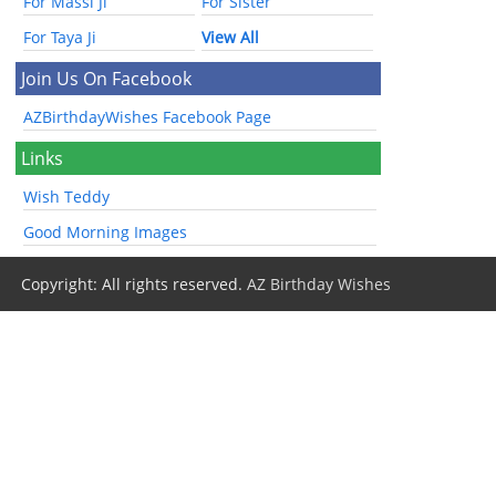
For Massi Ji
For Sister
For Taya Ji
View All
Join Us On Facebook
AZBirthdayWishes Facebook Page
Links
Wish Teddy
Good Morning Images
Copyright: All rights reserved.
AZ Birthday Wishes