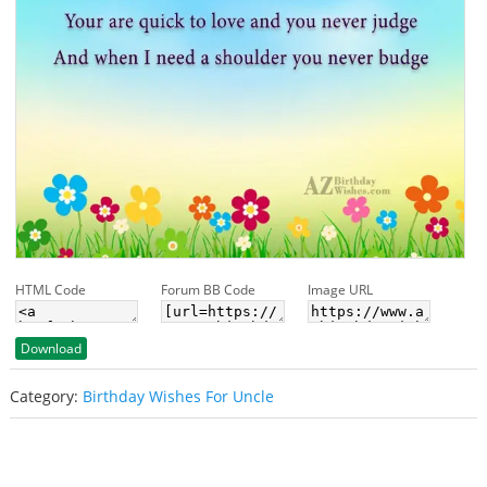
HTML Code
Forum BB Code
Image URL
Download
Category:
Birthday Wishes For Uncle