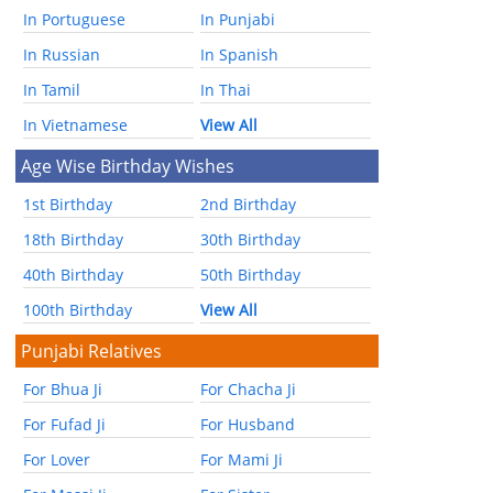
In Portuguese
In Punjabi
In Russian
In Spanish
In Tamil
In Thai
In Vietnamese
View All
Age Wise Birthday Wishes
1st Birthday
2nd Birthday
18th Birthday
30th Birthday
40th Birthday
50th Birthday
100th Birthday
View All
Punjabi Relatives
For Bhua Ji
For Chacha Ji
For Fufad Ji
For Husband
For Lover
For Mami Ji