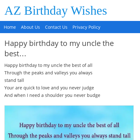
AZ Birthday Wishes
Home
About Us
Contact Us
Privacy Policy
Happy birthday to my uncle the
best…
Happy birthday to my uncle the best of all
Through the peaks and valleys you always
stand tall
Your are quick to love and you never judge
And when I need a shoulder you never budge