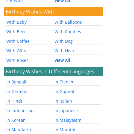
For Wife
View All
Birthday Wishes With
With Baby
With Balloons
With Beer
With Candles
With Coffee
With Dog
With Gifts
With Heart
With Roses
View All
Birthday Wishes In Different Languages
In Bengali
In French
In German
In Gujarati
In Hindi
In Italian
In Indonesian
In Japanese
In Korean
In Malayalam
In Mandarin
In Marathi