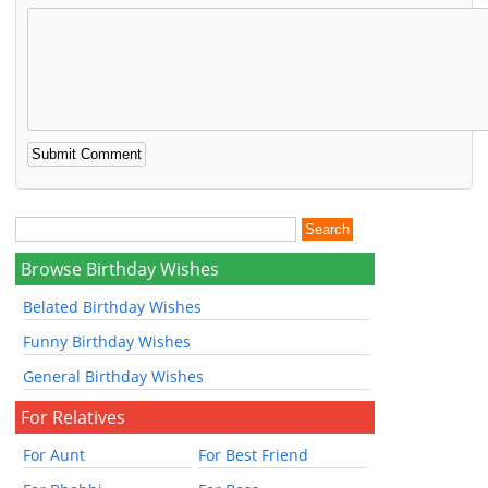
Browse Birthday Wishes
Belated Birthday Wishes
Funny Birthday Wishes
General Birthday Wishes
For Relatives
For Aunt
For Best Friend