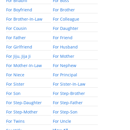
For Bhabhi
For Boss
For Boyfriend
For Brother
For Brother-In-Law
For Colleague
For Cousin
For Daughter
For Father
For Friend
For Girlfriend
For Husband
For Jiju, Jija Ji
For Mother
For Mother-In-Law
For Nephew
For Niece
For Principal
For Sister
For Sister-In-Law
For Son
For Step-Brother
For Step-Daughter
For Step-Father
For Step-Mother
For Step-Son
For Twins
For Uncle