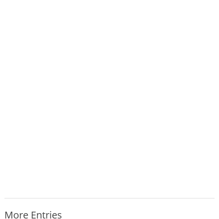
More Entries