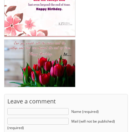
Leave a comment
Name (required)
Mail (will not be published)
(required)