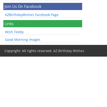
Join Us On Facebook
AZBirthdayWishes Facebook Page
Links
Wish Teddy
Good Morning Images
Copyright: All rights reserved.
AZ Birthday Wishes