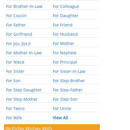
For Brother-In-Law
For Colleague
For Cousin
For Daughter
For Father
For Friend
For Girlfriend
For Husband
For Jiju, Jija Ji
For Mother
For Mother-In-Law
For Nephew
For Niece
For Principal
For Sister
For Sister-In-Law
For Son
For Step-Brother
For Step-Daughter
For Step-Father
For Step-Mother
For Step-Son
For Twins
For Uncle
For Wife
View All
Birthday Wishes With