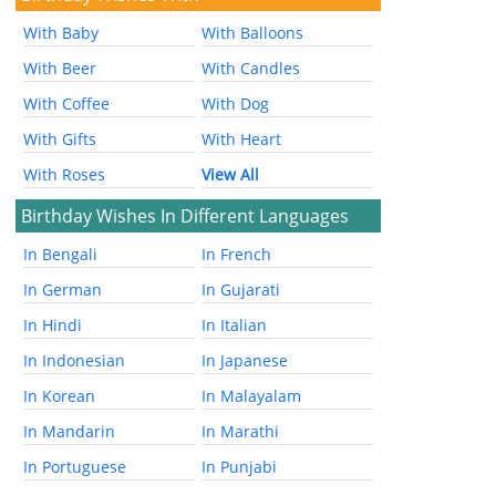
With Baby
With Balloons
With Beer
With Candles
With Coffee
With Dog
With Gifts
With Heart
With Roses
View All
Birthday Wishes In Different Languages
In Bengali
In French
In German
In Gujarati
In Hindi
In Italian
In Indonesian
In Japanese
In Korean
In Malayalam
In Mandarin
In Marathi
In Portuguese
In Punjabi