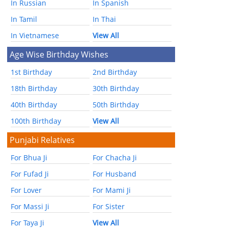
In Russian
In Spanish
In Tamil
In Thai
In Vietnamese
View All
Age Wise Birthday Wishes
1st Birthday
2nd Birthday
18th Birthday
30th Birthday
40th Birthday
50th Birthday
100th Birthday
View All
Punjabi Relatives
For Bhua Ji
For Chacha Ji
For Fufad Ji
For Husband
For Lover
For Mami Ji
For Massi Ji
For Sister
For Taya Ji
View All