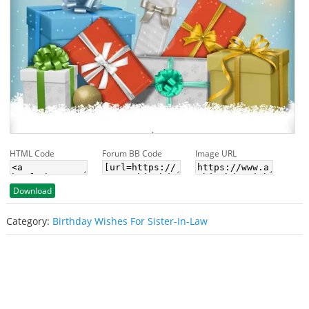
HTML Code
Forum BB Code
Image URL
Download
Category:
Birthday Wishes For Sister-In-Law