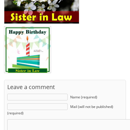
Leave a comment
Name (required)
Mail (will not be published)
(required)