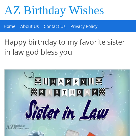
AZ Birthday Wishes
Home
About Us
Contact Us
Privacy Policy
Happy birthday to my favorite sister
in law god bless you