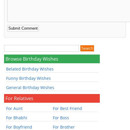
Browse Birthday Wishes
Belated Birthday Wishes
Funny Birthday Wishes
General Birthday Wishes
For Relatives
For Aunt
For Best Friend
For Bhabhi
For Boss
For Boyfriend
For Brother