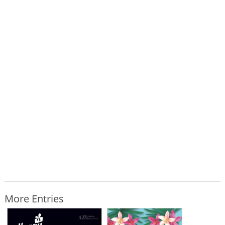
More Entries