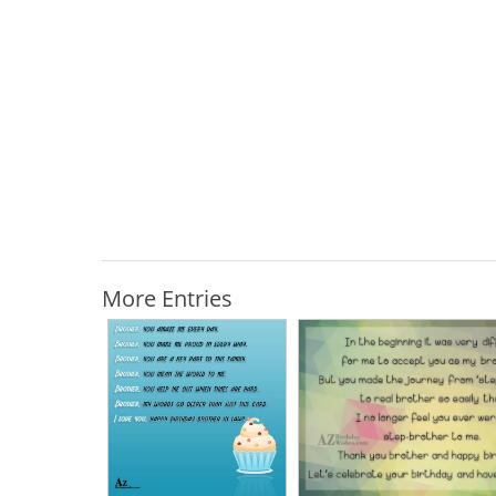
More Entries