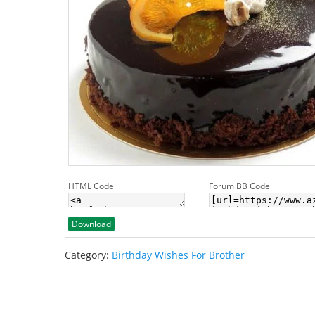
HTML Code
Forum BB Code
Download
Category:
Birthday Wishes For Brother