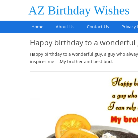
AZ Birthday Wishes
Home
About Us
Contact Us
Privacy 
Happy birthday to a wonderfu
Happy birthday to a wonderful guy, a guy who always
inspires me….My brother and best bud.