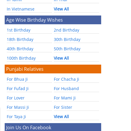
In Vietnamese
View All
Age Wise Birthday Wishes
1st Birthday
2nd Birthday
18th Birthday
30th Birthday
40th Birthday
50th Birthday
100th Birthday
View All
Punjabi Relatives
For Bhua Ji
For Chacha Ji
For Fufad Ji
For Husband
For Lover
For Mami Ji
For Massi Ji
For Sister
For Taya Ji
View All
Join Us On Facebook