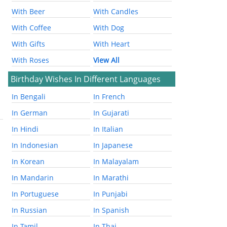
With Beer
With Candles
With Coffee
With Dog
With Gifts
With Heart
With Roses
View All
Birthday Wishes In Different Languages
In Bengali
In French
In German
In Gujarati
In Hindi
In Italian
In Indonesian
In Japanese
In Korean
In Malayalam
In Mandarin
In Marathi
In Portuguese
In Punjabi
In Russian
In Spanish
In Tamil
In Thai