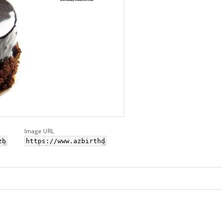
Image URL