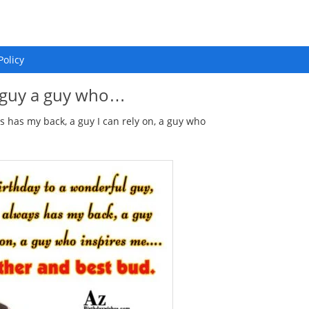
Policy
l guy a guy who…
 has my back, a guy I can rely on, a guy who