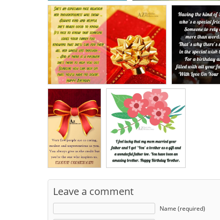
Leave a comment
Name (required)