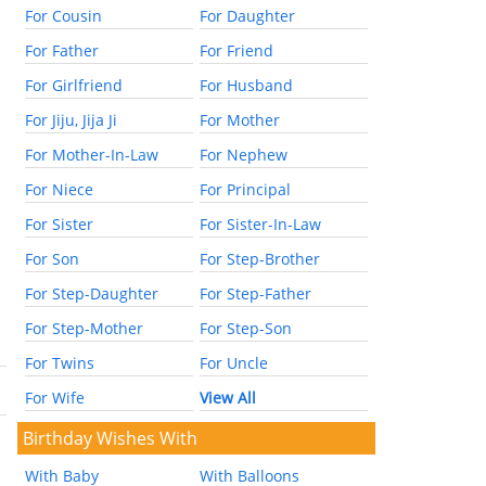
For Cousin
For Daughter
For Father
For Friend
For Girlfriend
For Husband
For Jiju, Jija Ji
For Mother
For Mother-In-Law
For Nephew
For Niece
For Principal
For Sister
For Sister-In-Law
For Son
For Step-Brother
For Step-Daughter
For Step-Father
For Step-Mother
For Step-Son
For Twins
For Uncle
For Wife
View All
Birthday Wishes With
With Baby
With Balloons