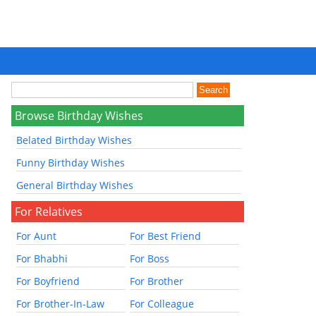
Browse Birthday Wishes
Belated Birthday Wishes
Funny Birthday Wishes
General Birthday Wishes
For Relatives
For Aunt
For Best Friend
For Bhabhi
For Boss
For Boyfriend
For Brother
For Brother-In-Law
For Colleague