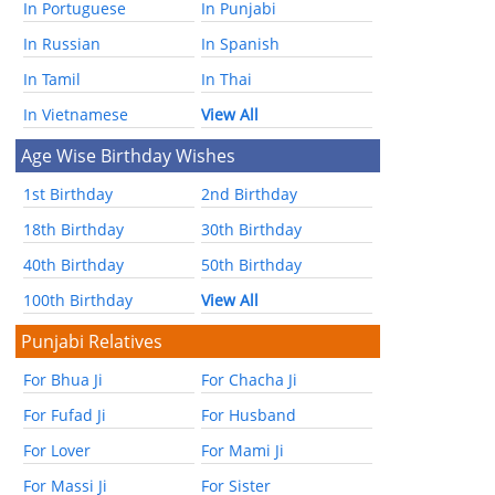
In Portuguese
In Punjabi
In Russian
In Spanish
In Tamil
In Thai
In Vietnamese
View All
Age Wise Birthday Wishes
1st Birthday
2nd Birthday
18th Birthday
30th Birthday
40th Birthday
50th Birthday
100th Birthday
View All
Punjabi Relatives
For Bhua Ji
For Chacha Ji
For Fufad Ji
For Husband
For Lover
For Mami Ji
For Massi Ji
For Sister