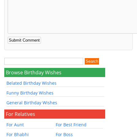
Browse Birthday Wishes
Belated Birthday Wishes
Funny Birthday Wishes
General Birthday Wishes
For Relatives
For Aunt
For Best Friend
For Bhabhi
For Boss