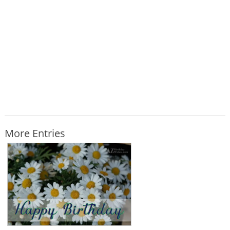
More Entries