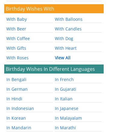
Birthday Wishes With
With Baby
With Balloons
With Beer
With Candles
With Coffee
With Dog
With Gifts
With Heart
With Roses
View All
Birthday Wishes In Different Languages
In Bengali
In French
In German
In Gujarati
In Hindi
In Italian
In Indonesian
In Japanese
In Korean
In Malayalam
In Mandarin
In Marathi