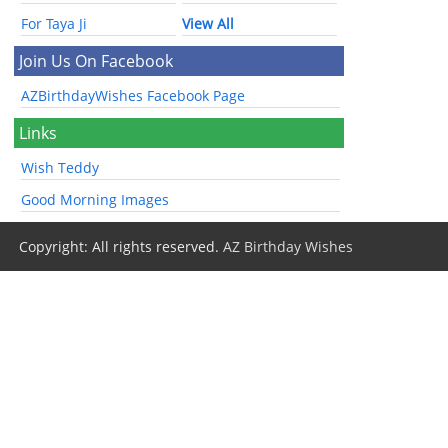
For Taya Ji
View All
Join Us On Facebook
AZBirthdayWishes Facebook Page
Links
Wish Teddy
Good Morning Images
Copyright: All rights reserved.
AZ Birthday Wishes