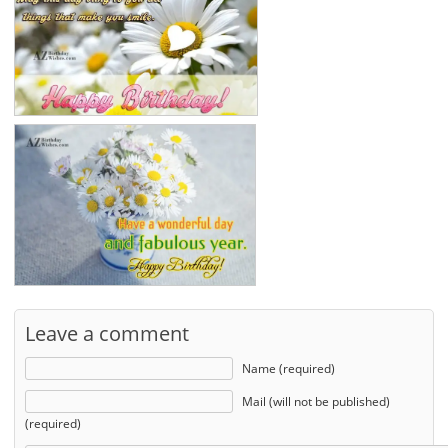
Leave a comment
Name (required)
Mail (will not be published)
(required)