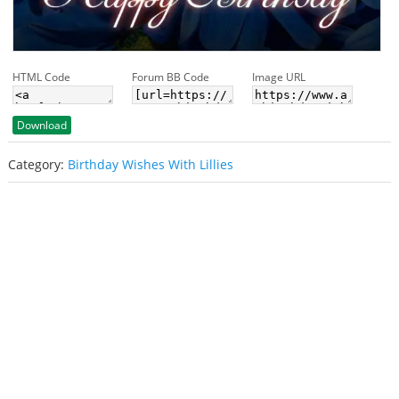
HTML Code
Forum BB Code
Image URL
Download
Category:
Birthday Wishes With Lillies