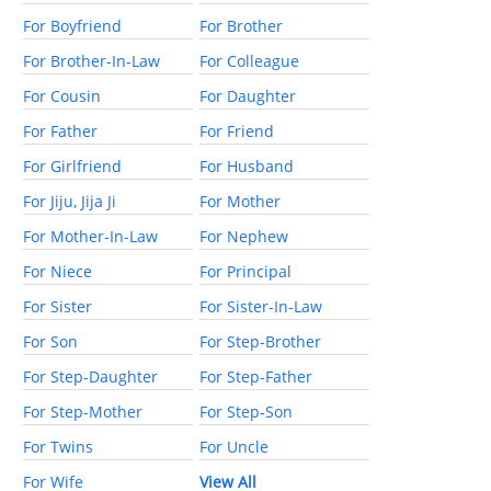
For Boyfriend
For Brother
For Brother-In-Law
For Colleague
For Cousin
For Daughter
For Father
For Friend
For Girlfriend
For Husband
For Jiju, Jija Ji
For Mother
For Mother-In-Law
For Nephew
For Niece
For Principal
For Sister
For Sister-In-Law
For Son
For Step-Brother
For Step-Daughter
For Step-Father
For Step-Mother
For Step-Son
For Twins
For Uncle
For Wife
View All