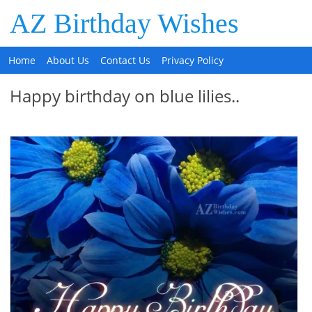
AZ Birthday Wishes
Home
About Us
Contact Us
Privacy Policy
Happy birthday on blue lilies..