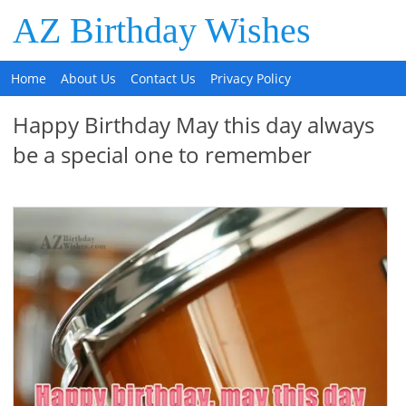
AZ Birthday Wishes
Home
About Us
Contact Us
Privacy Policy
Happy Birthday May this day always
be a special one to remember