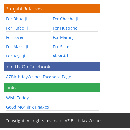
Punjabi Relatives
For Bhua Ji
For Chacha Ji
For Fufad Ji
For Husband
For Lover
For Mami Ji
For Massi Ji
For Sister
For Taya Ji
View All
Join Us On Facebook
AZBirthdayWishes Facebook Page
Links
Wish Teddy
Good Morning Images
Copyright: All rights reserved.
AZ Birthday Wishes