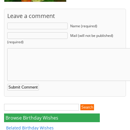
Leave a comment
Name (required)
Mail (will not be published)
(required)
Browse Birthday Wishes
Belated Birthday Wishes