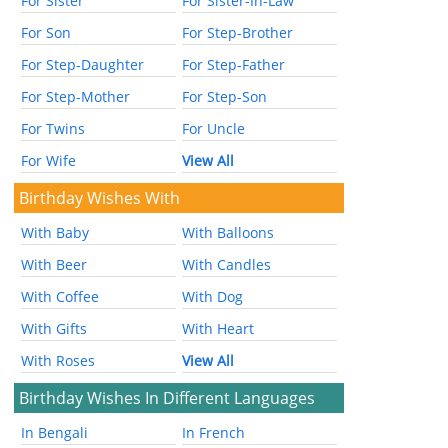
For Sister
For Sister-In-Law
For Son
For Step-Brother
For Step-Daughter
For Step-Father
For Step-Mother
For Step-Son
For Twins
For Uncle
For Wife
View All
Birthday Wishes With
With Baby
With Balloons
With Beer
With Candles
With Coffee
With Dog
With Gifts
With Heart
With Roses
View All
Birthday Wishes In Different Languages
In Bengali
In French