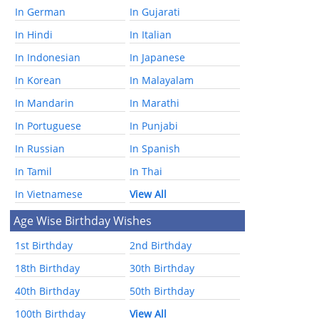
In German
In Gujarati
In Hindi
In Italian
In Indonesian
In Japanese
In Korean
In Malayalam
In Mandarin
In Marathi
In Portuguese
In Punjabi
In Russian
In Spanish
In Tamil
In Thai
In Vietnamese
View All
Age Wise Birthday Wishes
1st Birthday
2nd Birthday
18th Birthday
30th Birthday
40th Birthday
50th Birthday
100th Birthday
View All