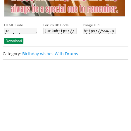
HTML Code
Forum BB Code
Image URL
Download
Category:
Birthday wishes With Drums