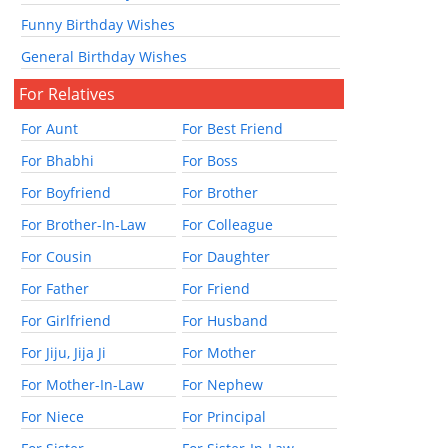
Funny Birthday Wishes
General Birthday Wishes
For Relatives
For Aunt
For Best Friend
For Bhabhi
For Boss
For Boyfriend
For Brother
For Brother-In-Law
For Colleague
For Cousin
For Daughter
For Father
For Friend
For Girlfriend
For Husband
For Jiju, Jija Ji
For Mother
For Mother-In-Law
For Nephew
For Niece
For Principal