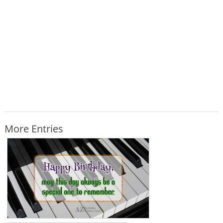
More Entries