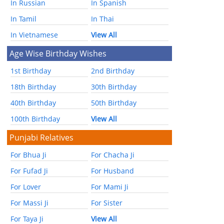
In Russian
In Spanish
In Tamil
In Thai
In Vietnamese
View All
Age Wise Birthday Wishes
1st Birthday
2nd Birthday
18th Birthday
30th Birthday
40th Birthday
50th Birthday
100th Birthday
View All
Punjabi Relatives
For Bhua Ji
For Chacha Ji
For Fufad Ji
For Husband
For Lover
For Mami Ji
For Massi Ji
For Sister
For Taya Ji
View All