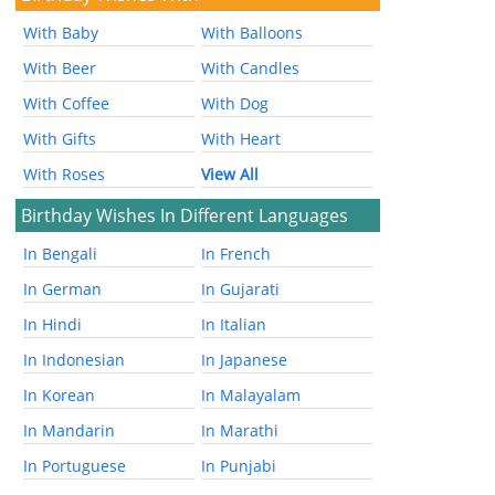
With Baby
With Balloons
With Beer
With Candles
With Coffee
With Dog
With Gifts
With Heart
With Roses
View All
Birthday Wishes In Different Languages
In Bengali
In French
In German
In Gujarati
In Hindi
In Italian
In Indonesian
In Japanese
In Korean
In Malayalam
In Mandarin
In Marathi
In Portuguese
In Punjabi