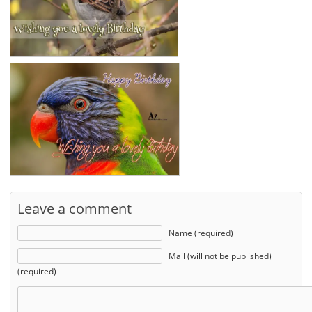
Leave a comment
Name (required)
Mail (will not be published)
(required)