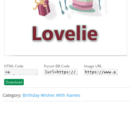
HTML Code
Forum BB Code
Image URL
Download
Category:
Birthday Wishes With Names