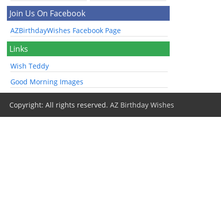
Join Us On Facebook
AZBirthdayWishes Facebook Page
Links
Wish Teddy
Good Morning Images
Copyright: All rights reserved.
AZ Birthday Wishes