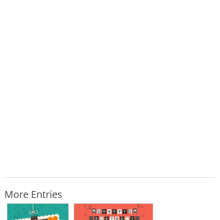
More Entries