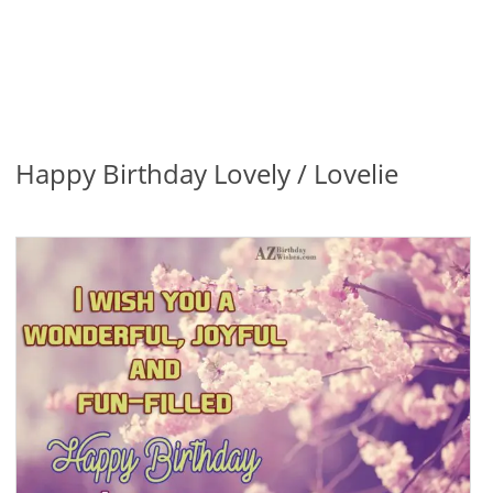
Happy Birthday Lovely / Lovelie