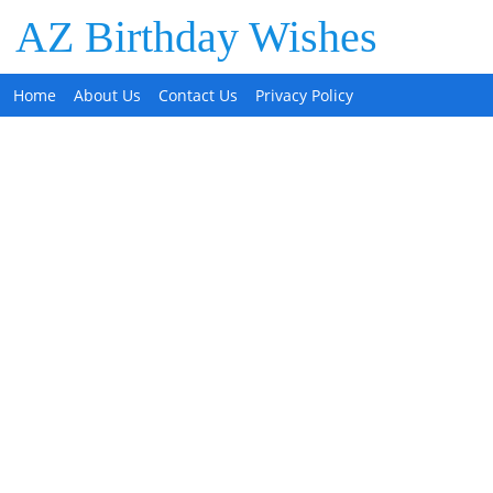
AZ Birthday Wishes
Home
About Us
Contact Us
Privacy Policy