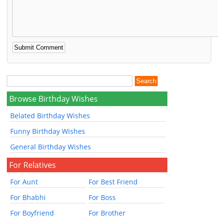
Browse Birthday Wishes
Belated Birthday Wishes
Funny Birthday Wishes
General Birthday Wishes
For Relatives
For Aunt
For Best Friend
For Bhabhi
For Boss
For Boyfriend
For Brother