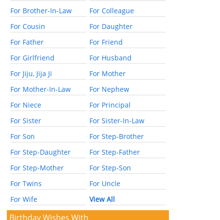
For Brother-In-Law
For Colleague
For Cousin
For Daughter
For Father
For Friend
For Girlfriend
For Husband
For Jiju, Jija Ji
For Mother
For Mother-In-Law
For Nephew
For Niece
For Principal
For Sister
For Sister-In-Law
For Son
For Step-Brother
For Step-Daughter
For Step-Father
For Step-Mother
For Step-Son
For Twins
For Uncle
For Wife
View All
Birthday Wishes With