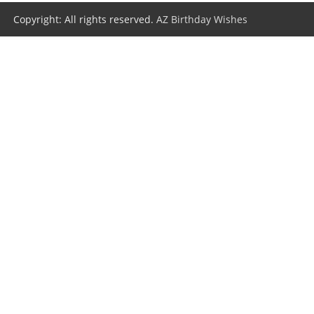
Copyright: All rights reserved.
AZ Birthday Wishes