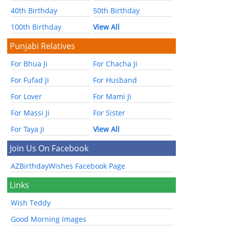
40th Birthday
50th Birthday
100th Birthday
View All
Punjabi Relatives
For Bhua Ji
For Chacha Ji
For Fufad Ji
For Husband
For Lover
For Mami Ji
For Massi Ji
For Sister
For Taya Ji
View All
Join Us On Facebook
AZBirthdayWishes Facebook Page
Links
Wish Teddy
Good Morning Images