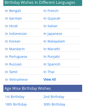
Birthday Wishes In Different Languages
In Bengali
In French
In German
In Gujarati
In Hindi
In Italian
In Indonesian
In Japanese
In Korean
In Malayalam
In Mandarin
In Marathi
In Portuguese
In Punjabi
In Russian
In Spanish
In Tamil
In Thai
In Vietnamese
View All
Age Wise Birthday Wishes
1st Birthday
2nd Birthday
18th Birthday
30th Birthday