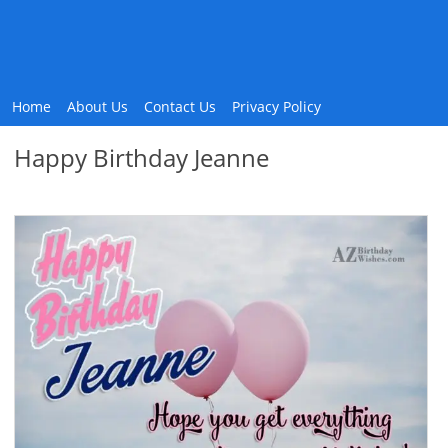
Home
About Us
Contact Us
Privacy Policy
Happy Birthday Jeanne