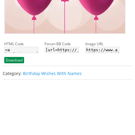
HTML Code
Forum BB Code
Image URL
Download
Category:
Birthday Wishes With Names