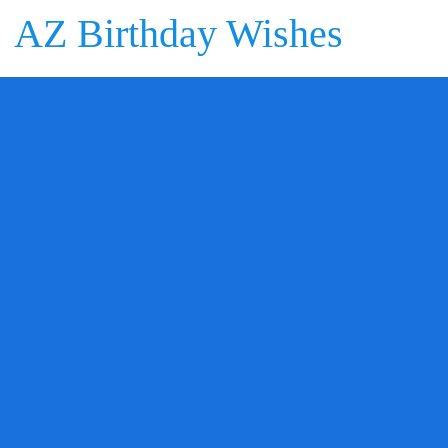
AZ Birthday Wishes