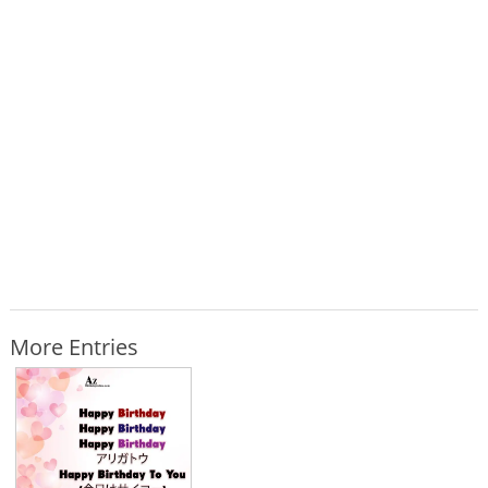
More Entries