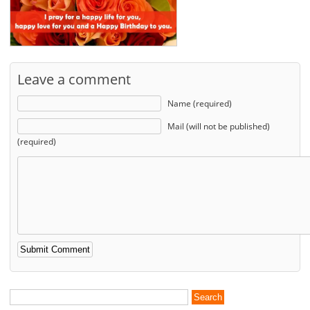
Leave a comment
Name (required)
Mail (will not be published)
(required)