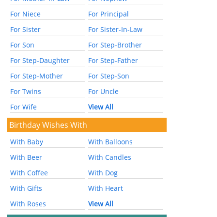
For Niece
For Principal
For Sister
For Sister-In-Law
For Son
For Step-Brother
For Step-Daughter
For Step-Father
For Step-Mother
For Step-Son
For Twins
For Uncle
For Wife
View All
Birthday Wishes With
With Baby
With Balloons
With Beer
With Candles
With Coffee
With Dog
With Gifts
With Heart
With Roses
View All