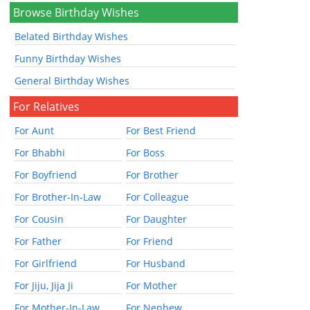
Browse Birthday Wishes
Belated Birthday Wishes
Funny Birthday Wishes
General Birthday Wishes
For Relatives
For Aunt
For Best Friend
For Bhabhi
For Boss
For Boyfriend
For Brother
For Brother-In-Law
For Colleague
For Cousin
For Daughter
For Father
For Friend
For Girlfriend
For Husband
For Jiju, Jija Ji
For Mother
For Mother-In-Law
For Nephew