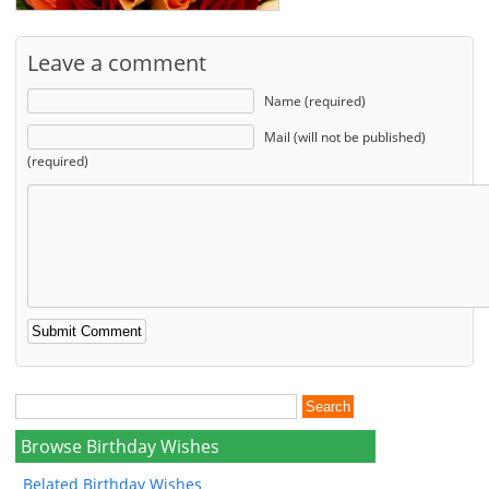
Leave a comment
Name (required)
Mail (will not be published)
(required)
Browse Birthday Wishes
Belated Birthday Wishes