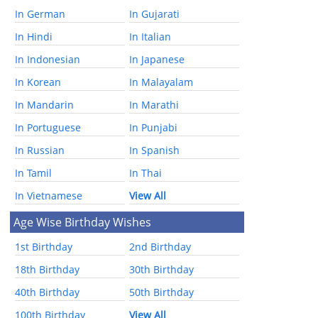
In German
In Gujarati
In Hindi
In Italian
In Indonesian
In Japanese
In Korean
In Malayalam
In Mandarin
In Marathi
In Portuguese
In Punjabi
In Russian
In Spanish
In Tamil
In Thai
In Vietnamese
View All
Age Wise Birthday Wishes
1st Birthday
2nd Birthday
18th Birthday
30th Birthday
40th Birthday
50th Birthday
100th Birthday
View All