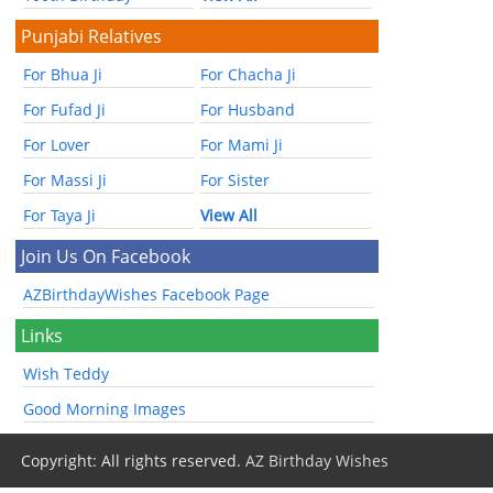
Punjabi Relatives
For Bhua Ji
For Chacha Ji
For Fufad Ji
For Husband
For Lover
For Mami Ji
For Massi Ji
For Sister
For Taya Ji
View All
Join Us On Facebook
AZBirthdayWishes Facebook Page
Links
Wish Teddy
Good Morning Images
Copyright: All rights reserved.
AZ Birthday Wishes