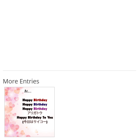
More Entries