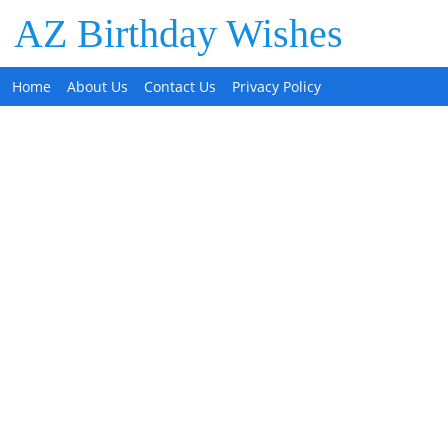
AZ Birthday Wishes
Home
About Us
Contact Us
Privacy Policy