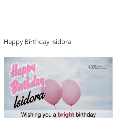
Happy Birthday Isidora