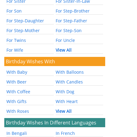
For Sister
For Sister-In-Law
For Son
For Step-Brother
For Step-Daughter
For Step-Father
For Step-Mother
For Step-Son
For Twins
For Uncle
For Wife
View All
Birthday Wishes With
With Baby
With Balloons
With Beer
With Candles
With Coffee
With Dog
With Gifts
With Heart
With Roses
View All
Birthday Wishes In Different Languages
In Bengali
In French