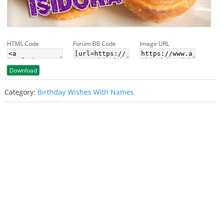
HTML Code
Forum BB Code
Image URL
Download
Category:
Birthday Wishes With Names