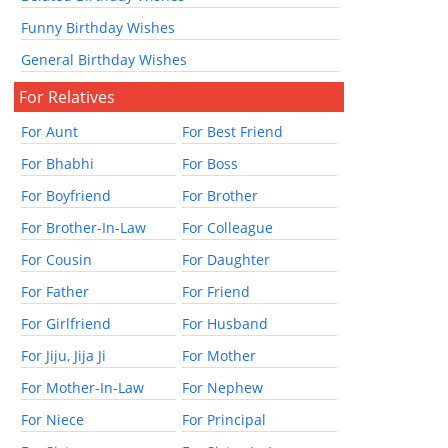
Funny Birthday Wishes
General Birthday Wishes
For Relatives
For Aunt
For Best Friend
For Bhabhi
For Boss
For Boyfriend
For Brother
For Brother-In-Law
For Colleague
For Cousin
For Daughter
For Father
For Friend
For Girlfriend
For Husband
For Jiju, Jija Ji
For Mother
For Mother-In-Law
For Nephew
For Niece
For Principal