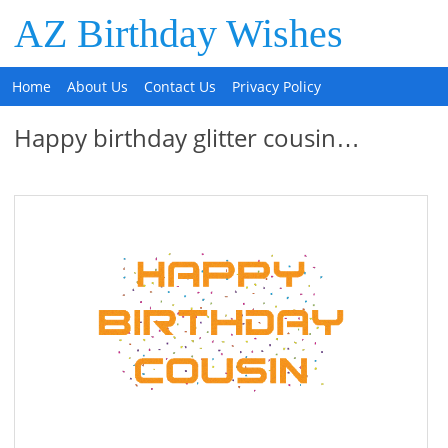
AZ Birthday Wishes
Home
About Us
Contact Us
Privacy Policy
Happy birthday glitter cousin…