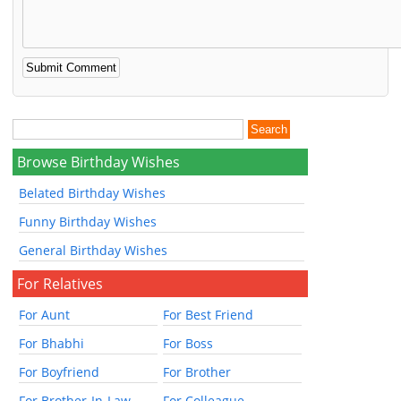
Browse Birthday Wishes
Belated Birthday Wishes
Funny Birthday Wishes
General Birthday Wishes
For Relatives
For Aunt
For Best Friend
For Bhabhi
For Boss
For Boyfriend
For Brother
For Brother-In-Law
For Colleague