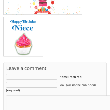
Leave a comment
Name (required)
Mail (will not be published)
(required)