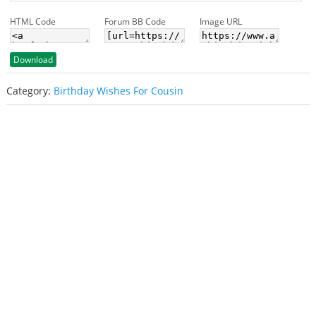
HTML Code
Forum BB Code
Image URL
Download
Category:
Birthday Wishes For Cousin