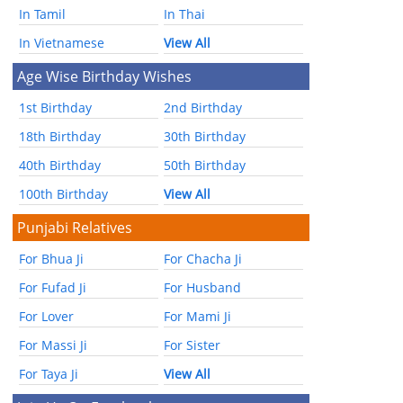
In Tamil
In Thai
In Vietnamese
View All
Age Wise Birthday Wishes
1st Birthday
2nd Birthday
18th Birthday
30th Birthday
40th Birthday
50th Birthday
100th Birthday
View All
Punjabi Relatives
For Bhua Ji
For Chacha Ji
For Fufad Ji
For Husband
For Lover
For Mami Ji
For Massi Ji
For Sister
For Taya Ji
View All