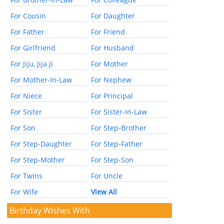
For Cousin
For Daughter
For Father
For Friend
For Girlfriend
For Husband
For Jiju, Jija Ji
For Mother
For Mother-In-Law
For Nephew
For Niece
For Principal
For Sister
For Sister-In-Law
For Son
For Step-Brother
For Step-Daughter
For Step-Father
For Step-Mother
For Step-Son
For Twins
For Uncle
For Wife
View All
Birthday Wishes With