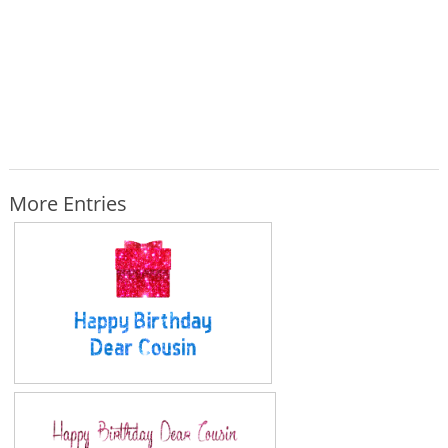
More Entries