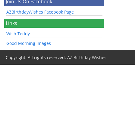
Join Us On Facebook
AZBirthdayWishes Facebook Page
Links
Wish Teddy
Good Morning Images
Copyright: All rights reserved.
AZ Birthday Wishes