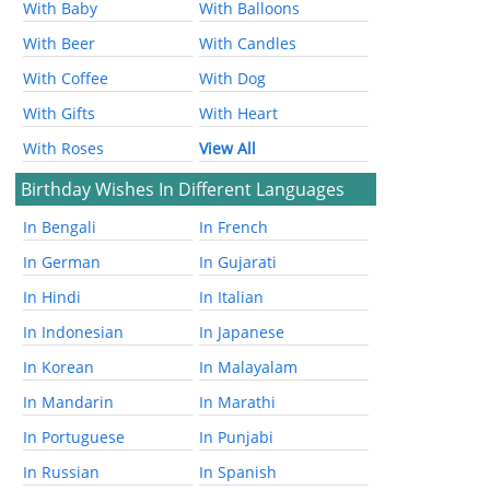
With Baby
With Balloons
With Beer
With Candles
With Coffee
With Dog
With Gifts
With Heart
With Roses
View All
Birthday Wishes In Different Languages
In Bengali
In French
In German
In Gujarati
In Hindi
In Italian
In Indonesian
In Japanese
In Korean
In Malayalam
In Mandarin
In Marathi
In Portuguese
In Punjabi
In Russian
In Spanish