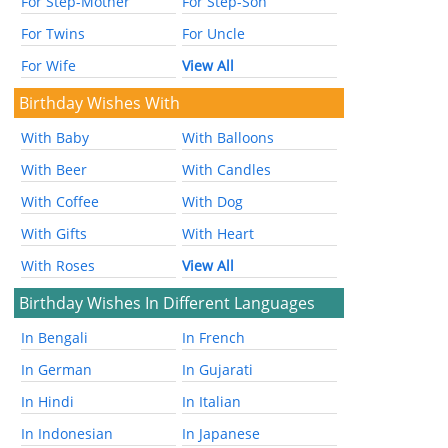
For Step-Mother
For Step-Son
For Twins
For Uncle
For Wife
View All
Birthday Wishes With
With Baby
With Balloons
With Beer
With Candles
With Coffee
With Dog
With Gifts
With Heart
With Roses
View All
Birthday Wishes In Different Languages
In Bengali
In French
In German
In Gujarati
In Hindi
In Italian
In Indonesian
In Japanese