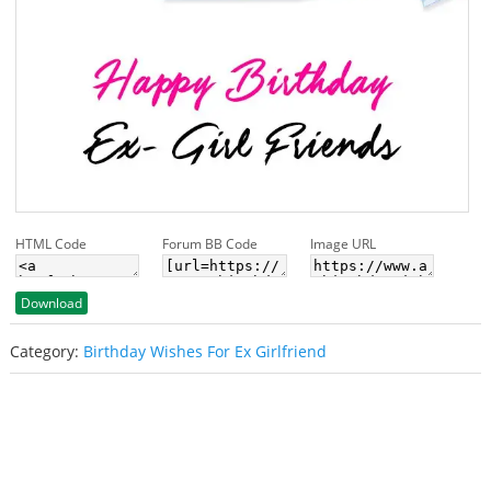
HTML Code
Forum BB Code
Image URL
Download
Category:
Birthday Wishes For Ex Girlfriend