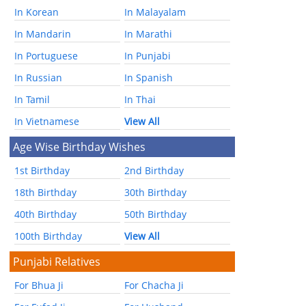
In Korean
In Malayalam
In Mandarin
In Marathi
In Portuguese
In Punjabi
In Russian
In Spanish
In Tamil
In Thai
In Vietnamese
View All
Age Wise Birthday Wishes
1st Birthday
2nd Birthday
18th Birthday
30th Birthday
40th Birthday
50th Birthday
100th Birthday
View All
Punjabi Relatives
For Bhua Ji
For Chacha Ji