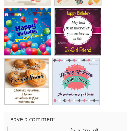
Leave a comment
Name (required)