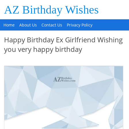
AZ Birthday Wishes
Home
About Us
Contact Us
Privacy Policy
Happy Birthday Ex Girlfriend Wishing
you very happy birthday