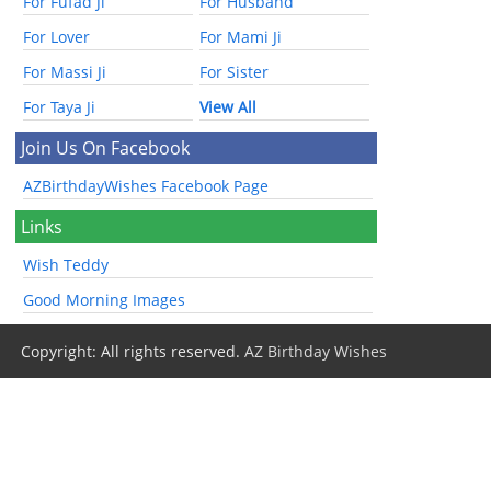
For Fufad Ji
For Husband
For Lover
For Mami Ji
For Massi Ji
For Sister
For Taya Ji
View All
Join Us On Facebook
AZBirthdayWishes Facebook Page
Links
Wish Teddy
Good Morning Images
Copyright: All rights reserved.
AZ Birthday Wishes