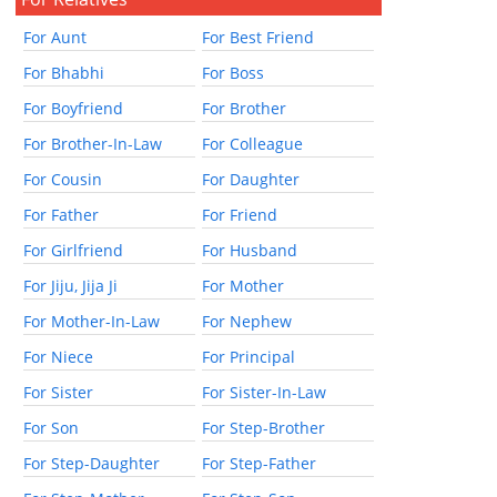
For Aunt
For Best Friend
For Bhabhi
For Boss
For Boyfriend
For Brother
For Brother-In-Law
For Colleague
For Cousin
For Daughter
For Father
For Friend
For Girlfriend
For Husband
For Jiju, Jija Ji
For Mother
For Mother-In-Law
For Nephew
For Niece
For Principal
For Sister
For Sister-In-Law
For Son
For Step-Brother
For Step-Daughter
For Step-Father