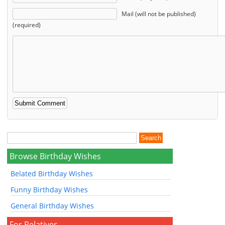
Mail (will not be published)
(required)
Browse Birthday Wishes
Belated Birthday Wishes
Funny Birthday Wishes
General Birthday Wishes
For Relatives