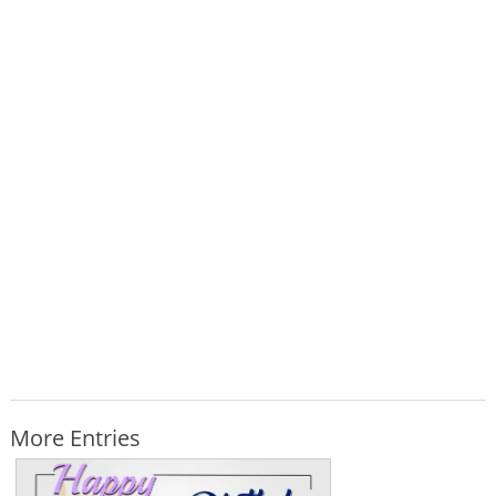
More Entries