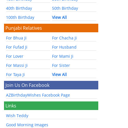
40th Birthday
50th Birthday
100th Birthday
View All
Punjabi Relatives
For Bhua Ji
For Chacha Ji
For Fufad Ji
For Husband
For Lover
For Mami Ji
For Massi Ji
For Sister
For Taya Ji
View All
Join Us On Facebook
AZBirthdayWishes Facebook Page
Links
Wish Teddy
Good Morning Images