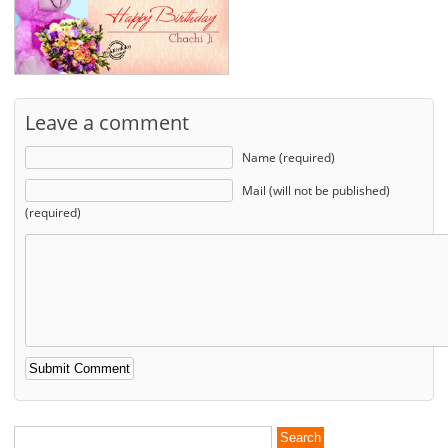
Leave a comment
Name (required)
Mail (will not be published)
(required)