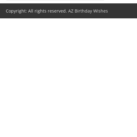
Copyright: All rights reserved.
AZ Birthday Wishes