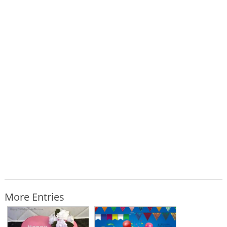
More Entries