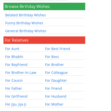
Browse Birthday Wishes
Belated Birthday Wishes
Funny Birthday Wishes
General Birthday Wishes
For Relatives
For Aunt
For Best Friend
For Bhabhi
For Boss
For Boyfriend
For Brother
For Brother-In-Law
For Colleague
For Cousin
For Daughter
For Father
For Friend
For Girlfriend
For Husband
For Jiju, Jija Ji
For Mother