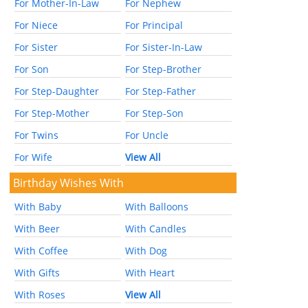
For Mother-In-Law
For Nephew
For Niece
For Principal
For Sister
For Sister-In-Law
For Son
For Step-Brother
For Step-Daughter
For Step-Father
For Step-Mother
For Step-Son
For Twins
For Uncle
For Wife
View All
Birthday Wishes With
With Baby
With Balloons
With Beer
With Candles
With Coffee
With Dog
With Gifts
With Heart
With Roses
View All