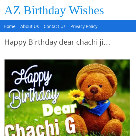
AZ Birthday Wishes
Home
About Us
Contact Us
Privacy Policy
Happy Birthday dear chachi ji…