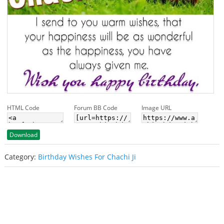
HTML Code
Forum BB Code
Image URL
Download
Category:
Birthday Wishes For Chachi Ji