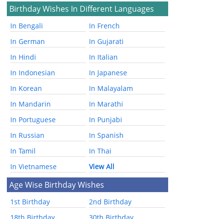
Birthday Wishes In Different Languages
In Bengali
In French
In German
In Gujarati
In Hindi
In Italian
In Indonesian
In Japanese
In Korean
In Malayalam
In Mandarin
In Marathi
In Portuguese
In Punjabi
In Russian
In Spanish
In Tamil
In Thai
In Vietnamese
View All
Age Wise Birthday Wishes
1st Birthday
2nd Birthday
18th Birthday
30th Birthday