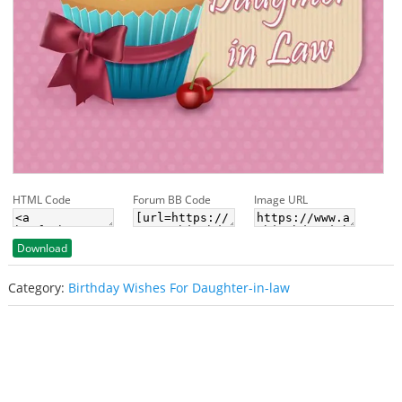
HTML Code
Forum BB Code
Image URL
Download
Category:
Birthday Wishes For Daughter-in-law