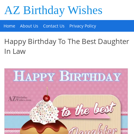
AZ Birthday Wishes
Home
About Us
Contact Us
Privacy Policy
Happy Birthday To The Best Daughter
In Law