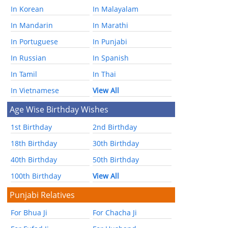
In Korean
In Malayalam
In Mandarin
In Marathi
In Portuguese
In Punjabi
In Russian
In Spanish
In Tamil
In Thai
In Vietnamese
View All
Age Wise Birthday Wishes
1st Birthday
2nd Birthday
18th Birthday
30th Birthday
40th Birthday
50th Birthday
100th Birthday
View All
Punjabi Relatives
For Bhua Ji
For Chacha Ji