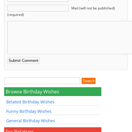
Mail (will not be published)
(required)
Browse Birthday Wishes
Belated Birthday Wishes
Funny Birthday Wishes
General Birthday Wishes
For Relatives