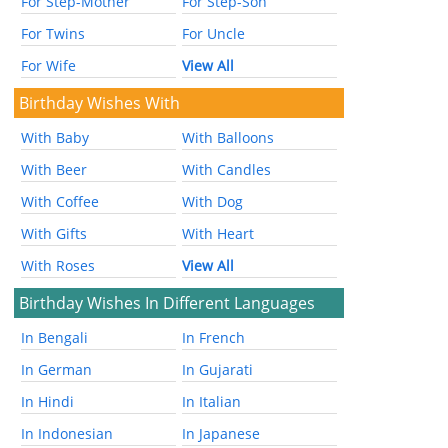
For Step-Mother
For Step-Son
For Twins
For Uncle
For Wife
View All
Birthday Wishes With
With Baby
With Balloons
With Beer
With Candles
With Coffee
With Dog
With Gifts
With Heart
With Roses
View All
Birthday Wishes In Different Languages
In Bengali
In French
In German
In Gujarati
In Hindi
In Italian
In Indonesian
In Japanese