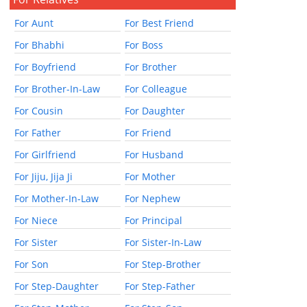
For Aunt
For Best Friend
For Bhabhi
For Boss
For Boyfriend
For Brother
For Brother-In-Law
For Colleague
For Cousin
For Daughter
For Father
For Friend
For Girlfriend
For Husband
For Jiju, Jija Ji
For Mother
For Mother-In-Law
For Nephew
For Niece
For Principal
For Sister
For Sister-In-Law
For Son
For Step-Brother
For Step-Daughter
For Step-Father