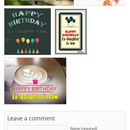
Leave a comment
Name (required)