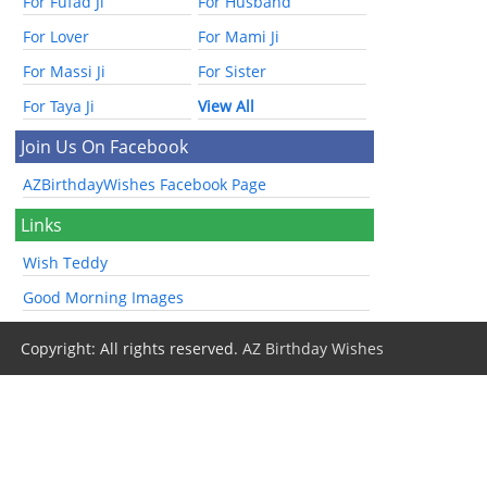
For Fufad Ji
For Husband
For Lover
For Mami Ji
For Massi Ji
For Sister
For Taya Ji
View All
Join Us On Facebook
AZBirthdayWishes Facebook Page
Links
Wish Teddy
Good Morning Images
Copyright: All rights reserved.
AZ Birthday Wishes