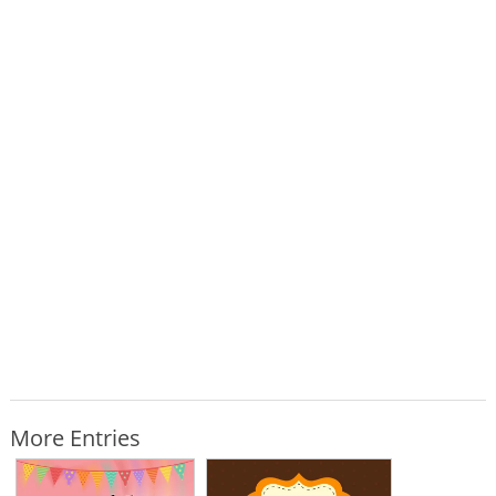
More Entries