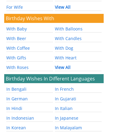
For Wife
View All
Birthday Wishes With
With Baby
With Balloons
With Beer
With Candles
With Coffee
With Dog
With Gifts
With Heart
With Roses
View All
Birthday Wishes In Different Languages
In Bengali
In French
In German
In Gujarati
In Hindi
In Italian
In Indonesian
In Japanese
In Korean
In Malayalam