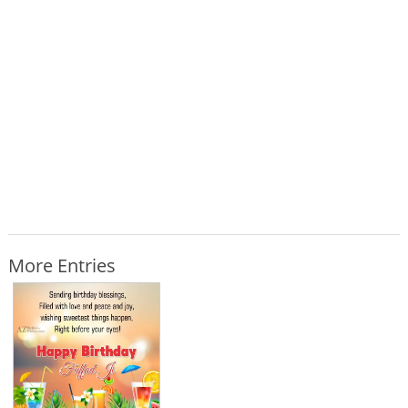
More Entries