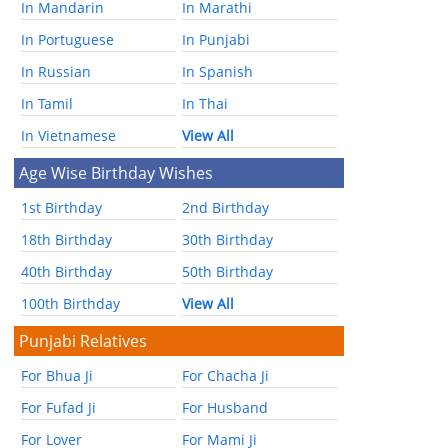
In Mandarin
In Marathi
In Portuguese
In Punjabi
In Russian
In Spanish
In Tamil
In Thai
In Vietnamese
View All
Age Wise Birthday Wishes
1st Birthday
2nd Birthday
18th Birthday
30th Birthday
40th Birthday
50th Birthday
100th Birthday
View All
Punjabi Relatives
For Bhua Ji
For Chacha Ji
For Fufad Ji
For Husband
For Lover
For Mami Ji