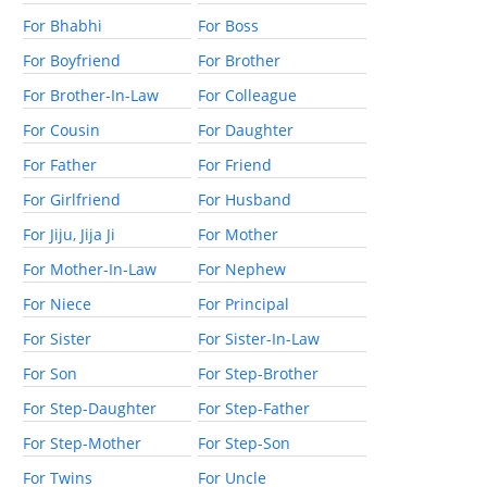
For Bhabhi
For Boss
For Boyfriend
For Brother
For Brother-In-Law
For Colleague
For Cousin
For Daughter
For Father
For Friend
For Girlfriend
For Husband
For Jiju, Jija Ji
For Mother
For Mother-In-Law
For Nephew
For Niece
For Principal
For Sister
For Sister-In-Law
For Son
For Step-Brother
For Step-Daughter
For Step-Father
For Step-Mother
For Step-Son
For Twins
For Uncle