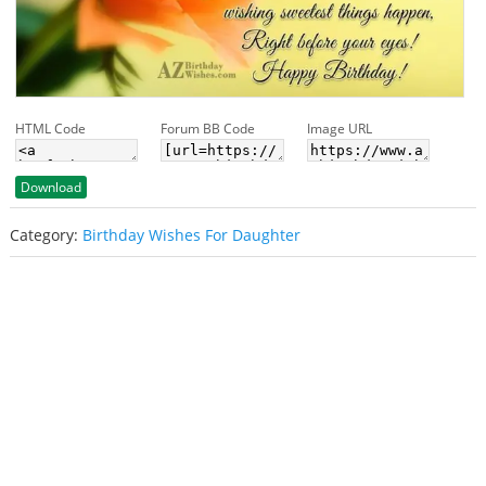
HTML Code
Forum BB Code
Image URL
Download
Category:
Birthday Wishes For Daughter