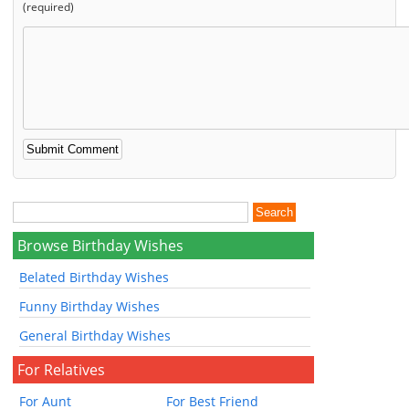
(required)
Browse Birthday Wishes
Belated Birthday Wishes
Funny Birthday Wishes
General Birthday Wishes
For Relatives
For Aunt
For Best Friend