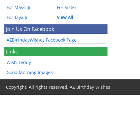
For Massi Ji
For Sister
For Taya Ji
View All
Join Us On Facebook
AZBirthdayWishes Facebook Page
Links
Wish Teddy
Good Morning Images
Copyright: All rights reserved.
AZ Birthday Wishes