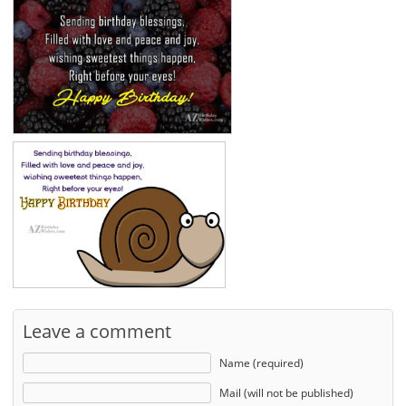
Leave a comment
Name (required)
Mail (will not be published)