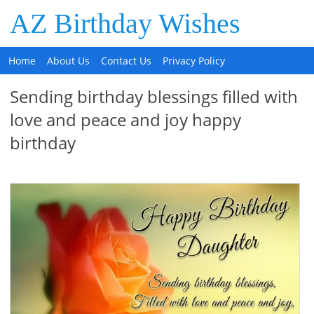
AZ Birthday Wishes
Home
About Us
Contact Us
Privacy Policy
Sending birthday blessings filled with
love and peace and joy happy
birthday