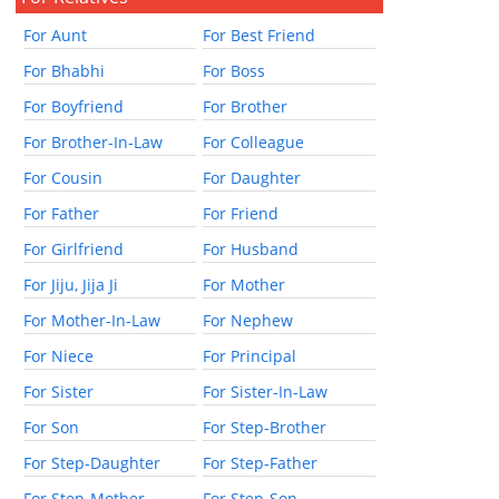
For Aunt
For Best Friend
For Bhabhi
For Boss
For Boyfriend
For Brother
For Brother-In-Law
For Colleague
For Cousin
For Daughter
For Father
For Friend
For Girlfriend
For Husband
For Jiju, Jija Ji
For Mother
For Mother-In-Law
For Nephew
For Niece
For Principal
For Sister
For Sister-In-Law
For Son
For Step-Brother
For Step-Daughter
For Step-Father
For Step-Mother
For Step-Son