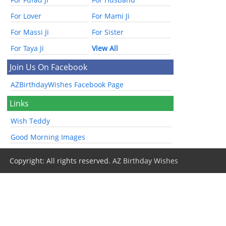
For Lover
For Mami Ji
For Massi Ji
For Sister
For Taya Ji
View All
Join Us On Facebook
AZBirthdayWishes Facebook Page
Links
Wish Teddy
Good Morning Images
Copyright: All rights reserved.
AZ Birthday Wishes