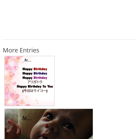
More Entries