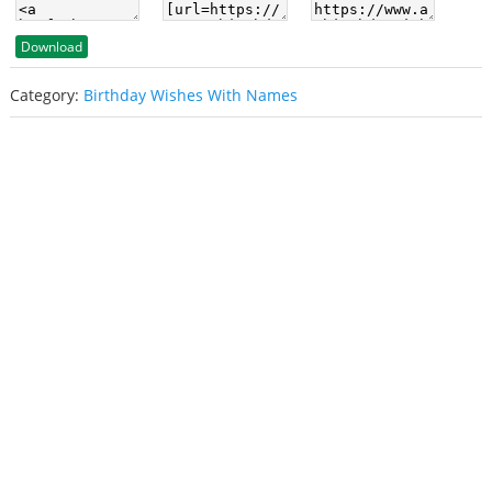
Download
Category:
Birthday Wishes With Names