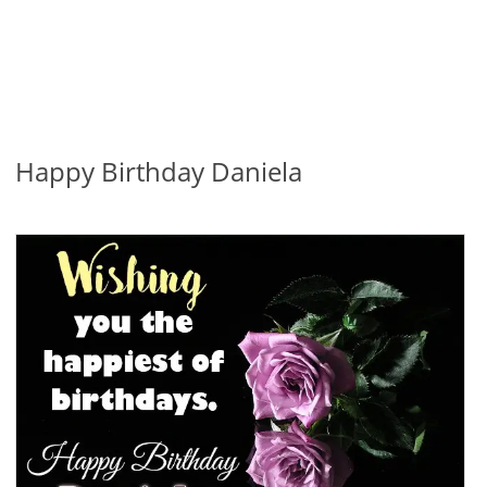
Happy Birthday Daniela