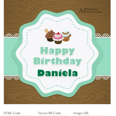
HTML Code
Forum BB Code
Image URL