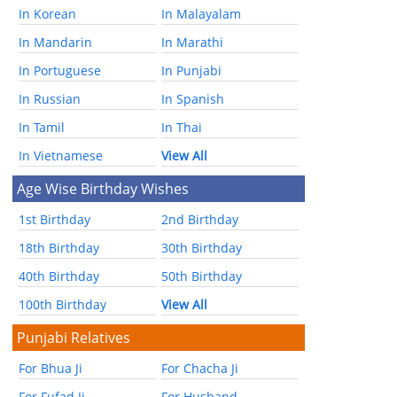
In Korean
In Malayalam
In Mandarin
In Marathi
In Portuguese
In Punjabi
In Russian
In Spanish
In Tamil
In Thai
In Vietnamese
View All
Age Wise Birthday Wishes
1st Birthday
2nd Birthday
18th Birthday
30th Birthday
40th Birthday
50th Birthday
100th Birthday
View All
Punjabi Relatives
For Bhua Ji
For Chacha Ji
For Fufad Ji
For Husband