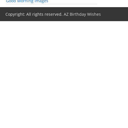
Good Morning Images
Copyright: All rights reserved.
AZ Birthday Wishes