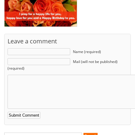
Leave a comment
Name (required)
Mail (will not be published)
(required)