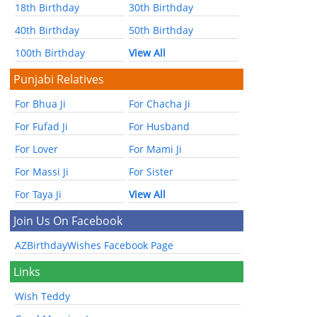
18th Birthday
30th Birthday
40th Birthday
50th Birthday
100th Birthday
View All
Punjabi Relatives
For Bhua Ji
For Chacha Ji
For Fufad Ji
For Husband
For Lover
For Mami Ji
For Massi Ji
For Sister
For Taya Ji
View All
Join Us On Facebook
AZBirthdayWishes Facebook Page
Links
Wish Teddy