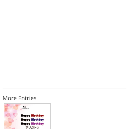
More Entries