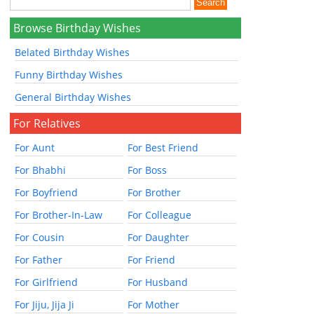
Browse Birthday Wishes
Belated Birthday Wishes
Funny Birthday Wishes
General Birthday Wishes
For Relatives
For Aunt
For Best Friend
For Bhabhi
For Boss
For Boyfriend
For Brother
For Brother-In-Law
For Colleague
For Cousin
For Daughter
For Father
For Friend
For Girlfriend
For Husband
For Jiju, Jija Ji
For Mother