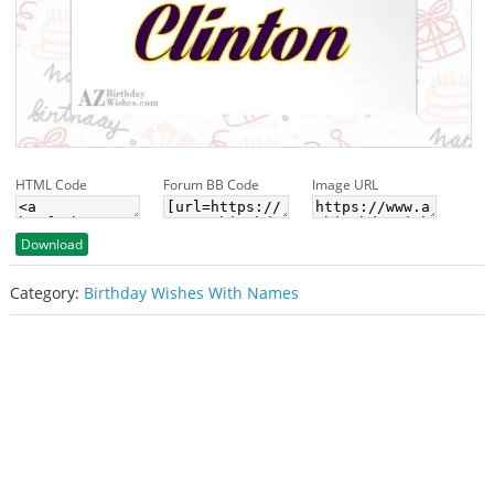
HTML Code
Forum BB Code
Image URL
Download
Category:
Birthday Wishes With Names