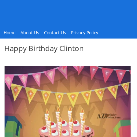
Home
About Us
Contact Us
Privacy Policy
Happy Birthday Clinton