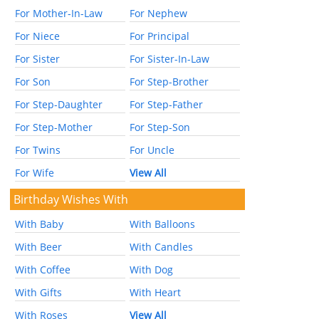
For Mother-In-Law
For Nephew
For Niece
For Principal
For Sister
For Sister-In-Law
For Son
For Step-Brother
For Step-Daughter
For Step-Father
For Step-Mother
For Step-Son
For Twins
For Uncle
For Wife
View All
Birthday Wishes With
With Baby
With Balloons
With Beer
With Candles
With Coffee
With Dog
With Gifts
With Heart
With Roses
View All