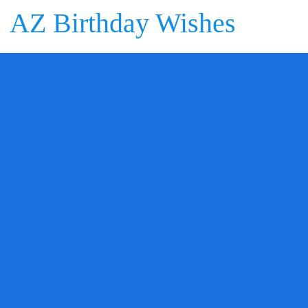
AZ Birthday Wishes