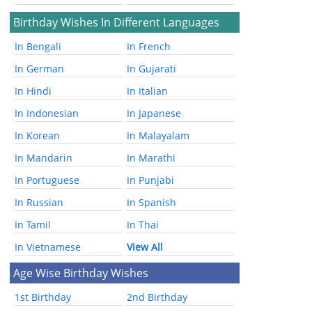
Birthday Wishes In Different Languages
In Bengali
In French
In German
In Gujarati
In Hindi
In Italian
In Indonesian
In Japanese
In Korean
In Malayalam
In Mandarin
In Marathi
In Portuguese
In Punjabi
In Russian
In Spanish
In Tamil
In Thai
In Vietnamese
View All
Age Wise Birthday Wishes
1st Birthday
2nd Birthday