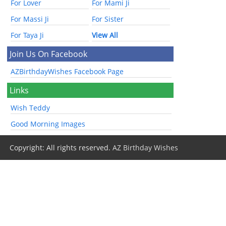
For Lover
For Mami Ji
For Massi Ji
For Sister
For Taya Ji
View All
Join Us On Facebook
AZBirthdayWishes Facebook Page
Links
Wish Teddy
Good Morning Images
Copyright: All rights reserved.
AZ Birthday Wishes