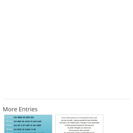
More Entries