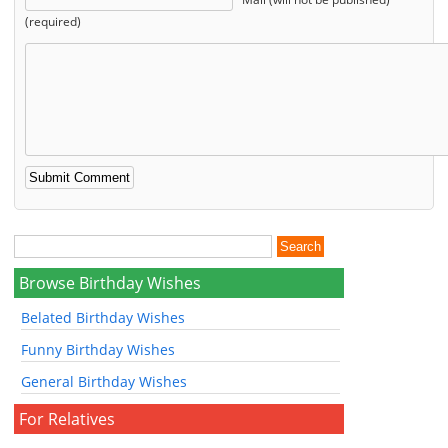
(required)
Browse Birthday Wishes
Belated Birthday Wishes
Funny Birthday Wishes
General Birthday Wishes
For Relatives