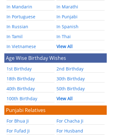
In Mandarin
In Marathi
In Portuguese
In Punjabi
In Russian
In Spanish
In Tamil
In Thai
In Vietnamese
View All
Age Wise Birthday Wishes
1st Birthday
2nd Birthday
18th Birthday
30th Birthday
40th Birthday
50th Birthday
100th Birthday
View All
Punjabi Relatives
For Bhua Ji
For Chacha Ji
For Fufad Ji
For Husband