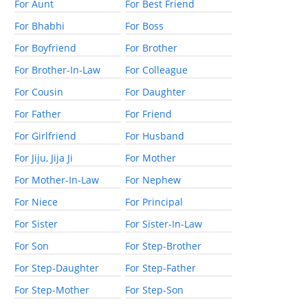
For Aunt
For Best Friend
For Bhabhi
For Boss
For Boyfriend
For Brother
For Brother-In-Law
For Colleague
For Cousin
For Daughter
For Father
For Friend
For Girlfriend
For Husband
For Jiju, Jija Ji
For Mother
For Mother-In-Law
For Nephew
For Niece
For Principal
For Sister
For Sister-In-Law
For Son
For Step-Brother
For Step-Daughter
For Step-Father
For Step-Mother
For Step-Son