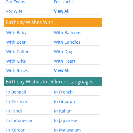
For Twins
For Uncle
For Wife
View All
Birthday Wishes With
With Baby
With Balloons
With Beer
With Candles
With Coffee
With Dog
With Gifts
With Heart
With Roses
View All
Birthday Wishes In Different Languages
In Bengali
In French
In German
In Gujarati
In Hindi
In Italian
In Indonesian
In Japanese
In Korean
In Malayalam