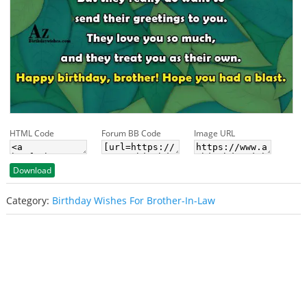
HTML Code
Forum BB Code
Image URL
Download
Category:
Birthday Wishes For Brother-In-Law