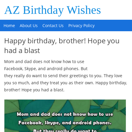
AZ Birthday Wishes
Home
About Us
Contact Us
Privacy Policy
Happy birthday, brother! Hope you
had a blast
Mom and dad does not know how to use
Facebook, Skype, and android phones. But
they really do want to send their greetings to you. They love
you so much, and they treat you as their own. Happy birthday,
brother! Hope you had a blast.