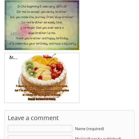
Leave a comment
Name (required)
Mail (will not be published)