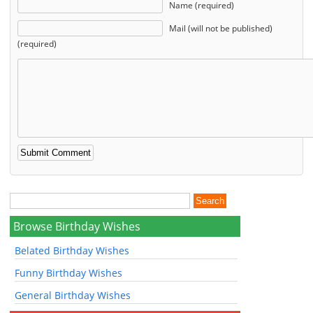
Name (required)
Mail (will not be published)
(required)
Browse Birthday Wishes
Belated Birthday Wishes
Funny Birthday Wishes
General Birthday Wishes