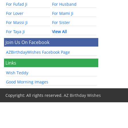
For Fufad Ji
For Husband
For Lover
For Mami Ji
For Massi Ji
For Sister
For Taya Ji
View All
Join Us On Facebook
AZBirthdayWishes Facebook Page
Links
Wish Teddy
Good Morning Images
Copyright: All rights reserved.
AZ Birthday Wishes