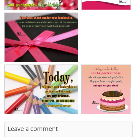
Leave a comment