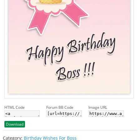
HTML Code
Forum BB Code
Image URL
Download
Category:
Birthday Wishes For Boss