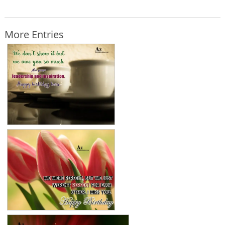
More Entries