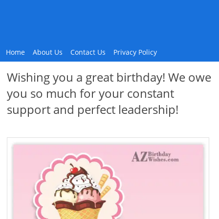
Home
About Us
Contact Us
Privacy Policy
Wishing you a great birthday! We owe
you so much for your constant
support and perfect leadership!