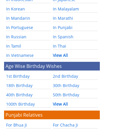
In Korean
In Malayalam
In Mandarin
In Marathi
In Portuguese
In Punjabi
In Russian
In Spanish
In Tamil
In Thai
In Vietnamese
View All
Age Wise Birthday Wishes
1st Birthday
2nd Birthday
18th Birthday
30th Birthday
40th Birthday
50th Birthday
100th Birthday
View All
Punjabi Relatives
For Bhua Ji
For Chacha Ji