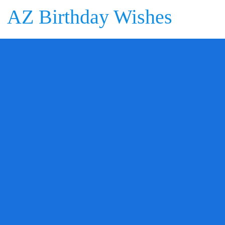
AZ Birthday Wishes