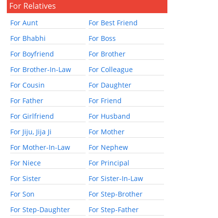
For Relatives
For Aunt
For Best Friend
For Bhabhi
For Boss
For Boyfriend
For Brother
For Brother-In-Law
For Colleague
For Cousin
For Daughter
For Father
For Friend
For Girlfriend
For Husband
For Jiju, Jija Ji
For Mother
For Mother-In-Law
For Nephew
For Niece
For Principal
For Sister
For Sister-In-Law
For Son
For Step-Brother
For Step-Daughter
For Step-Father