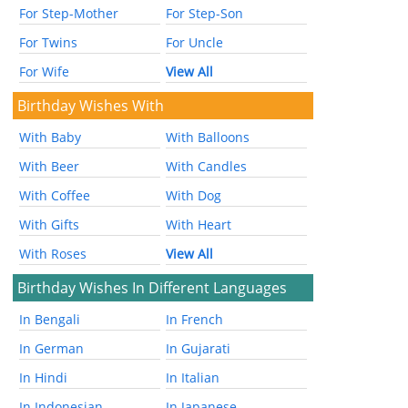
For Step-Mother
For Step-Son
For Twins
For Uncle
For Wife
View All
Birthday Wishes With
With Baby
With Balloons
With Beer
With Candles
With Coffee
With Dog
With Gifts
With Heart
With Roses
View All
Birthday Wishes In Different Languages
In Bengali
In French
In German
In Gujarati
In Hindi
In Italian
In Indonesian
In Japanese