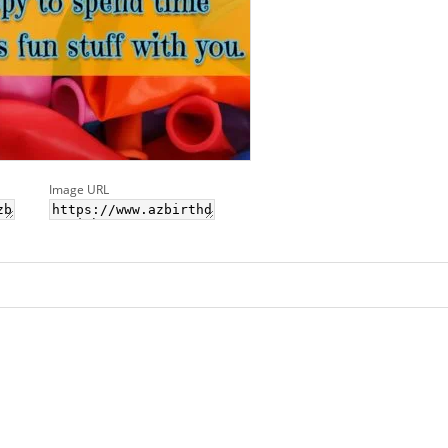
Image URL