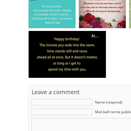
Leave a comment
Name (required)
Mail (will not be publi