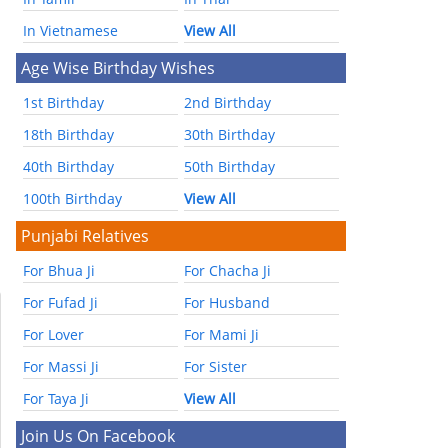
In Vietnamese
View All
Age Wise Birthday Wishes
1st Birthday
2nd Birthday
18th Birthday
30th Birthday
40th Birthday
50th Birthday
100th Birthday
View All
Punjabi Relatives
For Bhua Ji
For Chacha Ji
For Fufad Ji
For Husband
For Lover
For Mami Ji
For Massi Ji
For Sister
For Taya Ji
View All
Join Us On Facebook