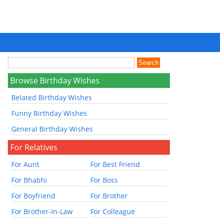
Browse Birthday Wishes
Belated Birthday Wishes
Funny Birthday Wishes
General Birthday Wishes
For Relatives
For Aunt
For Best Friend
For Bhabhi
For Boss
For Boyfriend
For Brother
For Brother-In-Law
For Colleague