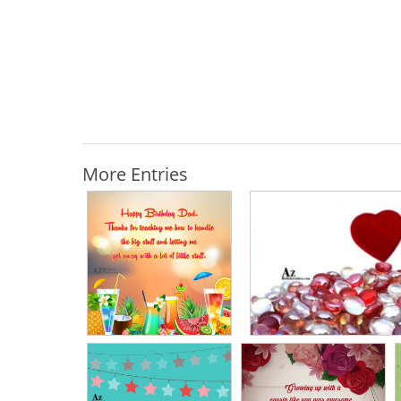
More Entries