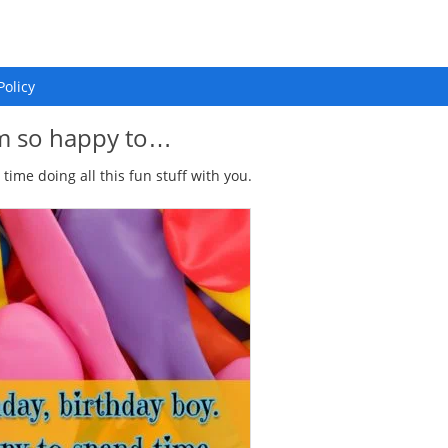
Policy
 m so happy to…
time doing all this fun stuff with you.