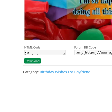
HTML Code
Forum BB Code
Download
Category:
Birthday Wishes For Boyfriend