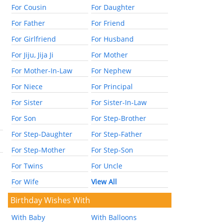
For Cousin
For Daughter
For Father
For Friend
For Girlfriend
For Husband
For Jiju, Jija Ji
For Mother
For Mother-In-Law
For Nephew
For Niece
For Principal
For Sister
For Sister-In-Law
For Son
For Step-Brother
For Step-Daughter
For Step-Father
For Step-Mother
For Step-Son
For Twins
For Uncle
For Wife
View All
Birthday Wishes With
With Baby
With Balloons