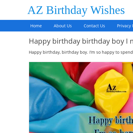
AZ Birthday Wishes
Home
About Us
Contact Us
Privacy 
Happy birthday birthday boy I
Happy birthday, birthday boy. I’m so happy to spend 