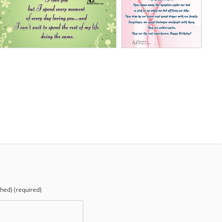
shed) (required)