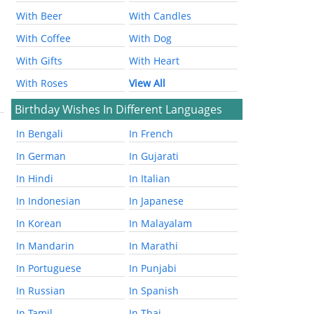
With Beer
With Candles
With Coffee
With Dog
With Gifts
With Heart
With Roses
View All
Birthday Wishes In Different Languages
In Bengali
In French
In German
In Gujarati
In Hindi
In Italian
In Indonesian
In Japanese
In Korean
In Malayalam
In Mandarin
In Marathi
In Portuguese
In Punjabi
In Russian
In Spanish
In Tamil
In Thai