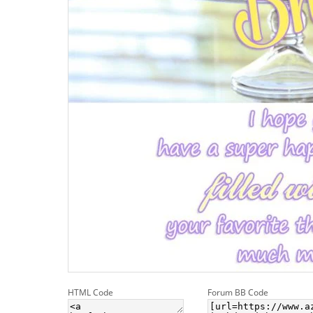
HTML Code
Forum BB Code