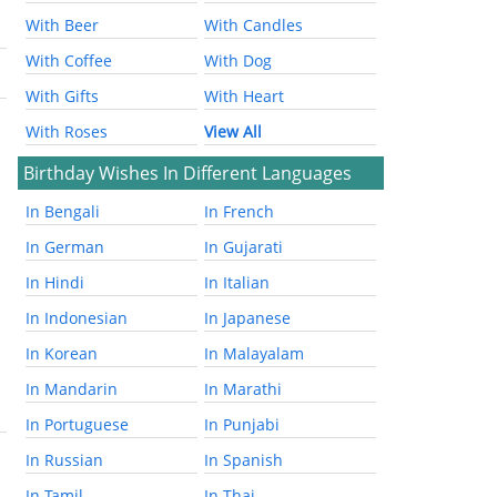
With Beer
With Candles
With Coffee
With Dog
With Gifts
With Heart
With Roses
View All
Birthday Wishes In Different Languages
In Bengali
In French
In German
In Gujarati
In Hindi
In Italian
In Indonesian
In Japanese
In Korean
In Malayalam
In Mandarin
In Marathi
In Portuguese
In Punjabi
In Russian
In Spanish
In Tamil
In Thai