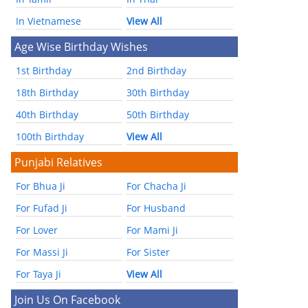
In Vietnamese
View All
Age Wise Birthday Wishes
1st Birthday
2nd Birthday
18th Birthday
30th Birthday
40th Birthday
50th Birthday
100th Birthday
View All
Punjabi Relatives
For Bhua Ji
For Chacha Ji
For Fufad Ji
For Husband
For Lover
For Mami Ji
For Massi Ji
For Sister
For Taya Ji
View All
Join Us On Facebook