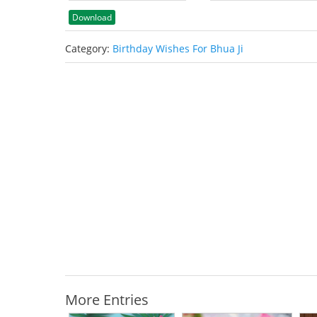
Download
Category:
Birthday Wishes For Bhua Ji
More Entries