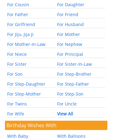
For Cousin
For Daughter
For Father
For Friend
For Girlfriend
For Husband
For Jiju, Jija Ji
For Mother
For Mother-In-Law
For Nephew
For Niece
For Principal
For Sister
For Sister-In-Law
For Son
For Step-Brother
For Step-Daughter
For Step-Father
For Step-Mother
For Step-Son
For Twins
For Uncle
For Wife
View All
Birthday Wishes With
With Baby
With Balloons