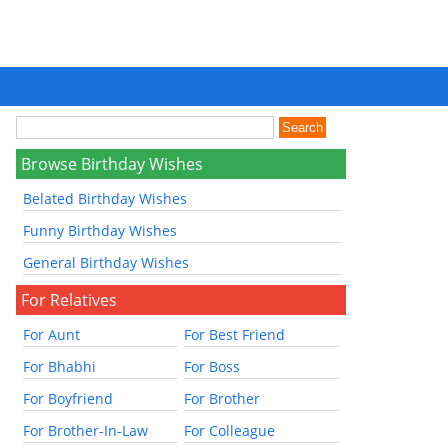
Browse Birthday Wishes
Belated Birthday Wishes
Funny Birthday Wishes
General Birthday Wishes
For Relatives
For Aunt
For Best Friend
For Bhabhi
For Boss
For Boyfriend
For Brother
For Brother-In-Law
For Colleague