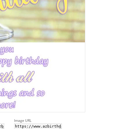
Image URL