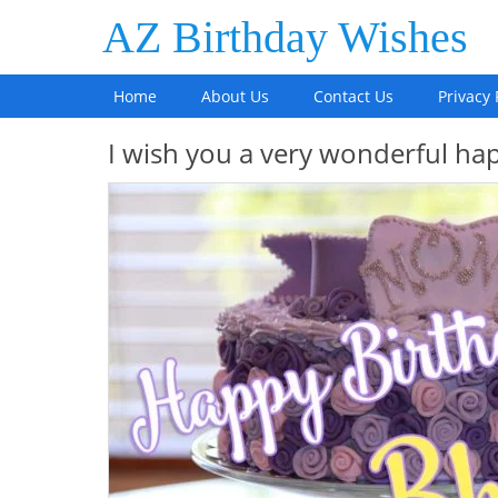
AZ Birthday Wishes
Home
About Us
Contact Us
Privacy 
I wish you a very wonderful hap