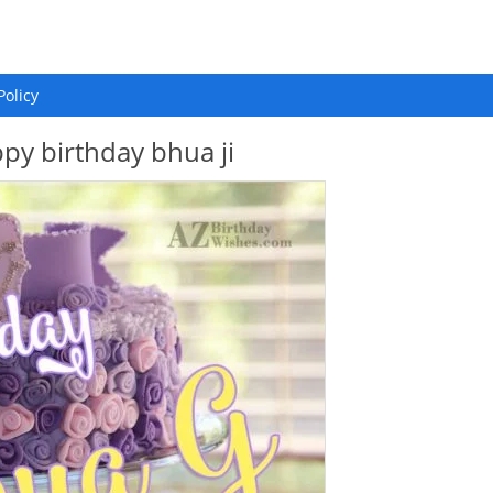
Policy
py birthday bhua ji