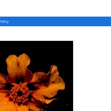
Policy