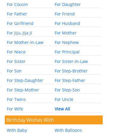
For Cousin
For Daughter
For Father
For Friend
For Girlfriend
For Husband
For Jiju, Jija Ji
For Mother
For Mother-In-Law
For Nephew
For Niece
For Principal
For Sister
For Sister-In-Law
For Son
For Step-Brother
For Step-Daughter
For Step-Father
For Step-Mother
For Step-Son
For Twins
For Uncle
For Wife
View All
Birthday Wishes With
With Baby
With Balloons