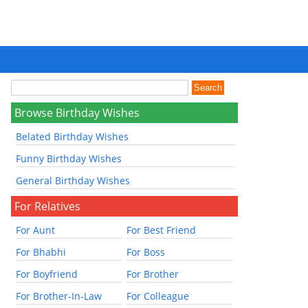
Browse Birthday Wishes
Belated Birthday Wishes
Funny Birthday Wishes
General Birthday Wishes
For Relatives
For Aunt
For Best Friend
For Bhabhi
For Boss
For Boyfriend
For Brother
For Brother-In-Law
For Colleague