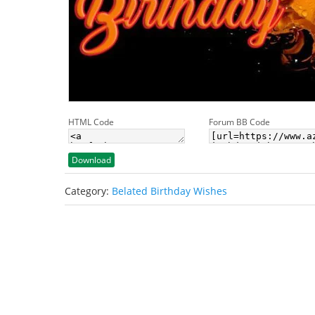
HTML Code
Forum BB Code
Download
Category:
Belated Birthday Wishes