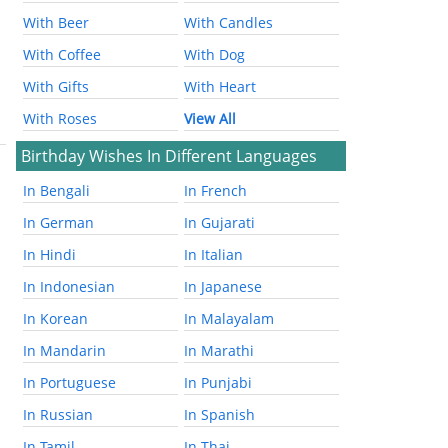
With Beer
With Candles
With Coffee
With Dog
With Gifts
With Heart
With Roses
View All
Birthday Wishes In Different Languages
In Bengali
In French
In German
In Gujarati
In Hindi
In Italian
In Indonesian
In Japanese
In Korean
In Malayalam
In Mandarin
In Marathi
In Portuguese
In Punjabi
In Russian
In Spanish
In Tamil
In Thai