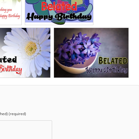
shed) (required)