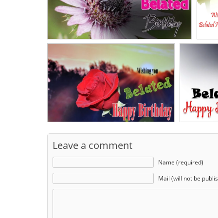
Leave a comment
Name (required)
Mail (will not be publi