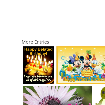
More Entries