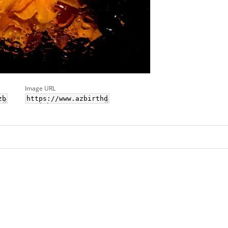
Image URL