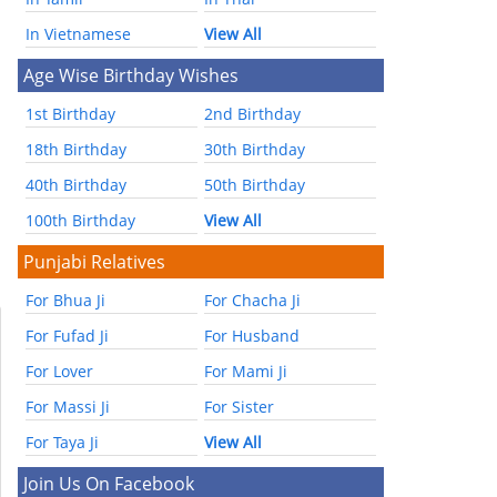
In Vietnamese
View All
Age Wise Birthday Wishes
1st Birthday
2nd Birthday
18th Birthday
30th Birthday
40th Birthday
50th Birthday
100th Birthday
View All
Punjabi Relatives
For Bhua Ji
For Chacha Ji
For Fufad Ji
For Husband
For Lover
For Mami Ji
For Massi Ji
For Sister
For Taya Ji
View All
Join Us On Facebook