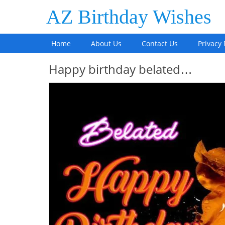
AZ Birthday Wishes
Home
About Us
Contact Us
Privacy 
Happy birthday belated…