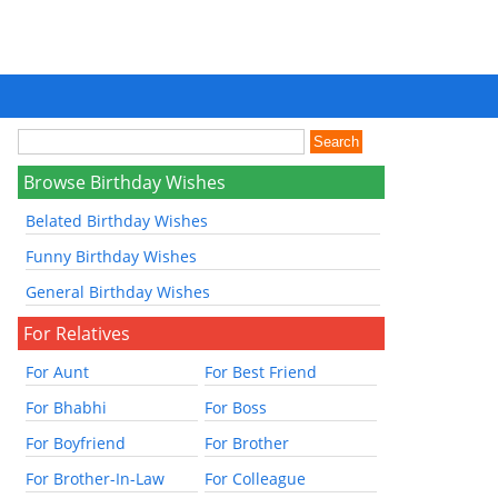
Browse Birthday Wishes
Belated Birthday Wishes
Funny Birthday Wishes
General Birthday Wishes
For Relatives
For Aunt
For Best Friend
For Bhabhi
For Boss
For Boyfriend
For Brother
For Brother-In-Law
For Colleague