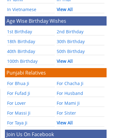
In Vietnamese
View All
Age Wise Birthday Wishes
1st Birthday
2nd Birthday
18th Birthday
30th Birthday
40th Birthday
50th Birthday
100th Birthday
View All
Punjabi Relatives
For Bhua Ji
For Chacha Ji
For Fufad Ji
For Husband
For Lover
For Mami Ji
For Massi Ji
For Sister
For Taya Ji
View All
Join Us On Facebook