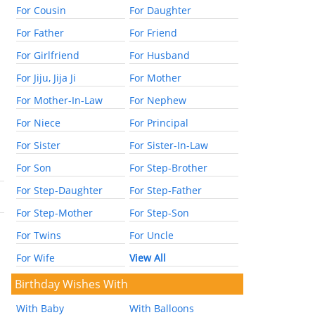
For Cousin
For Daughter
For Father
For Friend
For Girlfriend
For Husband
For Jiju, Jija Ji
For Mother
For Mother-In-Law
For Nephew
For Niece
For Principal
For Sister
For Sister-In-Law
For Son
For Step-Brother
For Step-Daughter
For Step-Father
For Step-Mother
For Step-Son
For Twins
For Uncle
For Wife
View All
Birthday Wishes With
With Baby
With Balloons