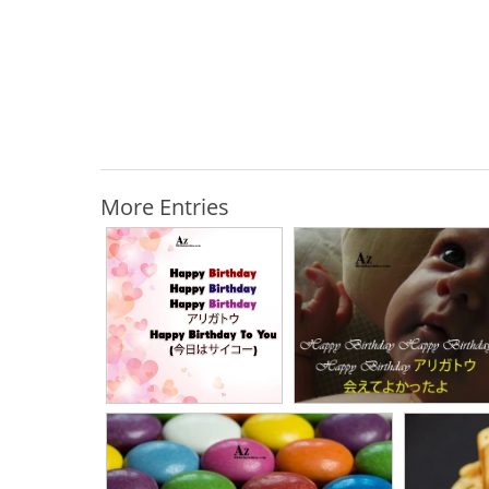
More Entries