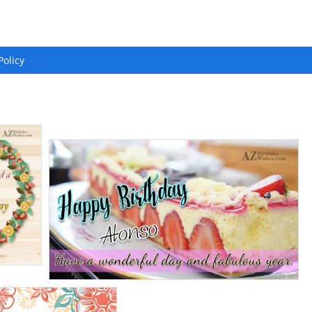
Policy