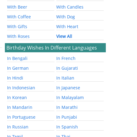
With Beer
With Candles
With Coffee
With Dog
With Gifts
With Heart
With Roses
View All
Birthday Wishes In Different Languages
In Bengali
In French
In German
In Gujarati
In Hindi
In Italian
In Indonesian
In Japanese
In Korean
In Malayalam
In Mandarin
In Marathi
In Portuguese
In Punjabi
In Russian
In Spanish
In Tamil
In Thai