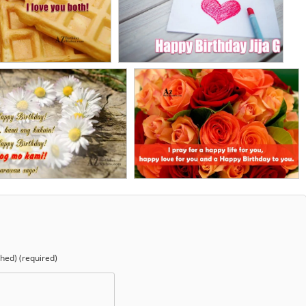
shed) (required)