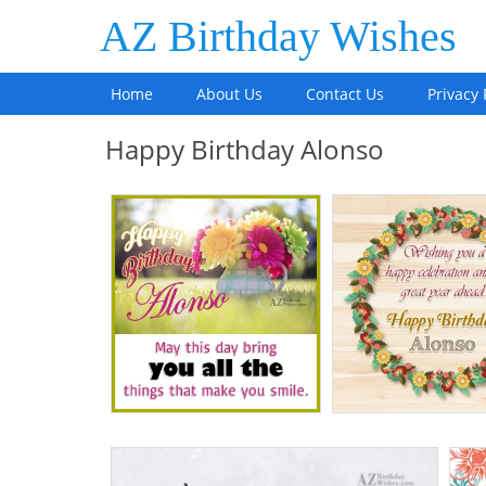
AZ Birthday Wishes
Home
About Us
Contact Us
Privacy 
Happy Birthday Alonso