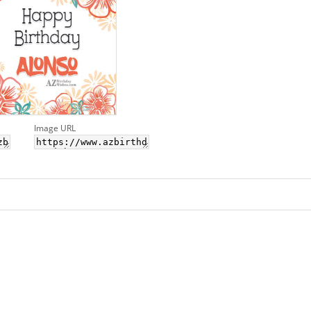
Image URL