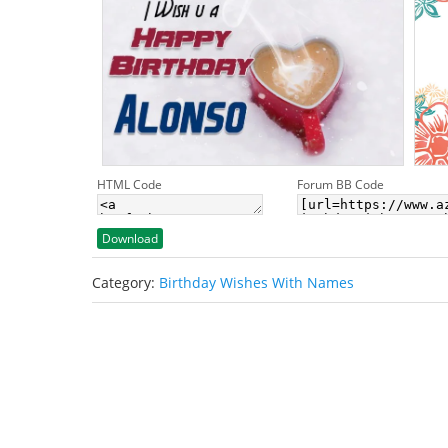
HTML Code
Forum BB Code
Download
Category:
Birthday Wishes With Names