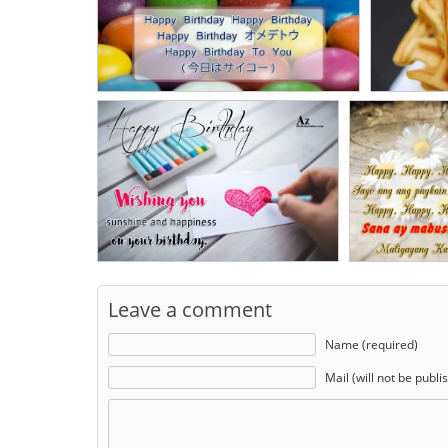
Leave a comment
Name (required)
Mail (will not be publi