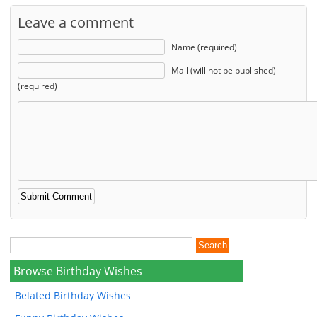
Leave a comment
Name (required)
Mail (will not be published)
(required)
Browse Birthday Wishes
Belated Birthday Wishes