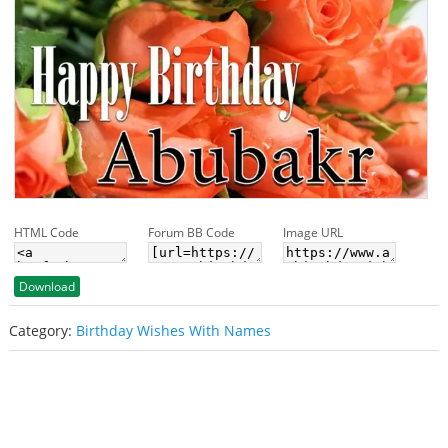
HTML Code
Forum BB Code
Image URL
Download
Category:
Birthday Wishes With Names