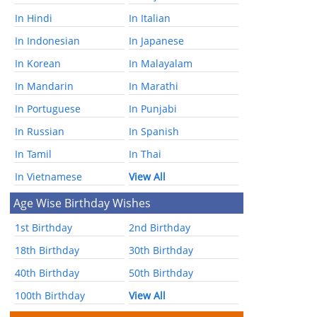
In Hindi
In Italian
In Indonesian
In Japanese
In Korean
In Malayalam
In Mandarin
In Marathi
In Portuguese
In Punjabi
In Russian
In Spanish
In Tamil
In Thai
In Vietnamese
View All
Age Wise Birthday Wishes
1st Birthday
2nd Birthday
18th Birthday
30th Birthday
40th Birthday
50th Birthday
100th Birthday
View All