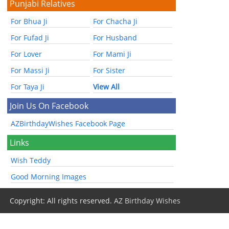
Punjabi Relatives
For Bhua Ji
For Chacha Ji
For Fufad Ji
For Husband
For Lover
For Mami Ji
For Massi Ji
For Sister
For Taya Ji
View All
Join Us On Facebook
AZBirthdayWishes Facebook Page
Links
Wish Teddy
Good Morning Images
Copyright: All rights reserved.
AZ Birthday Wishes