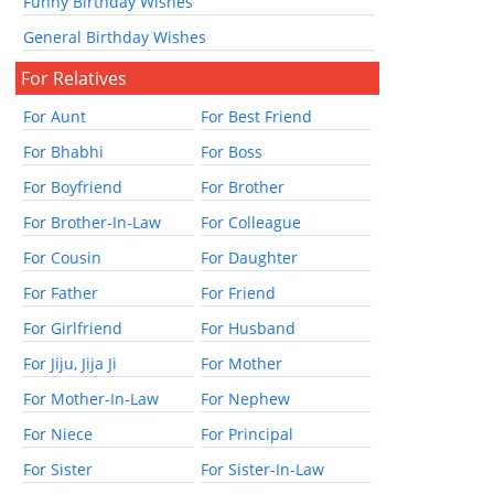
Funny Birthday Wishes
General Birthday Wishes
For Relatives
For Aunt
For Best Friend
For Bhabhi
For Boss
For Boyfriend
For Brother
For Brother-In-Law
For Colleague
For Cousin
For Daughter
For Father
For Friend
For Girlfriend
For Husband
For Jiju, Jija Ji
For Mother
For Mother-In-Law
For Nephew
For Niece
For Principal
For Sister
For Sister-In-Law