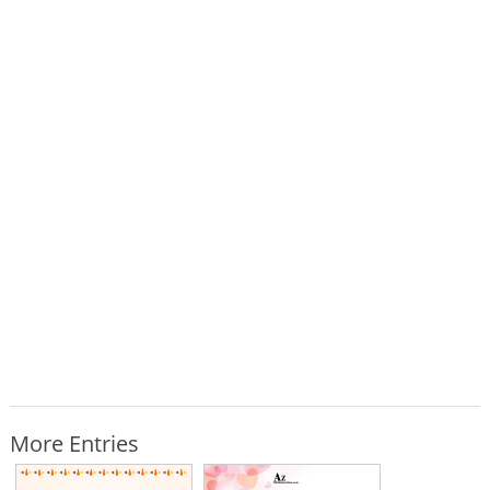
More Entries