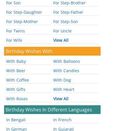
For Son
For Step-Brother
For Step-Daughter
For Step-Father
For Step-Mother
For Step-Son
For Twins
For Uncle
For Wife
View All
Birthday Wishes With
With Baby
With Balloons
With Beer
With Candles
With Coffee
With Dog
With Gifts
With Heart
With Roses
View All
Birthday Wishes In Different Languages
In Bengali
In French
In German
In Gujarati