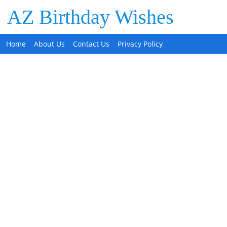
AZ Birthday Wishes
Home
About Us
Contact Us
Privacy Policy