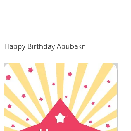
Happy Birthday Abubakr