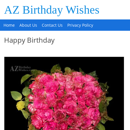
AZ Birthday Wishes
Home
About Us
Contact Us
Privacy Policy
Happy Birthday