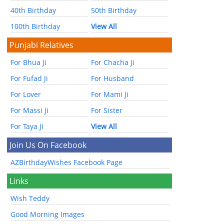
40th Birthday
50th Birthday
100th Birthday
View All
Punjabi Relatives
For Bhua Ji
For Chacha Ji
For Fufad Ji
For Husband
For Lover
For Mami Ji
For Massi Ji
For Sister
For Taya Ji
View All
Join Us On Facebook
AZBirthdayWishes Facebook Page
Links
Wish Teddy
Good Morning Images