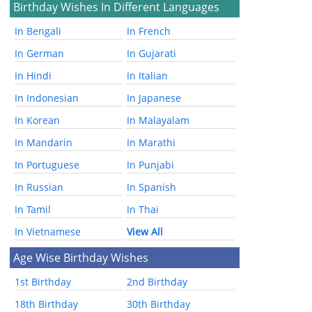
Birthday Wishes In Different Languages
In Bengali
In French
In German
In Gujarati
In Hindi
In Italian
In Indonesian
In Japanese
In Korean
In Malayalam
In Mandarin
In Marathi
In Portuguese
In Punjabi
In Russian
In Spanish
In Tamil
In Thai
In Vietnamese
View All
Age Wise Birthday Wishes
1st Birthday
2nd Birthday
18th Birthday
30th Birthday