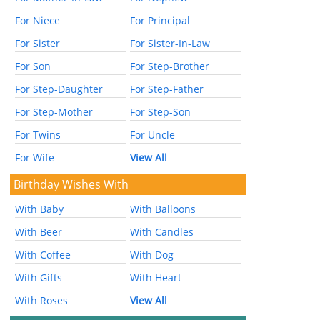
For Niece
For Principal
For Sister
For Sister-In-Law
For Son
For Step-Brother
For Step-Daughter
For Step-Father
For Step-Mother
For Step-Son
For Twins
For Uncle
For Wife
View All
Birthday Wishes With
With Baby
With Balloons
With Beer
With Candles
With Coffee
With Dog
With Gifts
With Heart
With Roses
View All