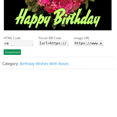
HTML Code
Forum BB Code
Image URL
Download
Category:
Birthday Wishes With Roses