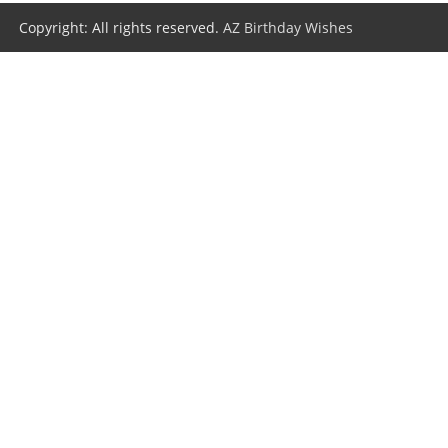
Copyright: All rights reserved.
AZ Birthday Wishes