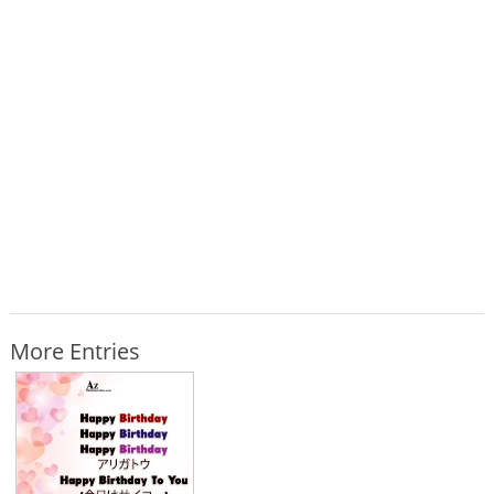
More Entries