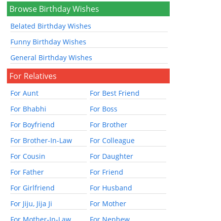
Browse Birthday Wishes
Belated Birthday Wishes
Funny Birthday Wishes
General Birthday Wishes
For Relatives
For Aunt
For Best Friend
For Bhabhi
For Boss
For Boyfriend
For Brother
For Brother-In-Law
For Colleague
For Cousin
For Daughter
For Father
For Friend
For Girlfriend
For Husband
For Jiju, Jija Ji
For Mother
For Mother-In-Law
For Nephew