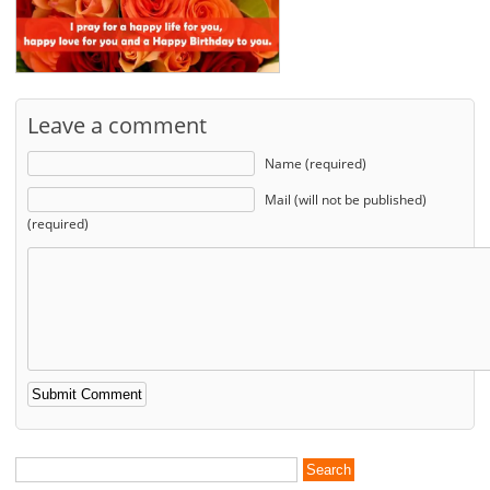
Leave a comment
Name (required)
Mail (will not be published)
(required)