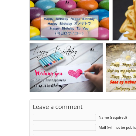
Leave a comment
Name (required)
Mail (will not be publi