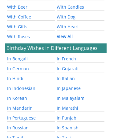
With Beer
With Candles
With Coffee
With Dog
With Gifts
With Heart
With Roses
View All
Birthday Wishes In Different Languages
In Bengali
In French
In German
In Gujarati
In Hindi
In Italian
In Indonesian
In Japanese
In Korean
In Malayalam
In Mandarin
In Marathi
In Portuguese
In Punjabi
In Russian
In Spanish
In Tamil
In Thai