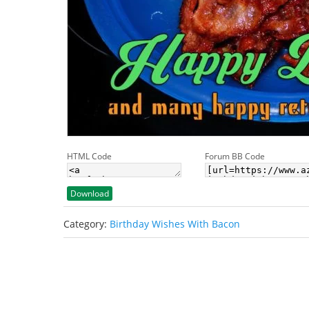
HTML Code
Forum BB Code
Download
Category:
Birthday Wishes With Bacon