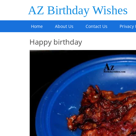
AZ Birthday Wishes
Home
About Us
Contact Us
Privacy 
Happy birthday