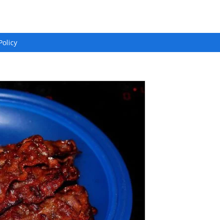
Policy