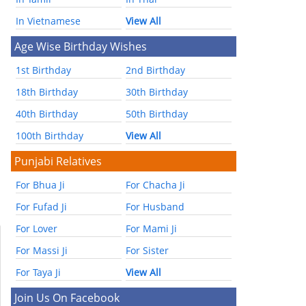
In Vietnamese
View All
Age Wise Birthday Wishes
1st Birthday
2nd Birthday
18th Birthday
30th Birthday
40th Birthday
50th Birthday
100th Birthday
View All
Punjabi Relatives
For Bhua Ji
For Chacha Ji
For Fufad Ji
For Husband
For Lover
For Mami Ji
For Massi Ji
For Sister
For Taya Ji
View All
Join Us On Facebook