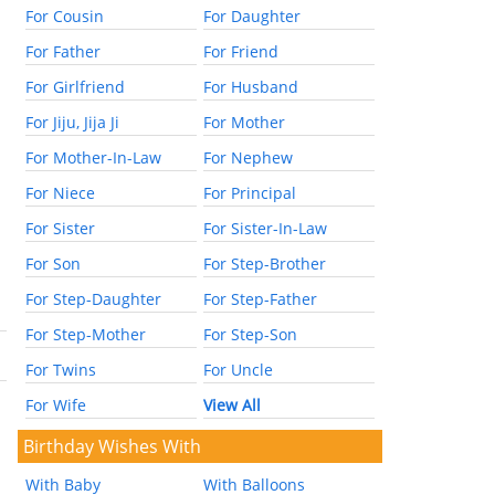
For Cousin
For Daughter
For Father
For Friend
For Girlfriend
For Husband
For Jiju, Jija Ji
For Mother
For Mother-In-Law
For Nephew
For Niece
For Principal
For Sister
For Sister-In-Law
For Son
For Step-Brother
For Step-Daughter
For Step-Father
For Step-Mother
For Step-Son
For Twins
For Uncle
For Wife
View All
Birthday Wishes With
With Baby
With Balloons