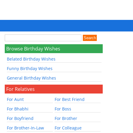
Browse Birthday Wishes
Belated Birthday Wishes
Funny Birthday Wishes
General Birthday Wishes
For Relatives
For Aunt
For Best Friend
For Bhabhi
For Boss
For Boyfriend
For Brother
For Brother-In-Law
For Colleague