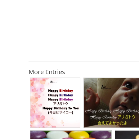
More Entries