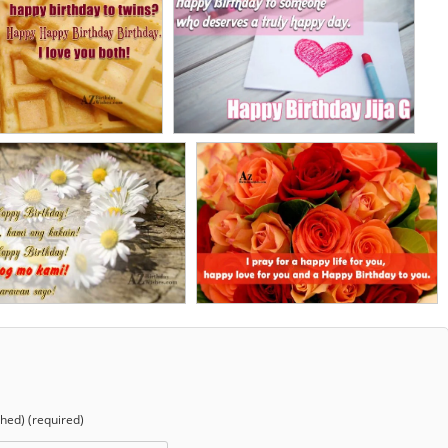
shed) (required)