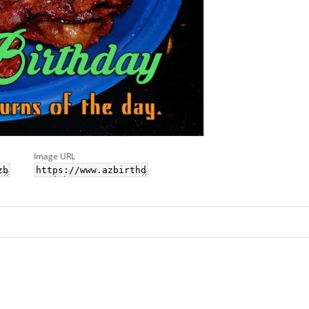
Image URL