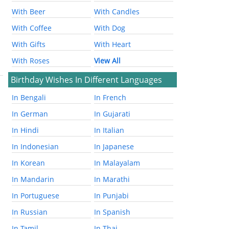
With Beer
With Candles
With Coffee
With Dog
With Gifts
With Heart
With Roses
View All
Birthday Wishes In Different Languages
In Bengali
In French
In German
In Gujarati
In Hindi
In Italian
In Indonesian
In Japanese
In Korean
In Malayalam
In Mandarin
In Marathi
In Portuguese
In Punjabi
In Russian
In Spanish
In Tamil
In Thai