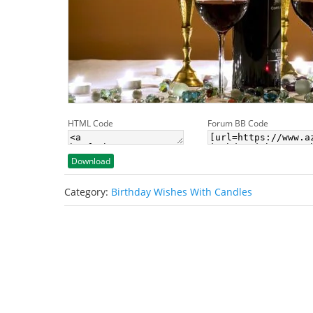
HTML Code
Forum BB Code
Download
Category:
Birthday Wishes With Candles