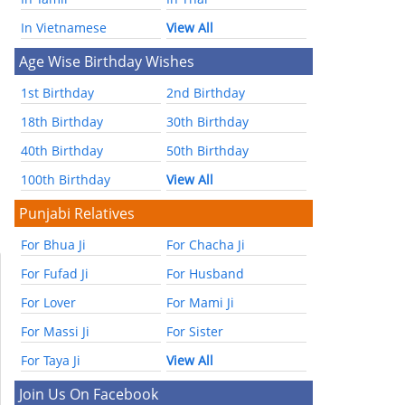
In Vietnamese
View All
Age Wise Birthday Wishes
1st Birthday
2nd Birthday
18th Birthday
30th Birthday
40th Birthday
50th Birthday
100th Birthday
View All
Punjabi Relatives
For Bhua Ji
For Chacha Ji
For Fufad Ji
For Husband
For Lover
For Mami Ji
For Massi Ji
For Sister
For Taya Ji
View All
Join Us On Facebook