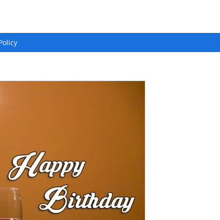
Policy