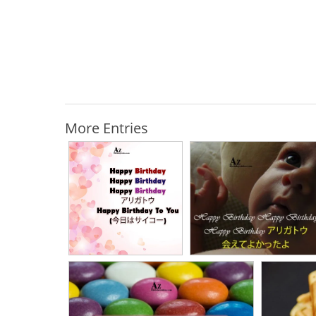
More Entries