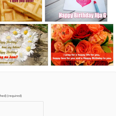
shed) (required)