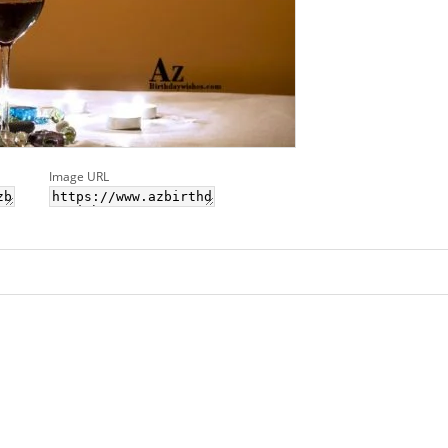
Image URL