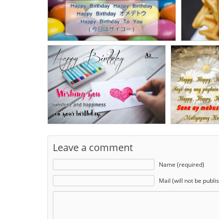
Leave a comment
Name (required)
Mail (will not be publi