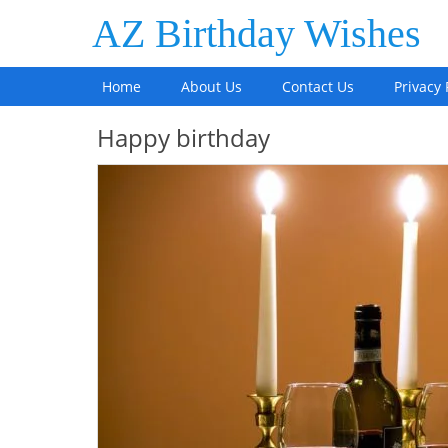
AZ Birthday Wishes
Home
About Us
Contact Us
Privacy 
Happy birthday