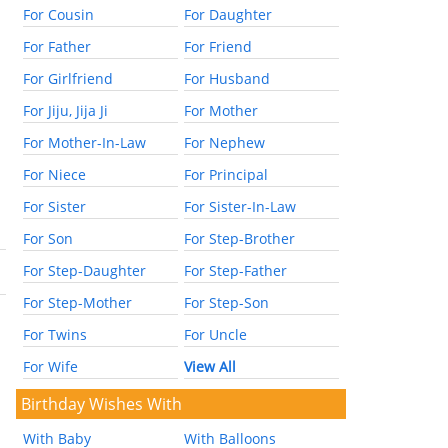
For Cousin
For Daughter
For Father
For Friend
For Girlfriend
For Husband
For Jiju, Jija Ji
For Mother
For Mother-In-Law
For Nephew
For Niece
For Principal
For Sister
For Sister-In-Law
For Son
For Step-Brother
For Step-Daughter
For Step-Father
For Step-Mother
For Step-Son
For Twins
For Uncle
For Wife
View All
Birthday Wishes With
With Baby
With Balloons