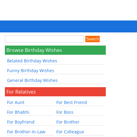
Browse Birthday Wishes
Belated Birthday Wishes
Funny Birthday Wishes
General Birthday Wishes
For Relatives
For Aunt
For Best Friend
For Bhabhi
For Boss
For Boyfriend
For Brother
For Brother-In-Law
For Colleague