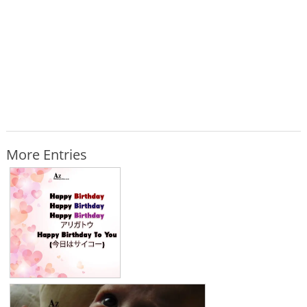
More Entries