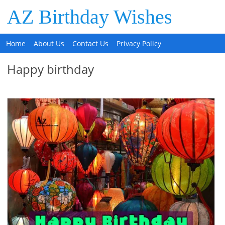
AZ Birthday Wishes
Home
About Us
Contact Us
Privacy Policy
Happy birthday