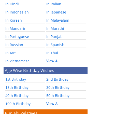
In Hindi
In Italian
In Indonesian
In Japanese
In Korean
In Malayalam
In Mandarin
In Marathi
In Portuguese
In Punjabi
In Russian
In Spanish
In Tamil
In Thai
In Vietnamese
View All
Age Wise Birthday Wishes
1st Birthday
2nd Birthday
18th Birthday
30th Birthday
40th Birthday
50th Birthday
100th Birthday
View All
Punjabi Relatives