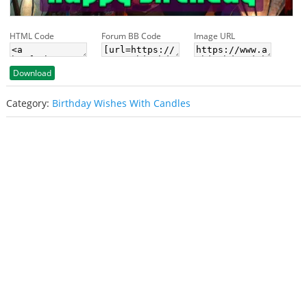
HTML Code
Forum BB Code
Image URL
Download
Category:
Birthday Wishes With Candles