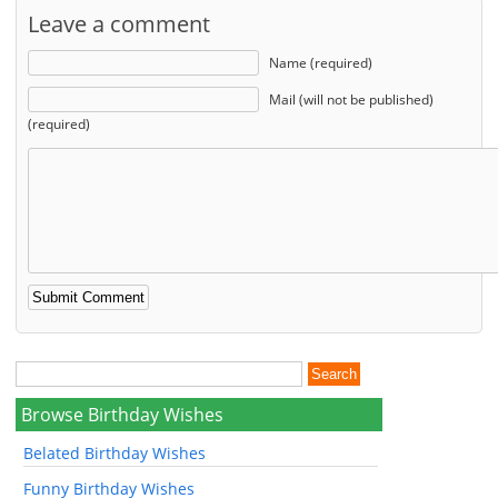
Leave a comment
Name (required)
Mail (will not be published)
(required)
Browse Birthday Wishes
Belated Birthday Wishes
Funny Birthday Wishes