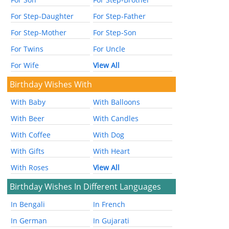
For Step-Daughter
For Step-Father
For Step-Mother
For Step-Son
For Twins
For Uncle
For Wife
View All
Birthday Wishes With
With Baby
With Balloons
With Beer
With Candles
With Coffee
With Dog
With Gifts
With Heart
With Roses
View All
Birthday Wishes In Different Languages
In Bengali
In French
In German
In Gujarati