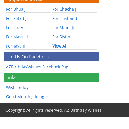
For Bhua Ji
For Chacha Ji
For Fufad Ji
For Husband
For Lover
For Mami Ji
For Massi Ji
For Sister
For Taya Ji
View All
Join Us On Facebook
AZBirthdayWishes Facebook Page
Links
Wish Teddy
Good Morning Images
Copyright: All rights reserved.
AZ Birthday Wishes