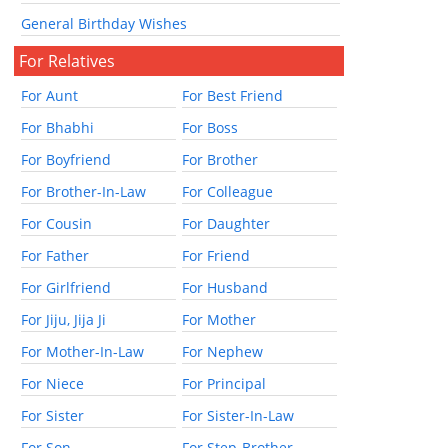
General Birthday Wishes
For Relatives
For Aunt
For Best Friend
For Bhabhi
For Boss
For Boyfriend
For Brother
For Brother-In-Law
For Colleague
For Cousin
For Daughter
For Father
For Friend
For Girlfriend
For Husband
For Jiju, Jija Ji
For Mother
For Mother-In-Law
For Nephew
For Niece
For Principal
For Sister
For Sister-In-Law
For Son
For Step-Brother