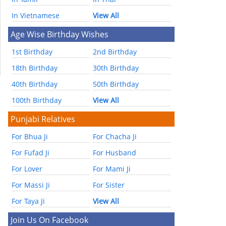
In Vietnamese
View All
Age Wise Birthday Wishes
1st Birthday
2nd Birthday
18th Birthday
30th Birthday
40th Birthday
50th Birthday
100th Birthday
View All
Punjabi Relatives
For Bhua Ji
For Chacha Ji
For Fufad Ji
For Husband
For Lover
For Mami Ji
For Massi Ji
For Sister
For Taya Ji
View All
Join Us On Facebook