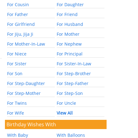
For Cousin
For Daughter
For Father
For Friend
For Girlfriend
For Husband
For Jiju, Jija Ji
For Mother
For Mother-In-Law
For Nephew
For Niece
For Principal
For Sister
For Sister-In-Law
For Son
For Step-Brother
For Step-Daughter
For Step-Father
For Step-Mother
For Step-Son
For Twins
For Uncle
For Wife
View All
Birthday Wishes With
With Baby
With Balloons