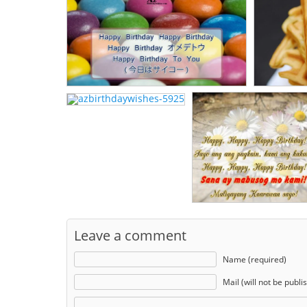
Leave a comment
Name (required)
Mail (will not be publi