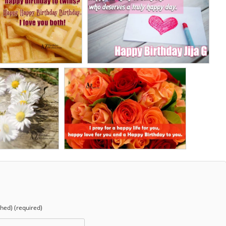
shed) (required)