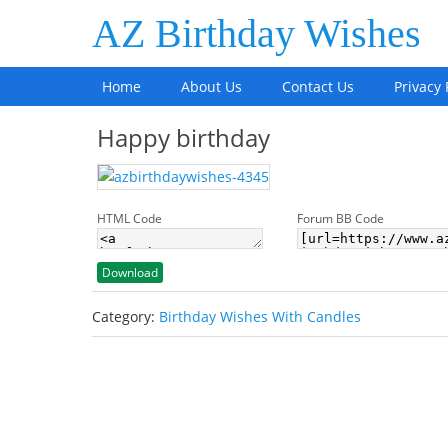
AZ Birthday Wishes
Home
About Us
Contact Us
Privacy 
Happy birthday
HTML Code
Forum BB Code
Download
Category:
Birthday Wishes With Candles