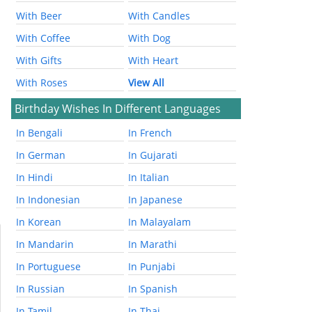
With Beer
With Candles
With Coffee
With Dog
With Gifts
With Heart
With Roses
View All
Birthday Wishes In Different Languages
In Bengali
In French
In German
In Gujarati
In Hindi
In Italian
In Indonesian
In Japanese
In Korean
In Malayalam
In Mandarin
In Marathi
In Portuguese
In Punjabi
In Russian
In Spanish
In Tamil
In Thai