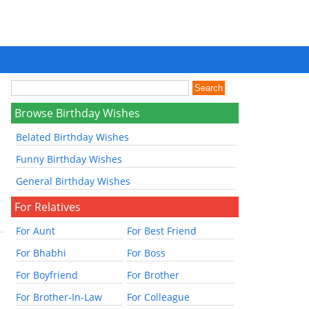
Browse Birthday Wishes
Belated Birthday Wishes
Funny Birthday Wishes
General Birthday Wishes
For Relatives
For Aunt
For Best Friend
For Bhabhi
For Boss
For Boyfriend
For Brother
For Brother-In-Law
For Colleague