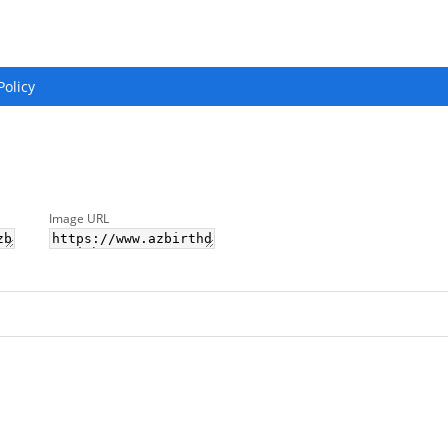
Policy
Image URL