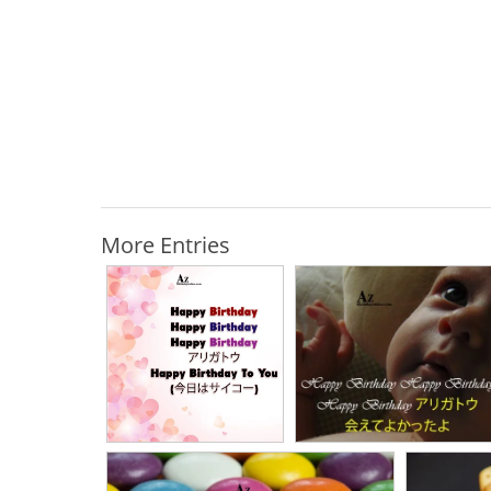
More Entries