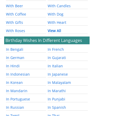
With Beer
With Candles
With Coffee
With Dog
With Gifts
With Heart
With Roses
View All
Birthday Wishes In Different Languages
In Bengali
In French
In German
In Gujarati
In Hindi
In Italian
In Indonesian
In Japanese
In Korean
In Malayalam
In Mandarin
In Marathi
In Portuguese
In Punjabi
In Russian
In Spanish
In Tamil
In Thai