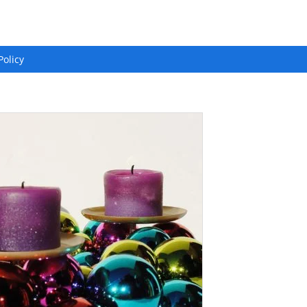
Policy