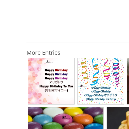
More Entries