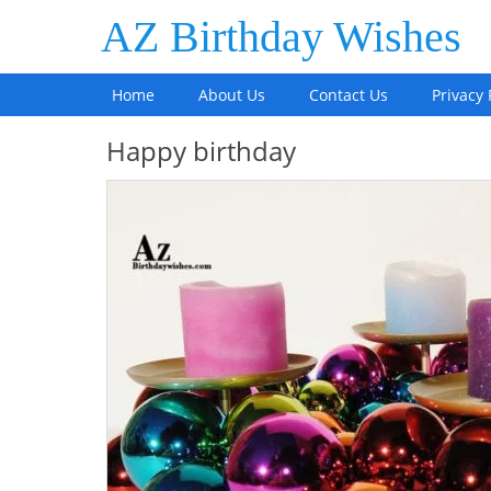
AZ Birthday Wishes
Home
About Us
Contact Us
Privacy 
Happy birthday