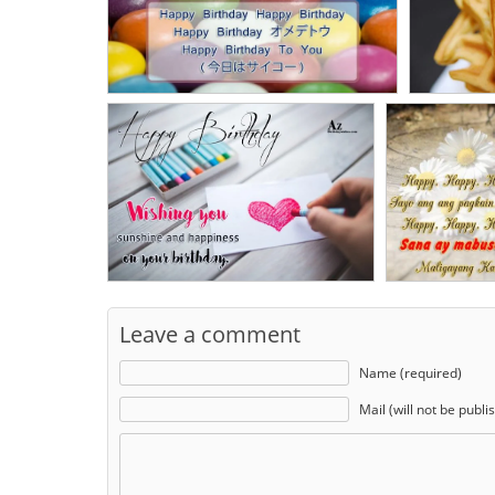
Leave a comment
Name (required)
Mail (will not be publi