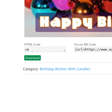
HTML Code
Forum BB Code
Download
Category:
Birthday Wishes With Candles