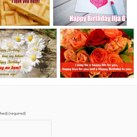
shed) (required)