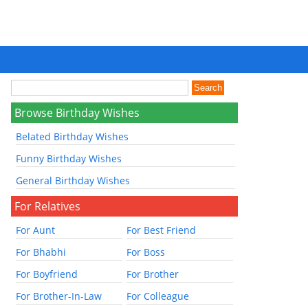
Browse Birthday Wishes
Belated Birthday Wishes
Funny Birthday Wishes
General Birthday Wishes
For Relatives
For Aunt
For Best Friend
For Bhabhi
For Boss
For Boyfriend
For Brother
For Brother-In-Law
For Colleague