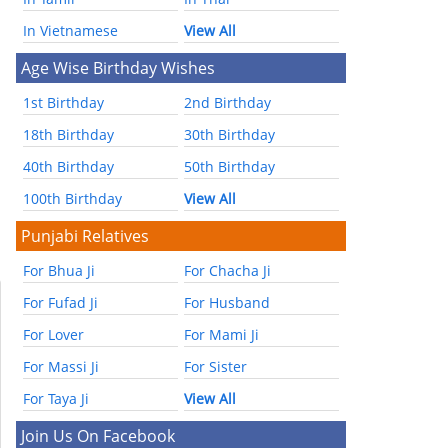
In Vietnamese
View All
Age Wise Birthday Wishes
1st Birthday
2nd Birthday
18th Birthday
30th Birthday
40th Birthday
50th Birthday
100th Birthday
View All
Punjabi Relatives
For Bhua Ji
For Chacha Ji
For Fufad Ji
For Husband
For Lover
For Mami Ji
For Massi Ji
For Sister
For Taya Ji
View All
Join Us On Facebook