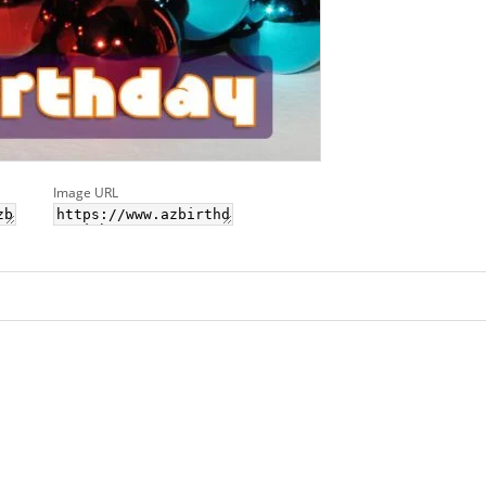
Image URL