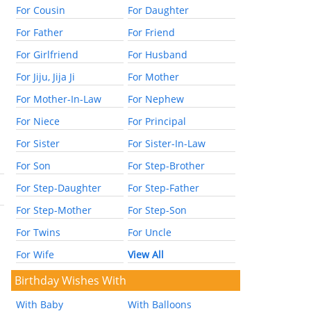
For Cousin
For Daughter
For Father
For Friend
For Girlfriend
For Husband
For Jiju, Jija Ji
For Mother
For Mother-In-Law
For Nephew
For Niece
For Principal
For Sister
For Sister-In-Law
For Son
For Step-Brother
For Step-Daughter
For Step-Father
For Step-Mother
For Step-Son
For Twins
For Uncle
For Wife
View All
Birthday Wishes With
With Baby
With Balloons