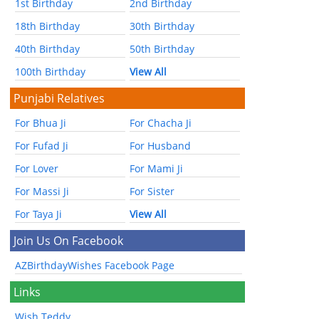
1st Birthday
2nd Birthday
18th Birthday
30th Birthday
40th Birthday
50th Birthday
100th Birthday
View All
Punjabi Relatives
For Bhua Ji
For Chacha Ji
For Fufad Ji
For Husband
For Lover
For Mami Ji
For Massi Ji
For Sister
For Taya Ji
View All
Join Us On Facebook
AZBirthdayWishes Facebook Page
Links
Wish Teddy