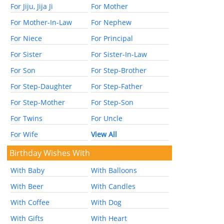
For Jiju, Jija Ji
For Mother
For Mother-In-Law
For Nephew
For Niece
For Principal
For Sister
For Sister-In-Law
For Son
For Step-Brother
For Step-Daughter
For Step-Father
For Step-Mother
For Step-Son
For Twins
For Uncle
For Wife
View All
Birthday Wishes With
With Baby
With Balloons
With Beer
With Candles
With Coffee
With Dog
With Gifts
With Heart