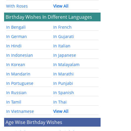
With Roses
View All
Birthday Wishes In Different Languages
In Bengali
In French
In German
In Gujarati
In Hindi
In Italian
In Indonesian
In Japanese
In Korean
In Malayalam
In Mandarin
In Marathi
In Portuguese
In Punjabi
In Russian
In Spanish
In Tamil
In Thai
In Vietnamese
View All
Age Wise Birthday Wishes