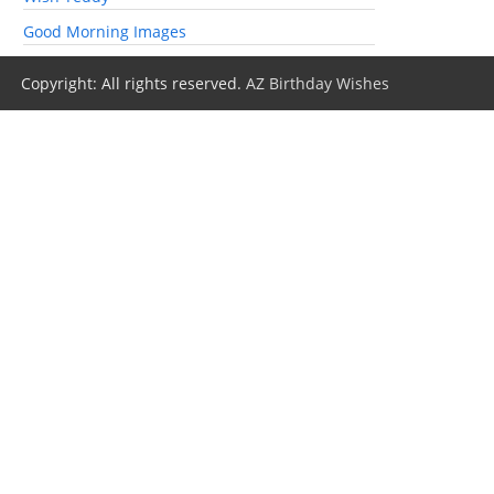
Good Morning Images
Copyright: All rights reserved.
AZ Birthday Wishes