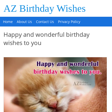
AZ Birthday Wishes
Home
About Us
Contact Us
Privacy Policy
Happy and wonderful birthday
wishes to you