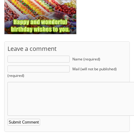
Leave a comment
Name (required)
Mail (will not be published)
(required)