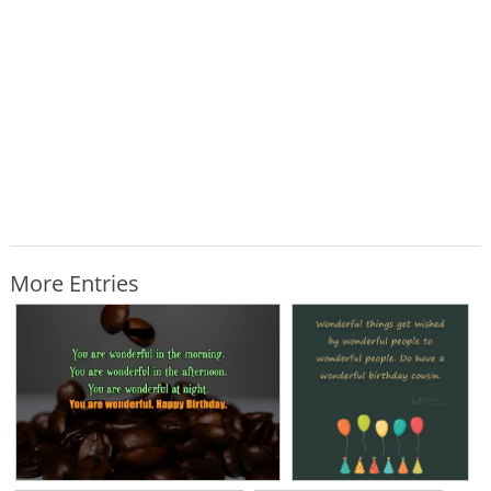
More Entries