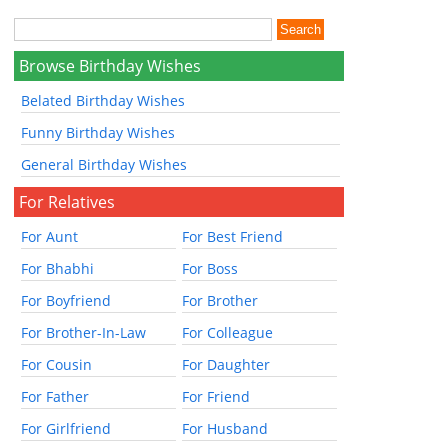
Browse Birthday Wishes
Belated Birthday Wishes
Funny Birthday Wishes
General Birthday Wishes
For Relatives
For Aunt
For Best Friend
For Bhabhi
For Boss
For Boyfriend
For Brother
For Brother-In-Law
For Colleague
For Cousin
For Daughter
For Father
For Friend
For Girlfriend
For Husband