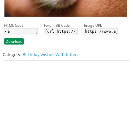
HTML Code
Forum BB Code
Image URL
Download
Category:
Birthday wishes With Kitten