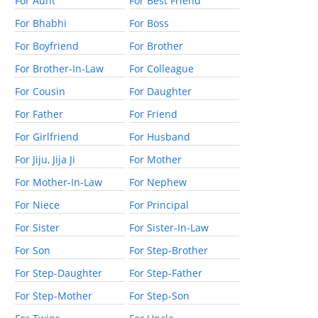
For Aunt
For Best Friend
For Bhabhi
For Boss
For Boyfriend
For Brother
For Brother-In-Law
For Colleague
For Cousin
For Daughter
For Father
For Friend
For Girlfriend
For Husband
For Jiju, Jija Ji
For Mother
For Mother-In-Law
For Nephew
For Niece
For Principal
For Sister
For Sister-In-Law
For Son
For Step-Brother
For Step-Daughter
For Step-Father
For Step-Mother
For Step-Son