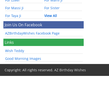
For Lover
For Mami Ji
For Massi Ji
For Sister
For Taya Ji
View All
Join Us On Facebook
AZBirthdayWishes Facebook Page
Links
Wish Teddy
Good Morning Images
Copyright: All rights reserved.
AZ Birthday Wishes