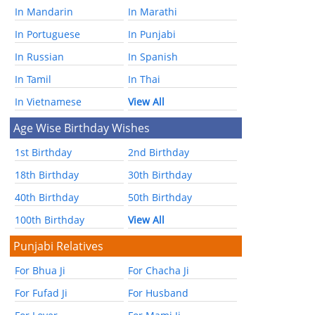
In Mandarin
In Marathi
In Portuguese
In Punjabi
In Russian
In Spanish
In Tamil
In Thai
In Vietnamese
View All
Age Wise Birthday Wishes
1st Birthday
2nd Birthday
18th Birthday
30th Birthday
40th Birthday
50th Birthday
100th Birthday
View All
Punjabi Relatives
For Bhua Ji
For Chacha Ji
For Fufad Ji
For Husband