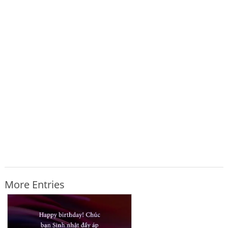
More Entries