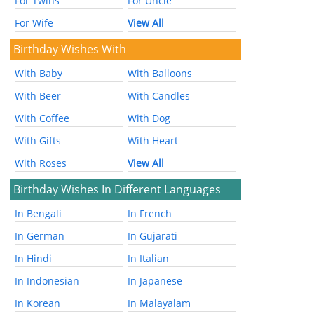
For Twins
For Uncle
For Wife
View All
Birthday Wishes With
With Baby
With Balloons
With Beer
With Candles
With Coffee
With Dog
With Gifts
With Heart
With Roses
View All
Birthday Wishes In Different Languages
In Bengali
In French
In German
In Gujarati
In Hindi
In Italian
In Indonesian
In Japanese
In Korean
In Malayalam