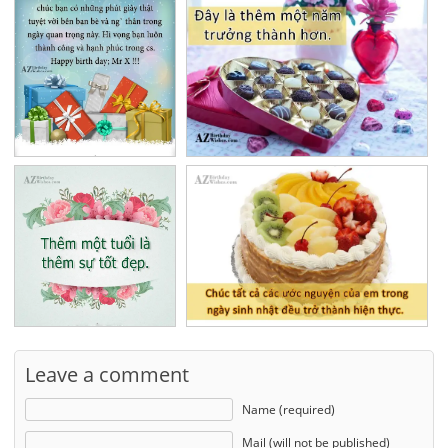
Leave a comment
Name (required)
Mail (will not be published)