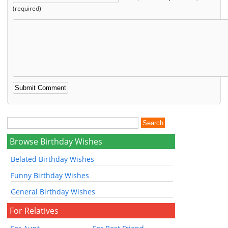
(required)
Browse Birthday Wishes
Belated Birthday Wishes
Funny Birthday Wishes
General Birthday Wishes
For Relatives