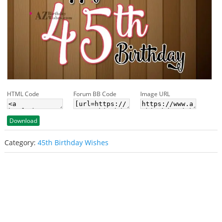
HTML Code
Forum BB Code
Image URL
Download
Category:
45th Birthday Wishes