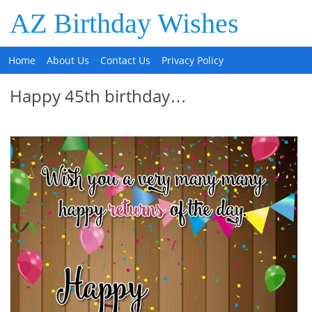
AZ Birthday Wishes
Home
About Us
Contact Us
Privacy Policy
Happy 45th birthday…