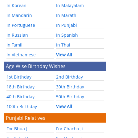
In Korean
In Malayalam
In Mandarin
In Marathi
In Portuguese
In Punjabi
In Russian
In Spanish
In Tamil
In Thai
In Vietnamese
View All
Age Wise Birthday Wishes
1st Birthday
2nd Birthday
18th Birthday
30th Birthday
40th Birthday
50th Birthday
100th Birthday
View All
Punjabi Relatives
For Bhua Ji
For Chacha Ji