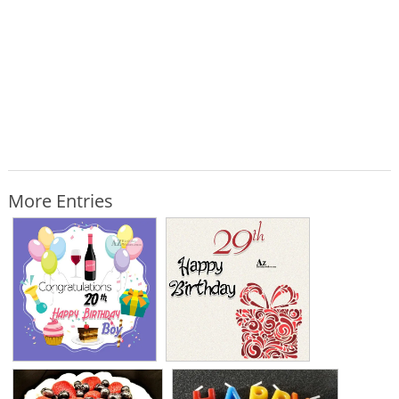
More Entries