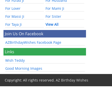
For Fufad Ji
For Husband
For Lover
For Mami Ji
For Massi Ji
For Sister
For Taya Ji
View All
Join Us On Facebook
AZBirthdayWishes Facebook Page
Links
Wish Teddy
Good Morning Images
Copyright: All rights reserved.
AZ Birthday Wishes