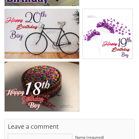
Leave a comment
Name (required)