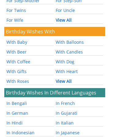
For Step-Mother
For Step-Son
For Twins
For Uncle
For Wife
View All
Birthday Wishes With
With Baby
With Balloons
With Beer
With Candles
With Coffee
With Dog
With Gifts
With Heart
With Roses
View All
Birthday Wishes In Different Languages
In Bengali
In French
In German
In Gujarati
In Hindi
In Italian
In Indonesian
In Japanese