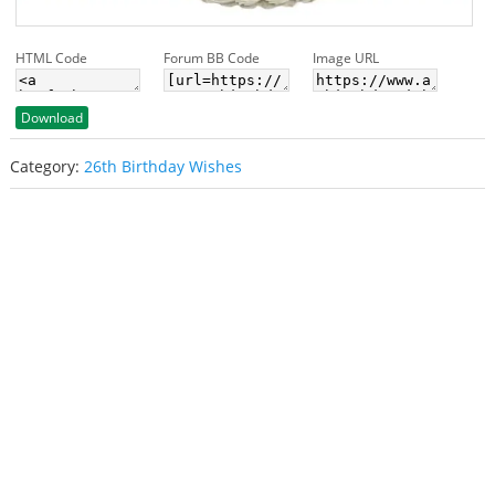
HTML Code
Forum BB Code
Image URL
Download
Category:
26th Birthday Wishes