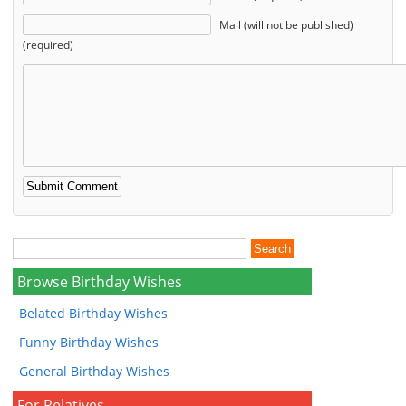
Mail (will not be published)
(required)
Browse Birthday Wishes
Belated Birthday Wishes
Funny Birthday Wishes
General Birthday Wishes
For Relatives