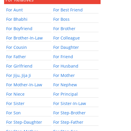
For Aunt
For Best Friend
For Bhabhi
For Boss
For Boyfriend
For Brother
For Brother-In-Law
For Colleague
For Cousin
For Daughter
For Father
For Friend
For Girlfriend
For Husband
For Jiju, Jija Ji
For Mother
For Mother-In-Law
For Nephew
For Niece
For Principal
For Sister
For Sister-In-Law
For Son
For Step-Brother
For Step-Daughter
For Step-Father