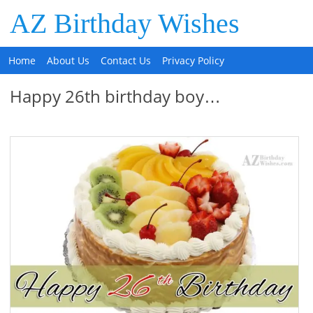
AZ Birthday Wishes
Home
About Us
Contact Us
Privacy Policy
Happy 26th birthday boy…