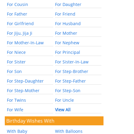
For Cousin
For Daughter
For Father
For Friend
For Girlfriend
For Husband
For Jiju, Jija Ji
For Mother
For Mother-In-Law
For Nephew
For Niece
For Principal
For Sister
For Sister-In-Law
For Son
For Step-Brother
For Step-Daughter
For Step-Father
For Step-Mother
For Step-Son
For Twins
For Uncle
For Wife
View All
Birthday Wishes With
With Baby
With Balloons