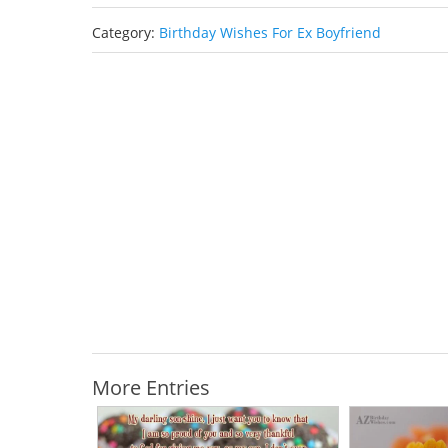
Category:
Birthday Wishes For Ex Boyfriend
More Entries