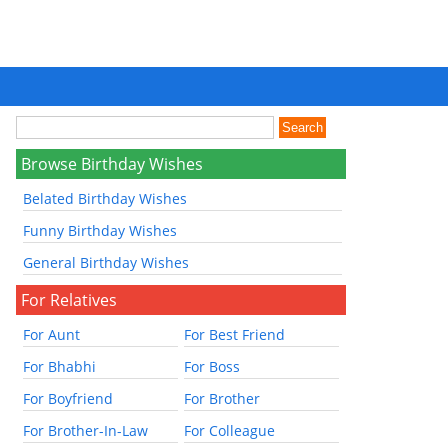
Browse Birthday Wishes
Belated Birthday Wishes
Funny Birthday Wishes
General Birthday Wishes
For Relatives
For Aunt
For Best Friend
For Bhabhi
For Boss
For Boyfriend
For Brother
For Brother-In-Law
For Colleague