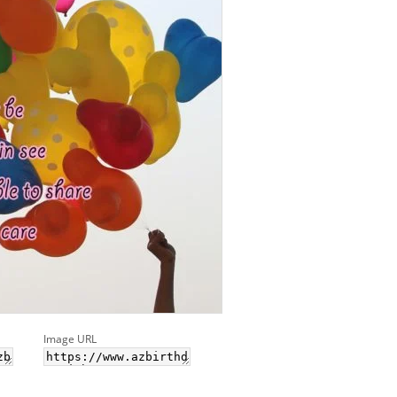
Image URL