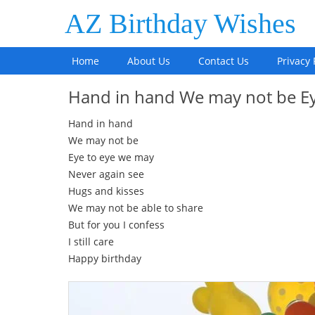
AZ Birthday Wishes
Home
About Us
Contact Us
Privacy 
Hand in hand We may not be E
Hand in hand
We may not be
Eye to eye we may
Never again see
Hugs and kisses
We may not be able to share
But for you I confess
I still care
Happy birthday