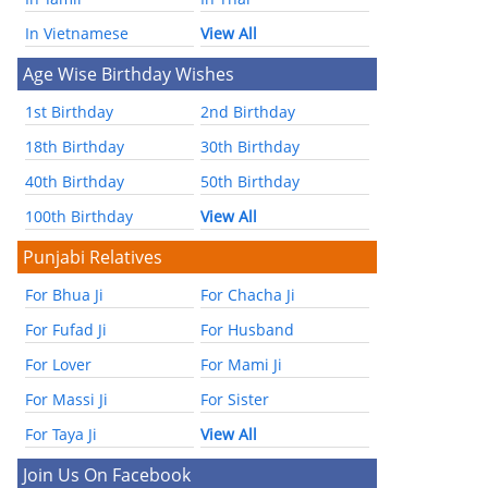
In Vietnamese
View All
Age Wise Birthday Wishes
1st Birthday
2nd Birthday
18th Birthday
30th Birthday
40th Birthday
50th Birthday
100th Birthday
View All
Punjabi Relatives
For Bhua Ji
For Chacha Ji
For Fufad Ji
For Husband
For Lover
For Mami Ji
For Massi Ji
For Sister
For Taya Ji
View All
Join Us On Facebook