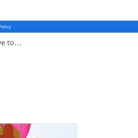
Policy
ye to…