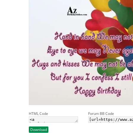
HTML Code
Forum BB Code
Download