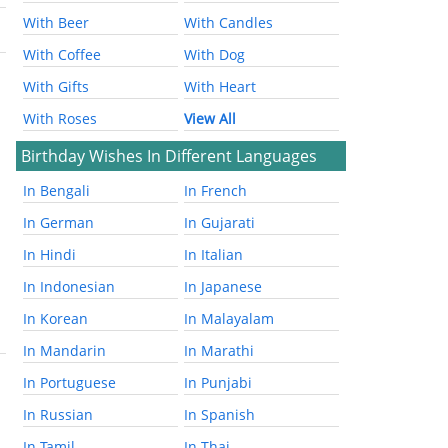
With Beer
With Candles
With Coffee
With Dog
With Gifts
With Heart
With Roses
View All
Birthday Wishes In Different Languages
In Bengali
In French
In German
In Gujarati
In Hindi
In Italian
In Indonesian
In Japanese
In Korean
In Malayalam
In Mandarin
In Marathi
In Portuguese
In Punjabi
In Russian
In Spanish
In Tamil
In Thai