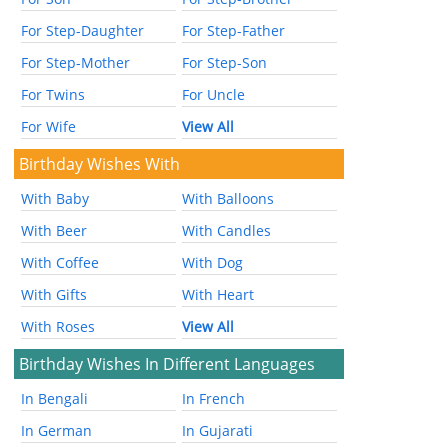
For Step-Daughter
For Step-Father
For Step-Mother
For Step-Son
For Twins
For Uncle
For Wife
View All
Birthday Wishes With
With Baby
With Balloons
With Beer
With Candles
With Coffee
With Dog
With Gifts
With Heart
With Roses
View All
Birthday Wishes In Different Languages
In Bengali
In French
In German
In Gujarati