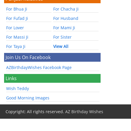
For Bhua Ji
For Chacha Ji
For Fufad Ji
For Husband
For Lover
For Mami Ji
For Massi Ji
For Sister
For Taya Ji
View All
Join Us On Facebook
AZBirthdayWishes Facebook Page
Links
Wish Teddy
Good Morning Images
Copyright: All rights reserved.
AZ Birthday Wishes