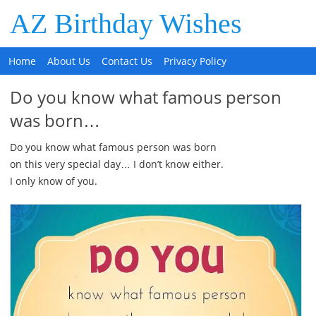
AZ Birthday Wishes
Home
About Us
Contact Us
Privacy Policy
Do you know what famous person
was born…
Do you know what famous person was born
on this very special day… I don’t know either.
I only know of you.