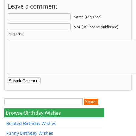
Leave a comment
Name (required)
Mail (will not be published)
(required)
Browse Birthday Wishes
Belated Birthday Wishes
Funny Birthday Wishes