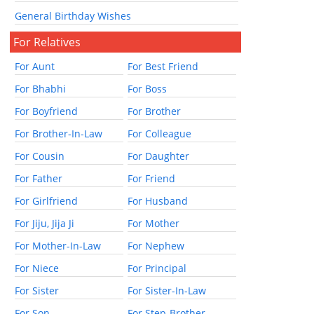
General Birthday Wishes
For Relatives
For Aunt
For Best Friend
For Bhabhi
For Boss
For Boyfriend
For Brother
For Brother-In-Law
For Colleague
For Cousin
For Daughter
For Father
For Friend
For Girlfriend
For Husband
For Jiju, Jija Ji
For Mother
For Mother-In-Law
For Nephew
For Niece
For Principal
For Sister
For Sister-In-Law
For Son
For Step-Brother