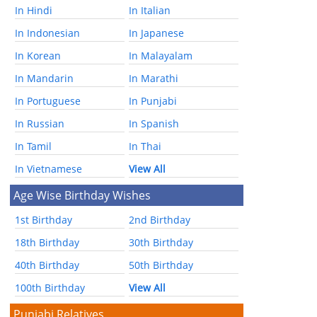
In Hindi
In Italian
In Indonesian
In Japanese
In Korean
In Malayalam
In Mandarin
In Marathi
In Portuguese
In Punjabi
In Russian
In Spanish
In Tamil
In Thai
In Vietnamese
View All
Age Wise Birthday Wishes
1st Birthday
2nd Birthday
18th Birthday
30th Birthday
40th Birthday
50th Birthday
100th Birthday
View All
Punjabi Relatives