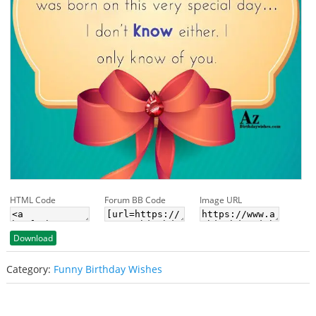
HTML Code
Forum BB Code
Image URL
Download
Category:
Funny Birthday Wishes