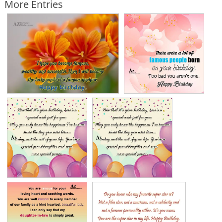
More Entries