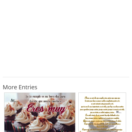
More Entries