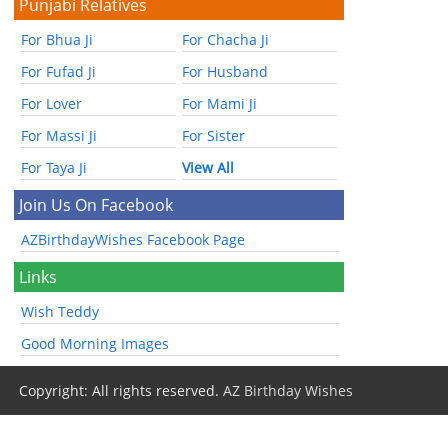
Punjabi Relatives
For Bhua Ji
For Chacha Ji
For Fufad Ji
For Husband
For Lover
For Mami Ji
For Massi Ji
For Sister
For Taya Ji
View All
Join Us On Facebook
AZBirthdayWishes Facebook Page
Links
Wish Teddy
Good Morning Images
Copyright: All rights reserved.
AZ Birthday Wishes