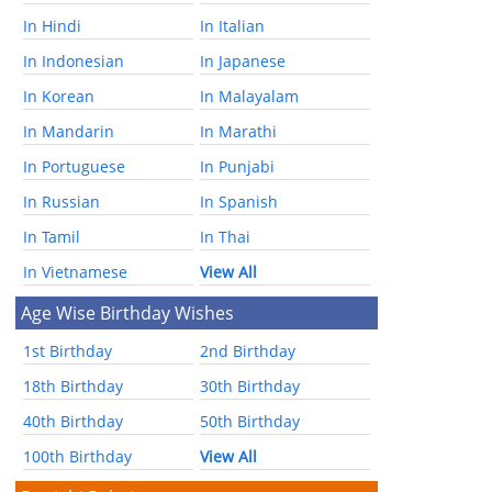
In Hindi
In Italian
In Indonesian
In Japanese
In Korean
In Malayalam
In Mandarin
In Marathi
In Portuguese
In Punjabi
In Russian
In Spanish
In Tamil
In Thai
In Vietnamese
View All
Age Wise Birthday Wishes
1st Birthday
2nd Birthday
18th Birthday
30th Birthday
40th Birthday
50th Birthday
100th Birthday
View All