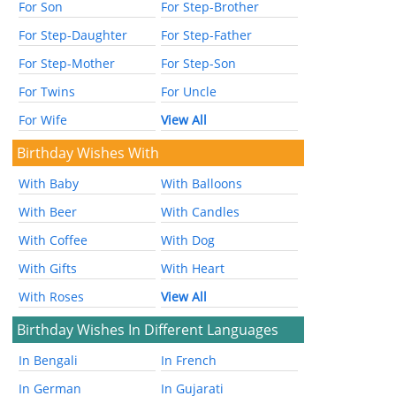
For Son
For Step-Brother
For Step-Daughter
For Step-Father
For Step-Mother
For Step-Son
For Twins
For Uncle
For Wife
View All
Birthday Wishes With
With Baby
With Balloons
With Beer
With Candles
With Coffee
With Dog
With Gifts
With Heart
With Roses
View All
Birthday Wishes In Different Languages
In Bengali
In French
In German
In Gujarati