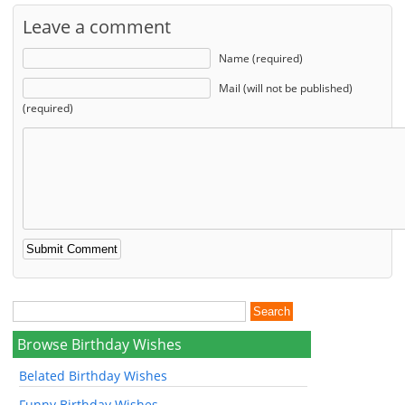
Leave a comment
Name (required)
Mail (will not be published)
(required)
Browse Birthday Wishes
Belated Birthday Wishes
Funny Birthday Wishes