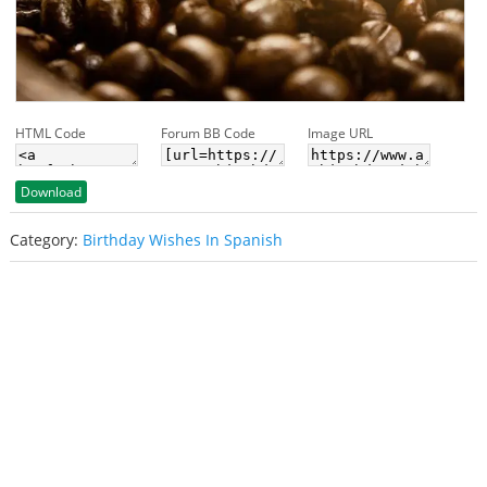
HTML Code
Forum BB Code
Image URL
Download
Category:
Birthday Wishes In Spanish