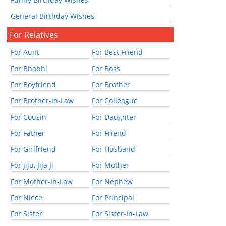
General Birthday Wishes
For Relatives
For Aunt
For Best Friend
For Bhabhi
For Boss
For Boyfriend
For Brother
For Brother-In-Law
For Colleague
For Cousin
For Daughter
For Father
For Friend
For Girlfriend
For Husband
For Jiju, Jija Ji
For Mother
For Mother-In-Law
For Nephew
For Niece
For Principal
For Sister
For Sister-In-Law