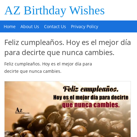
AZ Birthday Wishes
Home
About Us
Contact Us
Privacy Policy
Feliz cumpleaños. Hoy es el mejor día
para decirte que nunca cambies.
Feliz cumpleaños. Hoy es el mejor día para
decirte que nunca cambies.