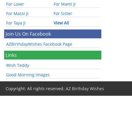
For Lover
For Mami Ji
For Massi Ji
For Sister
For Taya Ji
View All
Join Us On Facebook
AZBirthdayWishes Facebook Page
Links
Wish Teddy
Good Morning Images
Copyright: All rights reserved.
AZ Birthday Wishes