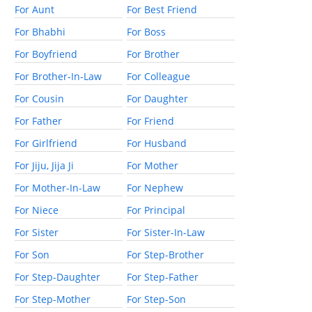
For Aunt
For Best Friend
For Bhabhi
For Boss
For Boyfriend
For Brother
For Brother-In-Law
For Colleague
For Cousin
For Daughter
For Father
For Friend
For Girlfriend
For Husband
For Jiju, Jija Ji
For Mother
For Mother-In-Law
For Nephew
For Niece
For Principal
For Sister
For Sister-In-Law
For Son
For Step-Brother
For Step-Daughter
For Step-Father
For Step-Mother
For Step-Son