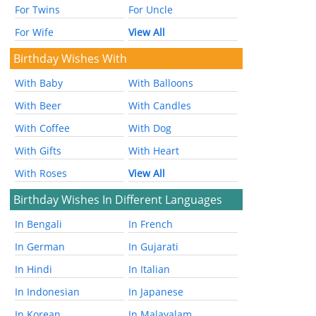
For Twins
For Uncle
For Wife
View All
Birthday Wishes With
With Baby
With Balloons
With Beer
With Candles
With Coffee
With Dog
With Gifts
With Heart
With Roses
View All
Birthday Wishes In Different Languages
In Bengali
In French
In German
In Gujarati
In Hindi
In Italian
In Indonesian
In Japanese
In Korean
In Malayalam