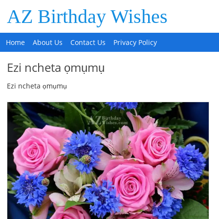
AZ Birthday Wishes
Home
About Us
Contact Us
Privacy Policy
Ezi ncheta ọmụmụ
Ezi ncheta ọmụmụ