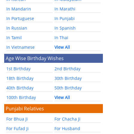
In Mandarin
In Marathi
In Portuguese
In Punjabi
In Russian
In Spanish
In Tamil
In Thai
In Vietnamese
View All
Age Wise Birthday Wishes
1st Birthday
2nd Birthday
18th Birthday
30th Birthday
40th Birthday
50th Birthday
100th Birthday
View All
Punjabi Relatives
For Bhua Ji
For Chacha Ji
For Fufad Ji
For Husband