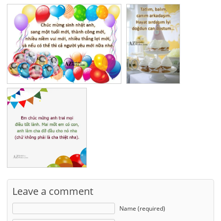
Leave a comment
Name (required)