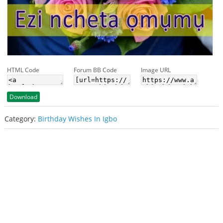
HTML Code
Forum BB Code
Image URL
Download
Category:
Birthday Wishes In Igbo