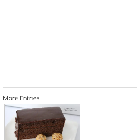
More Entries