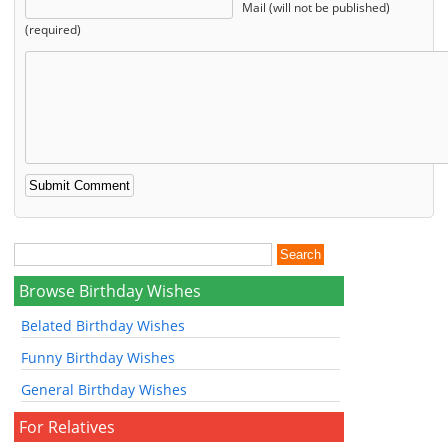
Mail (will not be published)
(required)
Browse Birthday Wishes
Belated Birthday Wishes
Funny Birthday Wishes
General Birthday Wishes
For Relatives