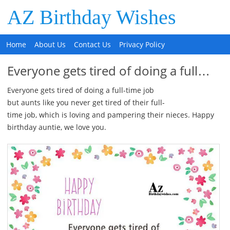
AZ Birthday Wishes
Home
About Us
Contact Us
Privacy Policy
Everyone gets tired of doing a full…
Everyone gets tired of doing a full-time job
but aunts like you never get tired of their full-
time job, which is loving and pampering their nieces. Happy
birthday auntie, we love you.