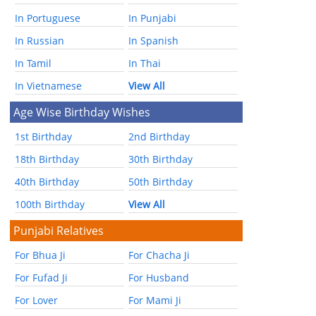
In Portuguese
In Punjabi
In Russian
In Spanish
In Tamil
In Thai
In Vietnamese
View All
Age Wise Birthday Wishes
1st Birthday
2nd Birthday
18th Birthday
30th Birthday
40th Birthday
50th Birthday
100th Birthday
View All
Punjabi Relatives
For Bhua Ji
For Chacha Ji
For Fufad Ji
For Husband
For Lover
For Mami Ji