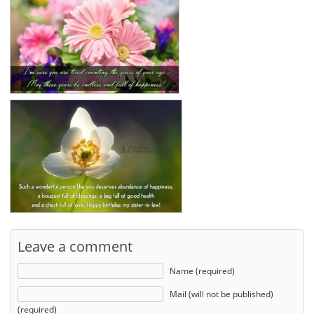
Leave a comment
Name (required)
Mail (will not be published)
(required)