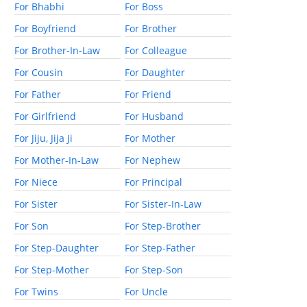
For Bhabhi
For Boss
For Boyfriend
For Brother
For Brother-In-Law
For Colleague
For Cousin
For Daughter
For Father
For Friend
For Girlfriend
For Husband
For Jiju, Jija Ji
For Mother
For Mother-In-Law
For Nephew
For Niece
For Principal
For Sister
For Sister-In-Law
For Son
For Step-Brother
For Step-Daughter
For Step-Father
For Step-Mother
For Step-Son
For Twins
For Uncle