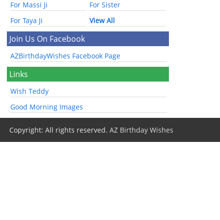
For Massi Ji
For Sister
For Taya Ji
View All
Join Us On Facebook
AZBirthdayWishes Facebook Page
Links
Wish Teddy
Good Morning Images
Copyright: All rights reserved.
AZ Birthday Wishes