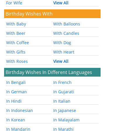
For Wife
View All
Birthday Wishes With
With Baby
With Balloons
With Beer
With Candles
With Coffee
With Dog
With Gifts
With Heart
With Roses
View All
Birthday Wishes In Different Languages
In Bengali
In French
In German
In Gujarati
In Hindi
In Italian
In Indonesian
In Japanese
In Korean
In Malayalam
In Mandarin
In Marathi