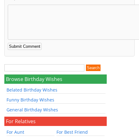
Browse Birthday Wishes
Belated Birthday Wishes
Funny Birthday Wishes
General Birthday Wishes
For Relatives
For Aunt
For Best Friend