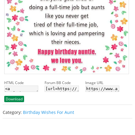
HTML Code
Forum BB Code
Image URL
Download
Category:
Birthday Wishes For Aunt