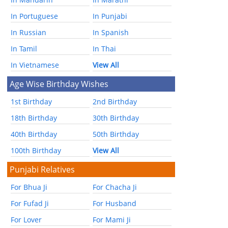
In Portuguese
In Punjabi
In Russian
In Spanish
In Tamil
In Thai
In Vietnamese
View All
Age Wise Birthday Wishes
1st Birthday
2nd Birthday
18th Birthday
30th Birthday
40th Birthday
50th Birthday
100th Birthday
View All
Punjabi Relatives
For Bhua Ji
For Chacha Ji
For Fufad Ji
For Husband
For Lover
For Mami Ji