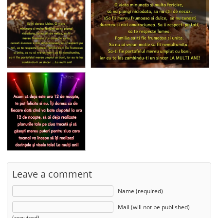
Leave a comment
Name (required)
Mail (will not be published)
(required)