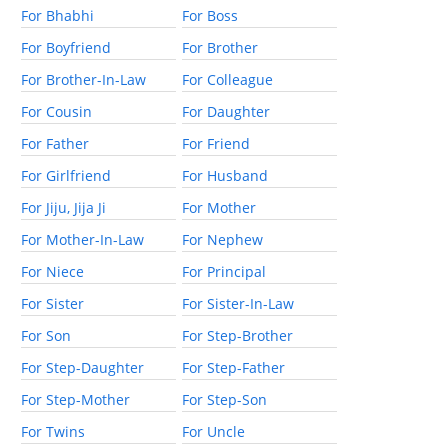
For Bhabhi
For Boss
For Boyfriend
For Brother
For Brother-In-Law
For Colleague
For Cousin
For Daughter
For Father
For Friend
For Girlfriend
For Husband
For Jiju, Jija Ji
For Mother
For Mother-In-Law
For Nephew
For Niece
For Principal
For Sister
For Sister-In-Law
For Son
For Step-Brother
For Step-Daughter
For Step-Father
For Step-Mother
For Step-Son
For Twins
For Uncle