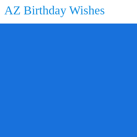
AZ Birthday Wishes