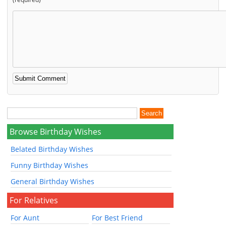
Browse Birthday Wishes
Belated Birthday Wishes
Funny Birthday Wishes
General Birthday Wishes
For Relatives
For Aunt
For Best Friend