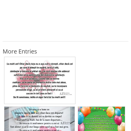
More Entries