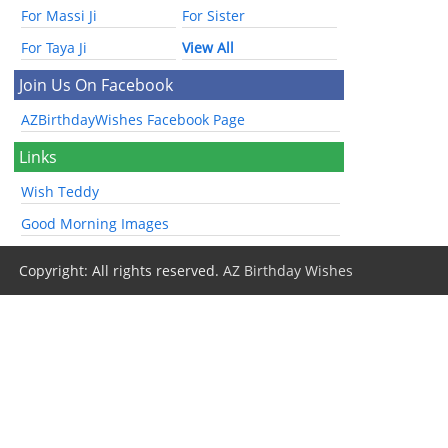
For Massi Ji
For Sister
For Taya Ji
View All
Join Us On Facebook
AZBirthdayWishes Facebook Page
Links
Wish Teddy
Good Morning Images
Copyright: All rights reserved.
AZ Birthday Wishes