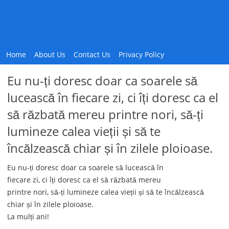
Home
About Us
Contact Us
Privacy Policy
Eu nu-ți doresc doar ca soarele să
lucească în fiecare zi, ci îți doresc ca el
să răzbată mereu printre nori, să-ți
lumineze calea vieții și să te
încălzească chiar și în zilele ploioase.
Eu nu-ți doresc doar ca soarele să lucească în
fiecare zi, ci îți doresc ca el să răzbată mereu
printre nori, să-ți lumineze calea vieții și să te încălzească
chiar și în zilele ploioase.
La mulți ani!