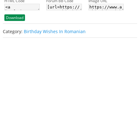
HTML Code
Forum BB Code
Image URL
Download
Category:
Birthday Wishes In Romanian