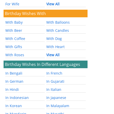
For Wife
View All
Birthday Wishes With
With Baby
With Balloons
With Beer
With Candles
With Coffee
With Dog
With Gifts
With Heart
With Roses
View All
Birthday Wishes In Different Languages
In Bengali
In French
In German
In Gujarati
In Hindi
In Italian
In Indonesian
In Japanese
In Korean
In Malayalam
In Mandarin
In Marathi