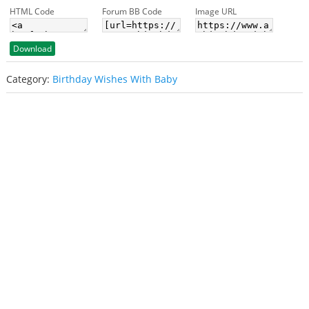
HTML Code
Forum BB Code
Image URL
Download
Category:
Birthday Wishes With Baby