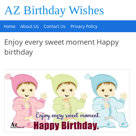
AZ Birthday Wishes
Home
About Us
Contact Us
Privacy Policy
Enjoy every sweet moment Happy
birthday