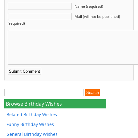
Name (required)
Mail (will not be published)
(required)
Browse Birthday Wishes
Belated Birthday Wishes
Funny Birthday Wishes
General Birthday Wishes