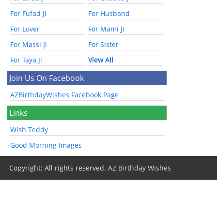
For Fufad Ji
For Husband
For Lover
For Mami Ji
For Massi Ji
For Sister
For Taya Ji
View All
Join Us On Facebook
AZBirthdayWishes Facebook Page
Links
Wish Teddy
Good Morning Images
Copyright: All rights reserved.
AZ Birthday Wishes