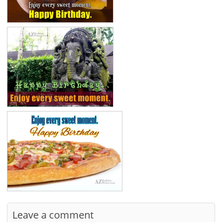
Leave a comment