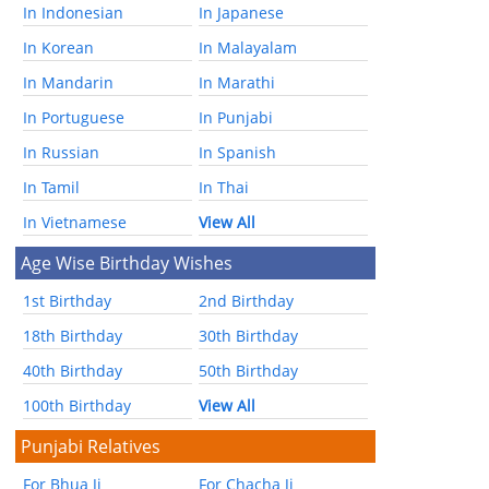
In Indonesian
In Japanese
In Korean
In Malayalam
In Mandarin
In Marathi
In Portuguese
In Punjabi
In Russian
In Spanish
In Tamil
In Thai
In Vietnamese
View All
Age Wise Birthday Wishes
1st Birthday
2nd Birthday
18th Birthday
30th Birthday
40th Birthday
50th Birthday
100th Birthday
View All
Punjabi Relatives
For Bhua Ji
For Chacha Ji