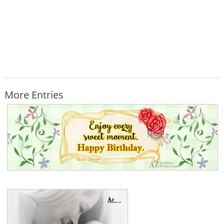
More Entries