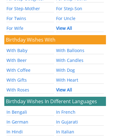
For Step-Mother
For Step-Son
For Twins
For Uncle
For Wife
View All
Birthday Wishes With
With Baby
With Balloons
With Beer
With Candles
With Coffee
With Dog
With Gifts
With Heart
With Roses
View All
Birthday Wishes In Different Languages
In Bengali
In French
In German
In Gujarati
In Hindi
In Italian