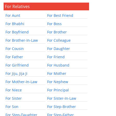
For Relatives
For Aunt
For Best Friend
For Bhabhi
For Boss
For Boyfriend
For Brother
For Brother-In-Law
For Colleague
For Cousin
For Daughter
For Father
For Friend
For Girlfriend
For Husband
For Jiju, Jija Ji
For Mother
For Mother-In-Law
For Nephew
For Niece
For Principal
For Sister
For Sister-In-Law
For Son
For Step-Brother
For Step-Daughter
For Step-Father