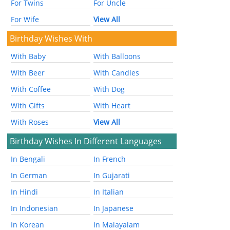
For Twins
For Uncle
For Wife
View All
Birthday Wishes With
With Baby
With Balloons
With Beer
With Candles
With Coffee
With Dog
With Gifts
With Heart
With Roses
View All
Birthday Wishes In Different Languages
In Bengali
In French
In German
In Gujarati
In Hindi
In Italian
In Indonesian
In Japanese
In Korean
In Malayalam