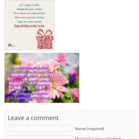
Leave a comment
Name (required)
Mail (will not be published)