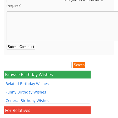
(required)
Browse Birthday Wishes
Belated Birthday Wishes
Funny Birthday Wishes
General Birthday Wishes
For Relatives