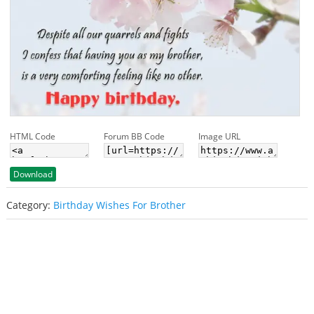
HTML Code
Forum BB Code
Image URL
Download
Category:
Birthday Wishes For Brother