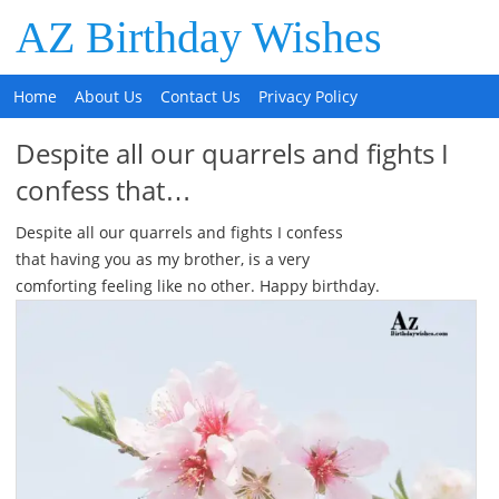
AZ Birthday Wishes
Home
About Us
Contact Us
Privacy Policy
Despite all our quarrels and fights I
confess that…
Despite all our quarrels and fights I confess
that having you as my brother, is a very
comforting feeling like no other. Happy birthday.