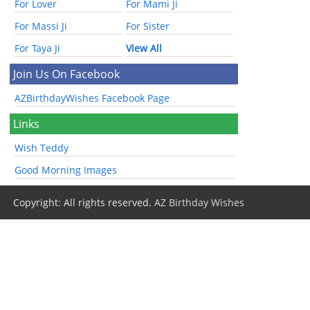
For Lover
For Mami Ji
For Massi Ji
For Sister
For Taya Ji
View All
Join Us On Facebook
AZBirthdayWishes Facebook Page
Links
Wish Teddy
Good Morning Images
Copyright: All rights reserved.
AZ Birthday Wishes