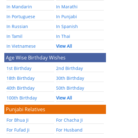
In Mandarin
In Marathi
In Portuguese
In Punjabi
In Russian
In Spanish
In Tamil
In Thai
In Vietnamese
View All
Age Wise Birthday Wishes
1st Birthday
2nd Birthday
18th Birthday
30th Birthday
40th Birthday
50th Birthday
100th Birthday
View All
Punjabi Relatives
For Bhua Ji
For Chacha Ji
For Fufad Ji
For Husband