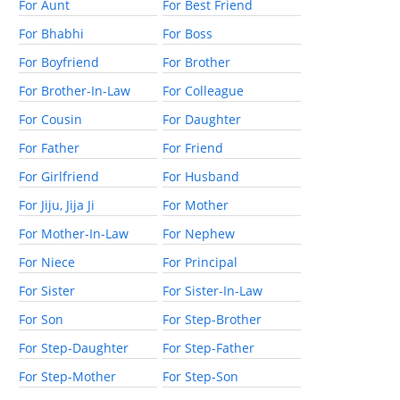
For Aunt
For Best Friend
For Bhabhi
For Boss
For Boyfriend
For Brother
For Brother-In-Law
For Colleague
For Cousin
For Daughter
For Father
For Friend
For Girlfriend
For Husband
For Jiju, Jija Ji
For Mother
For Mother-In-Law
For Nephew
For Niece
For Principal
For Sister
For Sister-In-Law
For Son
For Step-Brother
For Step-Daughter
For Step-Father
For Step-Mother
For Step-Son