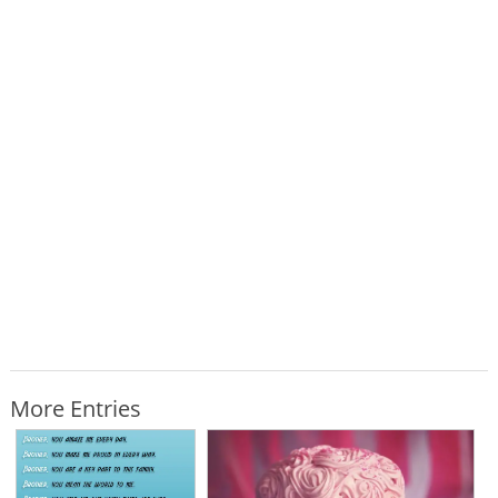
More Entries