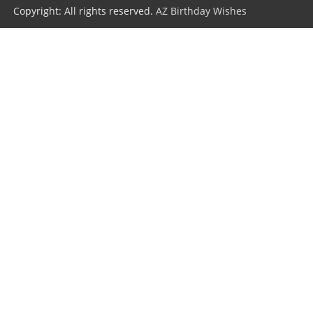
Copyright: All rights reserved.
AZ Birthday Wishes