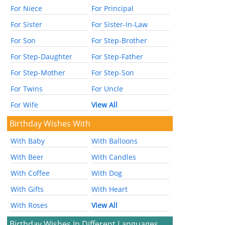
For Niece
For Principal
For Sister
For Sister-In-Law
For Son
For Step-Brother
For Step-Daughter
For Step-Father
For Step-Mother
For Step-Son
For Twins
For Uncle
For Wife
View All
Birthday Wishes With
With Baby
With Balloons
With Beer
With Candles
With Coffee
With Dog
With Gifts
With Heart
With Roses
View All
Birthday Wishes In Different Languages