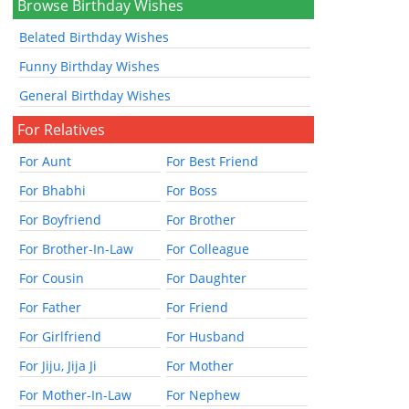
Browse Birthday Wishes
Belated Birthday Wishes
Funny Birthday Wishes
General Birthday Wishes
For Relatives
For Aunt
For Best Friend
For Bhabhi
For Boss
For Boyfriend
For Brother
For Brother-In-Law
For Colleague
For Cousin
For Daughter
For Father
For Friend
For Girlfriend
For Husband
For Jiju, Jija Ji
For Mother
For Mother-In-Law
For Nephew