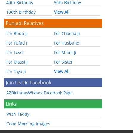
40th Birthday
50th Birthday
100th Birthday
View All
Punjabi Relatives
For Bhua Ji
For Chacha Ji
For Fufad Ji
For Husband
For Lover
For Mami Ji
For Massi Ji
For Sister
For Taya Ji
View All
Join Us On Facebook
AZBirthdayWishes Facebook Page
Links
Wish Teddy
Good Morning Images