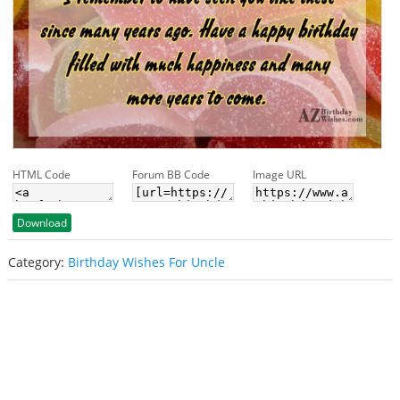
HTML Code
Forum BB Code
Image URL
Download
Category:
Birthday Wishes For Uncle