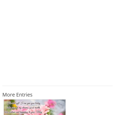
More Entries