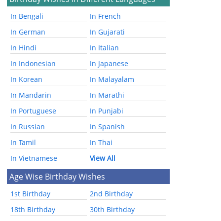
In Bengali
In French
In German
In Gujarati
In Hindi
In Italian
In Indonesian
In Japanese
In Korean
In Malayalam
In Mandarin
In Marathi
In Portuguese
In Punjabi
In Russian
In Spanish
In Tamil
In Thai
In Vietnamese
View All
Age Wise Birthday Wishes
1st Birthday
2nd Birthday
18th Birthday
30th Birthday