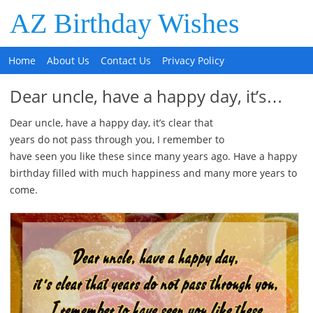
AZ Birthday Wishes
Home
About Us
Contact Us
Privacy Policy
Dear uncle, have a happy day, it’s…
Dear uncle, have a happy day, it’s clear that
years do not pass through you, I remember to
have seen you like these since many years ago. Have a happy
birthday filled with much happiness and many more years to
come.