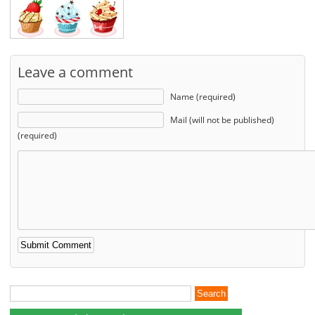
Leave a comment
Name (required)
Mail (will not be published)
(required)