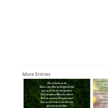
More Entries