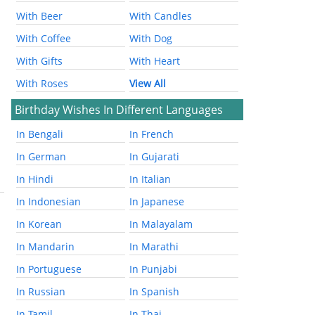
With Beer
With Candles
With Coffee
With Dog
With Gifts
With Heart
With Roses
View All
Birthday Wishes In Different Languages
In Bengali
In French
In German
In Gujarati
In Hindi
In Italian
In Indonesian
In Japanese
In Korean
In Malayalam
In Mandarin
In Marathi
In Portuguese
In Punjabi
In Russian
In Spanish
In Tamil
In Thai