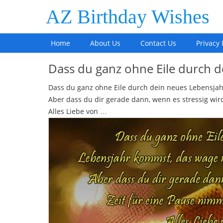
AZ Birthday Wishes
Home
About Us
Contact Us
Privacy 
Dass du ganz ohne Eile durch 
Dass du ganz ohne Eile durch dein neues Lebensjah
Aber dass du dir gerade dann, wenn es stressig wird
Alles Liebe von …