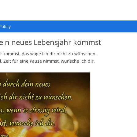
Policy
dein neues Lebensjahr kommst
r kommst, das wage ich dir nicht zu wünschen.
, Zeit für eine Pause nimmst, wünsche ich dir.