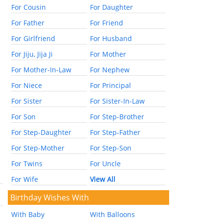
For Cousin
For Daughter
For Father
For Friend
For Girlfriend
For Husband
For Jiju, Jija Ji
For Mother
For Mother-In-Law
For Nephew
For Niece
For Principal
For Sister
For Sister-In-Law
For Son
For Step-Brother
For Step-Daughter
For Step-Father
For Step-Mother
For Step-Son
For Twins
For Uncle
For Wife
View All
Birthday Wishes With
With Baby
With Balloons