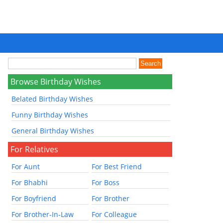
Browse Birthday Wishes
Belated Birthday Wishes
Funny Birthday Wishes
General Birthday Wishes
For Relatives
For Aunt
For Best Friend
For Bhabhi
For Boss
For Boyfriend
For Brother
For Brother-In-Law
For Colleague