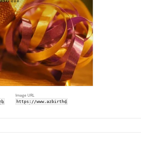
Image URL