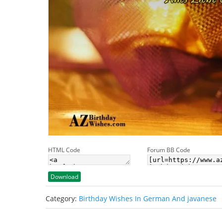
HTML Code
Forum BB Code
Download
Category:
Birthday Wishes In German And javanese