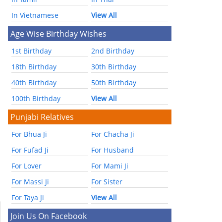
In Vietnamese
View All
Age Wise Birthday Wishes
1st Birthday
2nd Birthday
18th Birthday
30th Birthday
40th Birthday
50th Birthday
100th Birthday
View All
Punjabi Relatives
For Bhua Ji
For Chacha Ji
For Fufad Ji
For Husband
For Lover
For Mami Ji
For Massi Ji
For Sister
For Taya Ji
View All
Join Us On Facebook