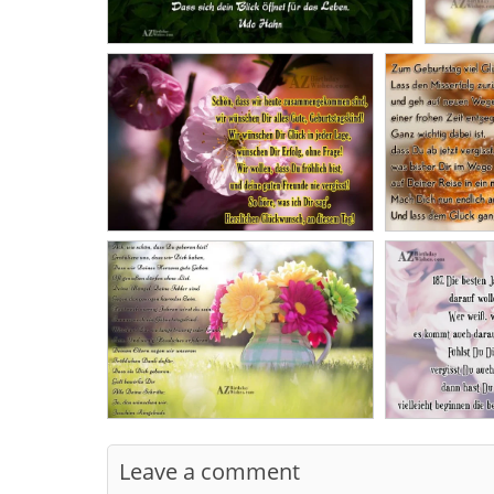
Leave a comment