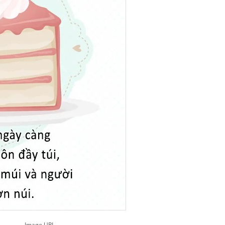
Image URL