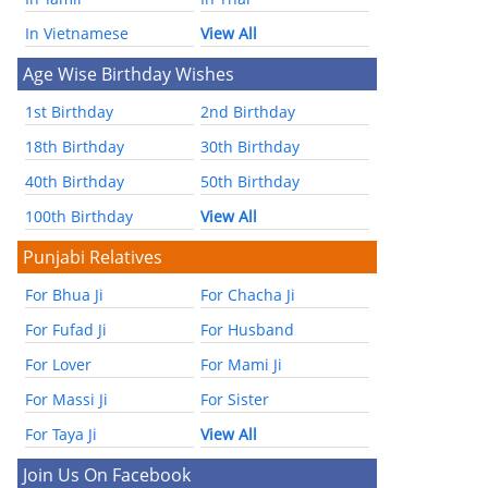
In Vietnamese
View All
Age Wise Birthday Wishes
1st Birthday
2nd Birthday
18th Birthday
30th Birthday
40th Birthday
50th Birthday
100th Birthday
View All
Punjabi Relatives
For Bhua Ji
For Chacha Ji
For Fufad Ji
For Husband
For Lover
For Mami Ji
For Massi Ji
For Sister
For Taya Ji
View All
Join Us On Facebook