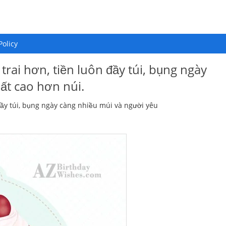
Policy
trai hơn, tiền luôn đầy túi, bụng ngày
ất cao hơn núi.
đầy túi, bụng ngày càng nhiều múi và người yêu