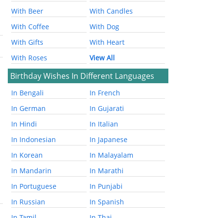
With Beer
With Candles
With Coffee
With Dog
With Gifts
With Heart
With Roses
View All
Birthday Wishes In Different Languages
In Bengali
In French
In German
In Gujarati
In Hindi
In Italian
In Indonesian
In Japanese
In Korean
In Malayalam
In Mandarin
In Marathi
In Portuguese
In Punjabi
In Russian
In Spanish
In Tamil
In Thai