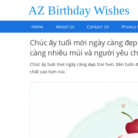
AZ Birthday Wishes
Home
About Us
Contact Us
Privacy 
Chúc ấy tuổi mới ngày càng đẹp 
càng nhiều múi và người yêu ch
Chúc ấy tuổi mới ngày càng đẹp trai hơn, tiền luôn 
chất cao hơn núi.