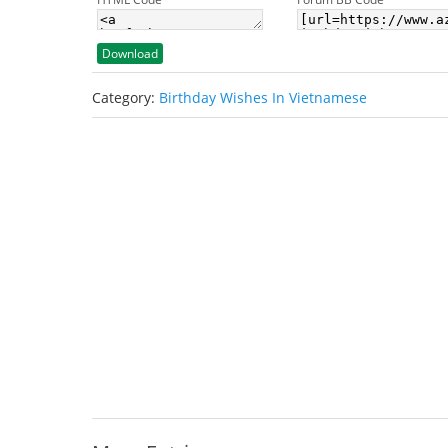
Download
Category:
Birthday Wishes In Vietnamese