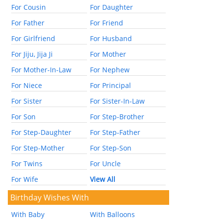
For Cousin
For Daughter
For Father
For Friend
For Girlfriend
For Husband
For Jiju, Jija Ji
For Mother
For Mother-In-Law
For Nephew
For Niece
For Principal
For Sister
For Sister-In-Law
For Son
For Step-Brother
For Step-Daughter
For Step-Father
For Step-Mother
For Step-Son
For Twins
For Uncle
For Wife
View All
Birthday Wishes With
With Baby
With Balloons