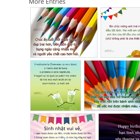
More Entries