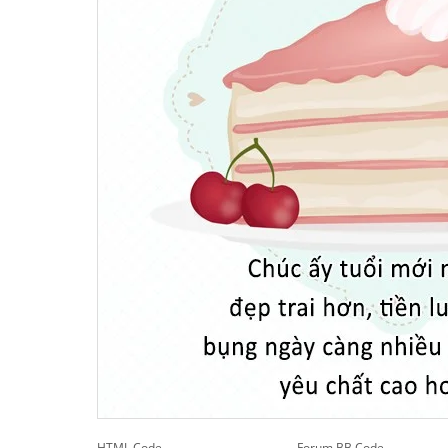
HTML Code
Forum BB Code