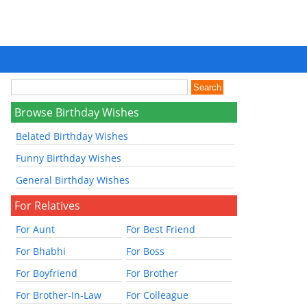
Browse Birthday Wishes
Belated Birthday Wishes
Funny Birthday Wishes
General Birthday Wishes
For Relatives
For Aunt
For Best Friend
For Bhabhi
For Boss
For Boyfriend
For Brother
For Brother-In-Law
For Colleague