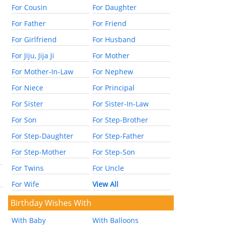
For Cousin
For Daughter
For Father
For Friend
For Girlfriend
For Husband
For Jiju, Jija Ji
For Mother
For Mother-In-Law
For Nephew
For Niece
For Principal
For Sister
For Sister-In-Law
For Son
For Step-Brother
For Step-Daughter
For Step-Father
For Step-Mother
For Step-Son
For Twins
For Uncle
For Wife
View All
Birthday Wishes With
With Baby
With Balloons