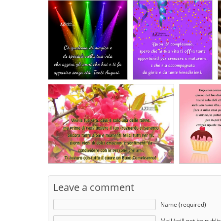
Leave a comment
Name (required)
Mail (will not be publi