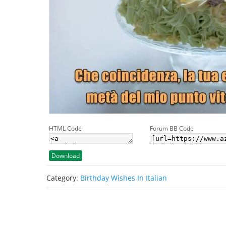
HTML Code
Forum BB Code
Download
Category:
Birthday Wishes In Italian