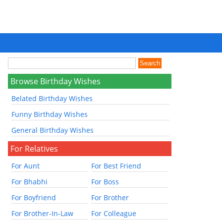
Browse Birthday Wishes
Belated Birthday Wishes
Funny Birthday Wishes
General Birthday Wishes
For Relatives
For Aunt
For Best Friend
For Bhabhi
For Boss
For Boyfriend
For Brother
For Brother-In-Law
For Colleague