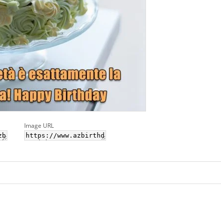
Image URL