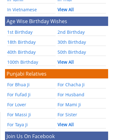
In Vietnamese
View All
Age Wise Birthday Wishes
1st Birthday
2nd Birthday
18th Birthday
30th Birthday
40th Birthday
50th Birthday
100th Birthday
View All
Punjabi Relatives
For Bhua Ji
For Chacha Ji
For Fufad Ji
For Husband
For Lover
For Mami Ji
For Massi Ji
For Sister
For Taya Ji
View All
Join Us On Facebook