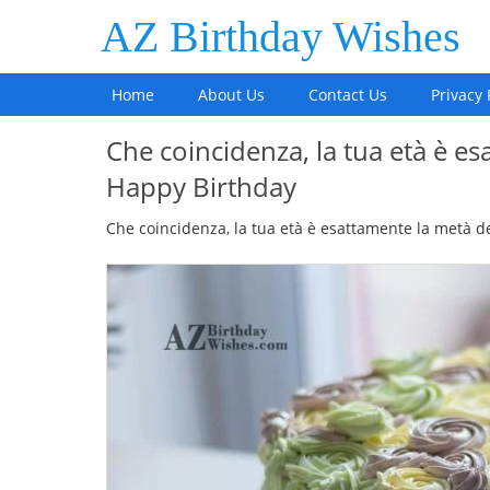
AZ Birthday Wishes
Home
About Us
Contact Us
Privacy 
Che coincidenza, la tua età è es
Happy Birthday
Che coincidenza, la tua età è esattamente la metà d