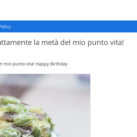
Policy
attamente la metà del mio punto vita!
el mio punto vita! Happy Birthday