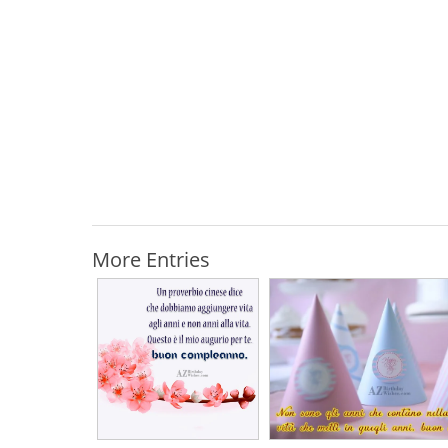
More Entries