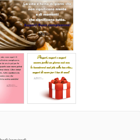
shed) (required)