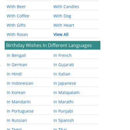
With Beer
With Candles
With Coffee
With Dog
With Gifts
With Heart
With Roses
View All
Birthday Wishes In Different Languages
In Bengali
In French
In German
In Gujarati
In Hindi
In Italian
In Indonesian
In Japanese
In Korean
In Malayalam
In Mandarin
In Marathi
In Portuguese
In Punjabi
In Russian
In Spanish
In Tamil
In Thai