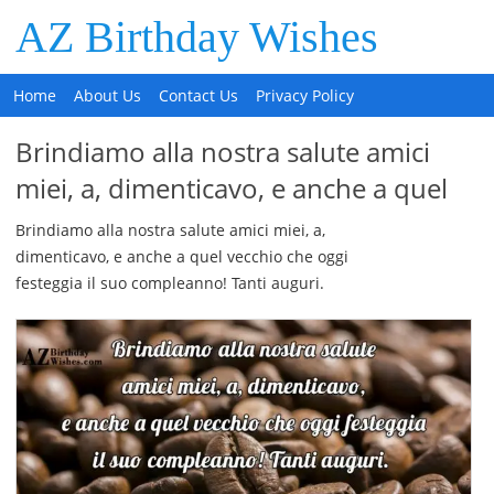
AZ Birthday Wishes
Home
About Us
Contact Us
Privacy Policy
Brindiamo alla nostra salute amici
miei, a, dimenticavo, e anche a quel
Brindiamo alla nostra salute amici miei, a,
dimenticavo, e anche a quel vecchio che oggi
festeggia il suo compleanno! Tanti auguri.