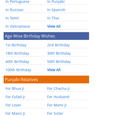
In Portuguese
In Punjabi
In Russian
In Spanish
In Tamil
In Thai
In Vietnamese
View All
Age Wise Birthday Wishes
1st Birthday
2nd Birthday
18th Birthday
30th Birthday
40th Birthday
50th Birthday
100th Birthday
View All
Punjabi Relatives
For Bhua Ji
For Chacha Ji
For Fufad Ji
For Husband
For Lover
For Mami Ji
For Massi Ji
For Sister