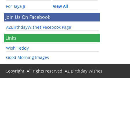
For Taya Ji
View All
Join Us On Facebook
AZBirthdayWishes Facebook Page
Links
Wish Teddy
Good Morning Images
Copyright: All rights reserved.
AZ Birthday Wishes