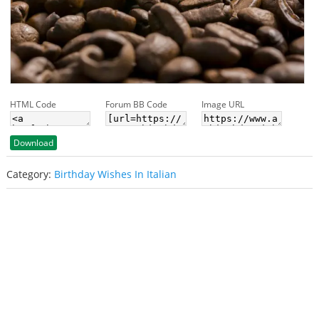
HTML Code
Forum BB Code
Image URL
Download
Category:
Birthday Wishes In Italian