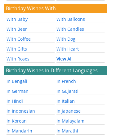
Birthday Wishes With
With Baby
With Balloons
With Beer
With Candles
With Coffee
With Dog
With Gifts
With Heart
With Roses
View All
Birthday Wishes In Different Languages
In Bengali
In French
In German
In Gujarati
In Hindi
In Italian
In Indonesian
In Japanese
In Korean
In Malayalam
In Mandarin
In Marathi