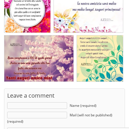
Leave a comment
Name (required)
Mail (will not be published)
(required)