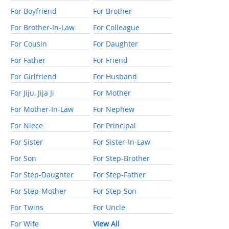
For Boyfriend
For Brother
For Brother-In-Law
For Colleague
For Cousin
For Daughter
For Father
For Friend
For Girlfriend
For Husband
For Jiju, Jija Ji
For Mother
For Mother-In-Law
For Nephew
For Niece
For Principal
For Sister
For Sister-In-Law
For Son
For Step-Brother
For Step-Daughter
For Step-Father
For Step-Mother
For Step-Son
For Twins
For Uncle
For Wife
View All