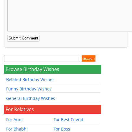
Browse Birthday Wishes
Belated Birthday Wishes
Funny Birthday Wishes
General Birthday Wishes
For Relatives
For Aunt
For Best Friend
For Bhabhi
For Boss