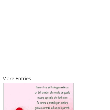
More Entries