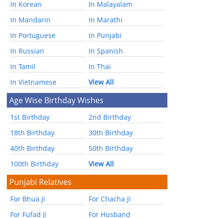
In Korean
In Malayalam
In Mandarin
In Marathi
In Portuguese
In Punjabi
In Russian
In Spanish
In Tamil
In Thai
In Vietnamese
View All
Age Wise Birthday Wishes
1st Birthday
2nd Birthday
18th Birthday
30th Birthday
40th Birthday
50th Birthday
100th Birthday
View All
Punjabi Relatives
For Bhua Ji
For Chacha Ji
For Fufad Ji
For Husband