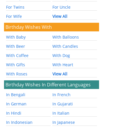
For Twins
For Uncle
For Wife
View All
Birthday Wishes With
With Baby
With Balloons
With Beer
With Candles
With Coffee
With Dog
With Gifts
With Heart
With Roses
View All
Birthday Wishes In Different Languages
In Bengali
In French
In German
In Gujarati
In Hindi
In Italian
In Indonesian
In Japanese