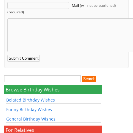
Mail (will not be published)
(required)
Browse Birthday Wishes
Belated Birthday Wishes
Funny Birthday Wishes
General Birthday Wishes
For Relatives