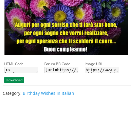
HTML Code
Forum BB Code
Image URL
Download
Category:
Birthday Wishes In Italian