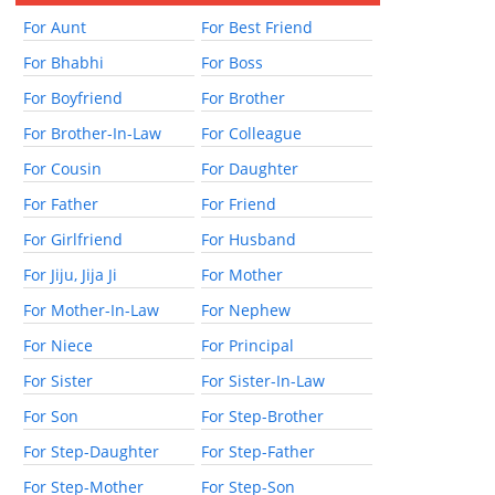
For Aunt
For Best Friend
For Bhabhi
For Boss
For Boyfriend
For Brother
For Brother-In-Law
For Colleague
For Cousin
For Daughter
For Father
For Friend
For Girlfriend
For Husband
For Jiju, Jija Ji
For Mother
For Mother-In-Law
For Nephew
For Niece
For Principal
For Sister
For Sister-In-Law
For Son
For Step-Brother
For Step-Daughter
For Step-Father
For Step-Mother
For Step-Son