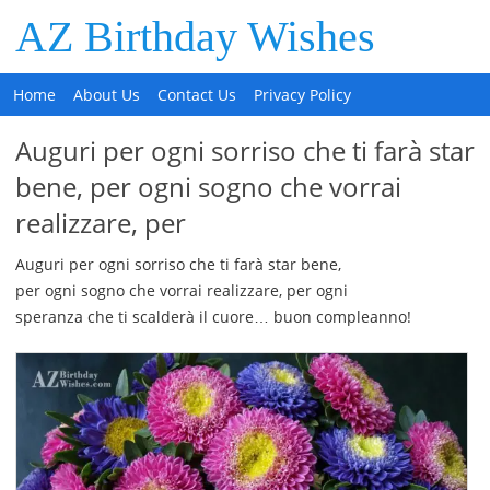
AZ Birthday Wishes
Home
About Us
Contact Us
Privacy Policy
Auguri per ogni sorriso che ti farà star
bene, per ogni sogno che vorrai
realizzare, per
Auguri per ogni sorriso che ti farà star bene,
per ogni sogno che vorrai realizzare, per ogni
speranza che ti scalderà il cuore… buon compleanno!