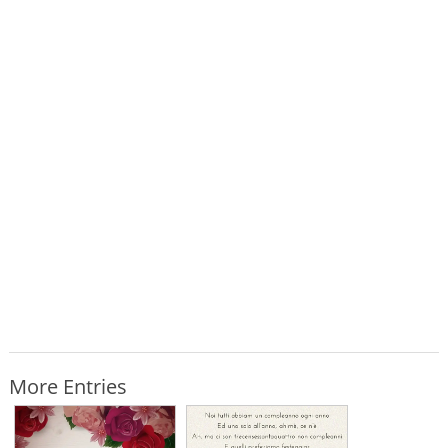
More Entries