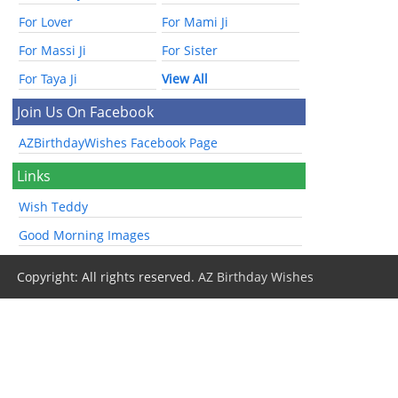
For Lover
For Mami Ji
For Massi Ji
For Sister
For Taya Ji
View All
Join Us On Facebook
AZBirthdayWishes Facebook Page
Links
Wish Teddy
Good Morning Images
Copyright: All rights reserved.
AZ Birthday Wishes