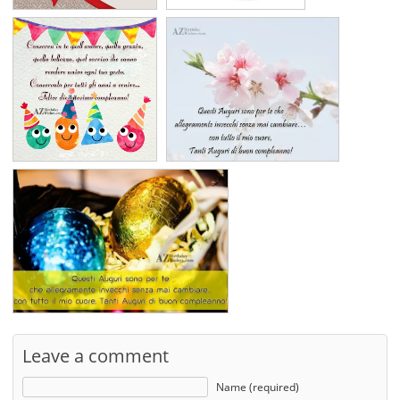
Leave a comment
Name (required)