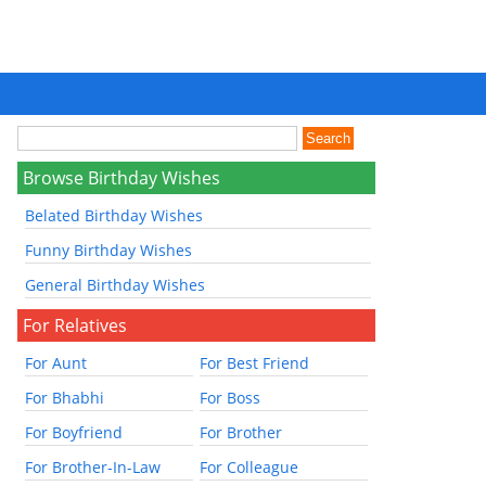
Browse Birthday Wishes
Belated Birthday Wishes
Funny Birthday Wishes
General Birthday Wishes
For Relatives
For Aunt
For Best Friend
For Bhabhi
For Boss
For Boyfriend
For Brother
For Brother-In-Law
For Colleague