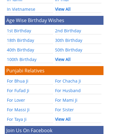
In Vietnamese
View All
Age Wise Birthday Wishes
1st Birthday
2nd Birthday
18th Birthday
30th Birthday
40th Birthday
50th Birthday
100th Birthday
View All
Punjabi Relatives
For Bhua Ji
For Chacha Ji
For Fufad Ji
For Husband
For Lover
For Mami Ji
For Massi Ji
For Sister
For Taya Ji
View All
Join Us On Facebook