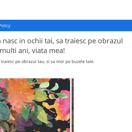
Policy
 nasc in ochii tai, sa traiesc pe obrazul
 multi ani, viata mea!
a traiesc pe obrazul tau, si sa mor pe buzele tale.