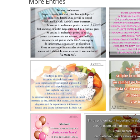
More Entries