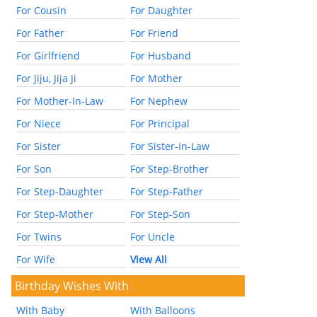
For Cousin
For Daughter
For Father
For Friend
For Girlfriend
For Husband
For Jiju, Jija Ji
For Mother
For Mother-In-Law
For Nephew
For Niece
For Principal
For Sister
For Sister-In-Law
For Son
For Step-Brother
For Step-Daughter
For Step-Father
For Step-Mother
For Step-Son
For Twins
For Uncle
For Wife
View All
Birthday Wishes With
With Baby
With Balloons