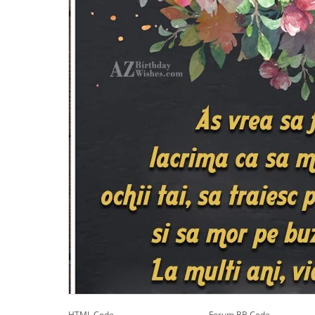
HTML Code
Forum BB Code