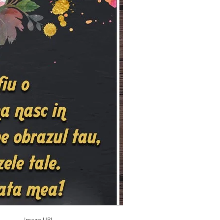
Image URL