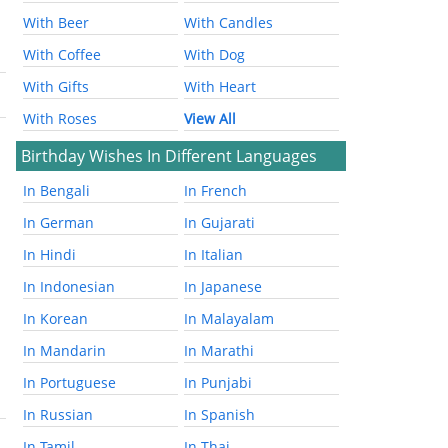
With Beer
With Candles
With Coffee
With Dog
With Gifts
With Heart
With Roses
View All
Birthday Wishes In Different Languages
In Bengali
In French
In German
In Gujarati
In Hindi
In Italian
In Indonesian
In Japanese
In Korean
In Malayalam
In Mandarin
In Marathi
In Portuguese
In Punjabi
In Russian
In Spanish
In Tamil
In Thai