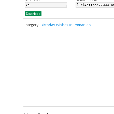
Download
Category:
Birthday Wishes In Romanian