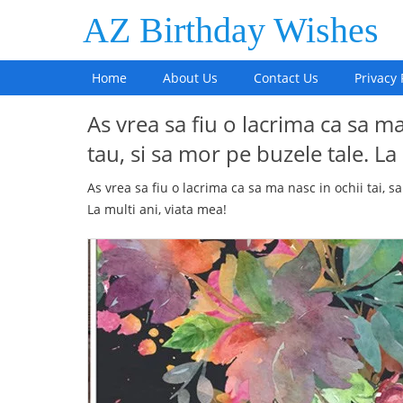
AZ Birthday Wishes
Home
About Us
Contact Us
Privacy 
As vrea sa fiu o lacrima ca sa ma
tau, si sa mor pe buzele tale. La
As vrea sa fiu o lacrima ca sa ma nasc in ochii tai, s
La multi ani, viata mea!