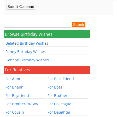
Browse Birthday Wishes
Belated Birthday Wishes
Funny Birthday Wishes
General Birthday Wishes
For Relatives
For Aunt
For Best Friend
For Bhabhi
For Boss
For Boyfriend
For Brother
For Brother-In-Law
For Colleague
For Cousin
For Daughter