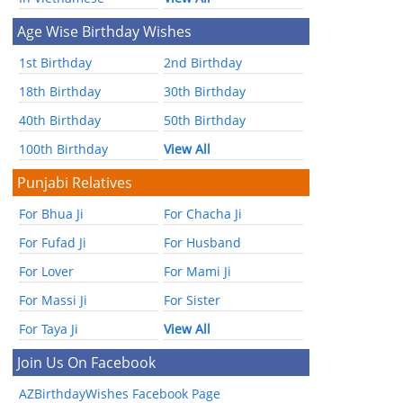
Age Wise Birthday Wishes
1st Birthday
2nd Birthday
18th Birthday
30th Birthday
40th Birthday
50th Birthday
100th Birthday
View All
Punjabi Relatives
For Bhua Ji
For Chacha Ji
For Fufad Ji
For Husband
For Lover
For Mami Ji
For Massi Ji
For Sister
For Taya Ji
View All
Join Us On Facebook
AZBirthdayWishes Facebook Page