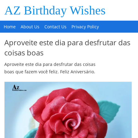
AZ Birthday Wishes
Home
About Us
Contact Us
Privacy Policy
Aproveite este dia para desfrutar das
coisas boas
Aproveite este dia para desfrutar das coisas
boas que fazem você feliz. Feliz Aniversário.