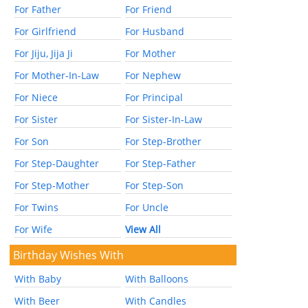
For Father
For Friend
For Girlfriend
For Husband
For Jiju, Jija Ji
For Mother
For Mother-In-Law
For Nephew
For Niece
For Principal
For Sister
For Sister-In-Law
For Son
For Step-Brother
For Step-Daughter
For Step-Father
For Step-Mother
For Step-Son
For Twins
For Uncle
For Wife
View All
Birthday Wishes With
With Baby
With Balloons
With Beer
With Candles