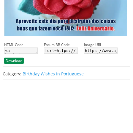
HTML Code
Forum BB Code
Image URL
Download
Category:
Birthday Wishes In Portuguese