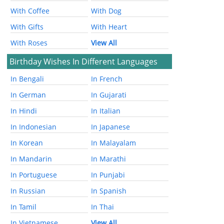
With Coffee
With Dog
With Gifts
With Heart
With Roses
View All
Birthday Wishes In Different Languages
In Bengali
In French
In German
In Gujarati
In Hindi
In Italian
In Indonesian
In Japanese
In Korean
In Malayalam
In Mandarin
In Marathi
In Portuguese
In Punjabi
In Russian
In Spanish
In Tamil
In Thai
In Vietnamese
View All