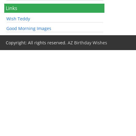
Links
Wish Teddy
Good Morning Images
Copyright: All rights reserved.
AZ Birthday Wishes