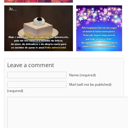
Leave a comment
Name (required)
Mail (will not be published)
(required)