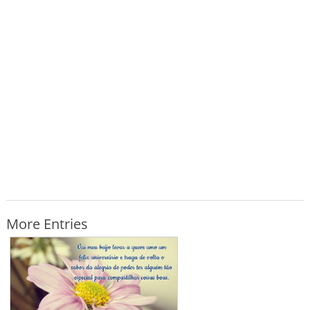
More Entries