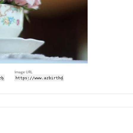
Image URL