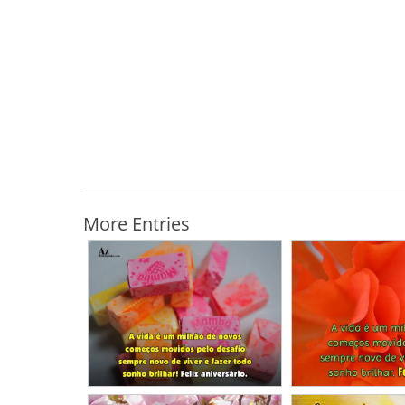
More Entries