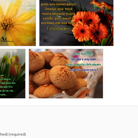
shed) (required)