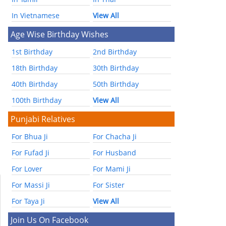
In Vietnamese
View All
Age Wise Birthday Wishes
1st Birthday
2nd Birthday
18th Birthday
30th Birthday
40th Birthday
50th Birthday
100th Birthday
View All
Punjabi Relatives
For Bhua Ji
For Chacha Ji
For Fufad Ji
For Husband
For Lover
For Mami Ji
For Massi Ji
For Sister
For Taya Ji
View All
Join Us On Facebook