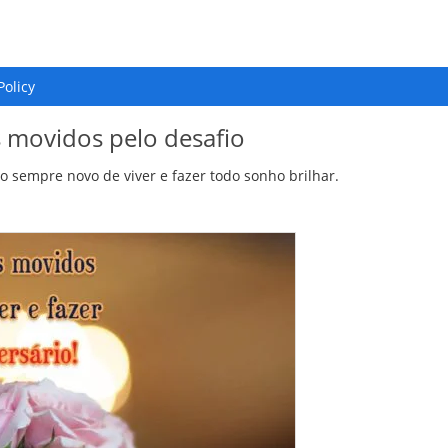
Policy
s movidos pelo desafio
o sempre novo de viver e fazer todo sonho brilhar.