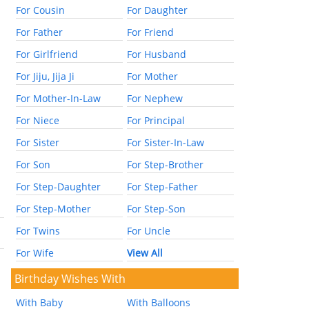
For Cousin
For Daughter
For Father
For Friend
For Girlfriend
For Husband
For Jiju, Jija Ji
For Mother
For Mother-In-Law
For Nephew
For Niece
For Principal
For Sister
For Sister-In-Law
For Son
For Step-Brother
For Step-Daughter
For Step-Father
For Step-Mother
For Step-Son
For Twins
For Uncle
For Wife
View All
Birthday Wishes With
With Baby
With Balloons