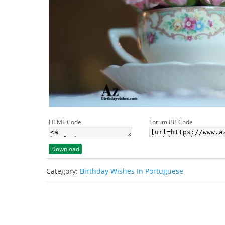
HTML Code
Forum BB Code
Download
Category:
Birthday Wishes In Portuguese