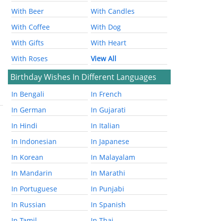
With Beer
With Candles
With Coffee
With Dog
With Gifts
With Heart
With Roses
View All
Birthday Wishes In Different Languages
In Bengali
In French
In German
In Gujarati
In Hindi
In Italian
In Indonesian
In Japanese
In Korean
In Malayalam
In Mandarin
In Marathi
In Portuguese
In Punjabi
In Russian
In Spanish
In Tamil
In Thai