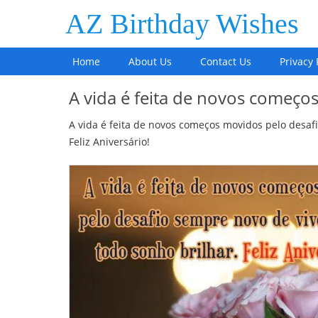
AZ Birthday Wishes
Home
About Us
Contact Us
Privacy 
A vida é feita de novos começo
A vida é feita de novos começos movidos pelo desafi
Feliz Aniversário!