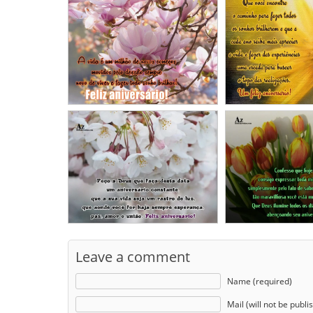
Leave a comment
Name (required)
Mail (will not be publi