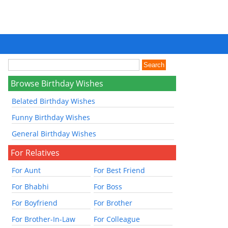
Browse Birthday Wishes
Belated Birthday Wishes
Funny Birthday Wishes
General Birthday Wishes
For Relatives
For Aunt
For Best Friend
For Bhabhi
For Boss
For Boyfriend
For Brother
For Brother-In-Law
For Colleague