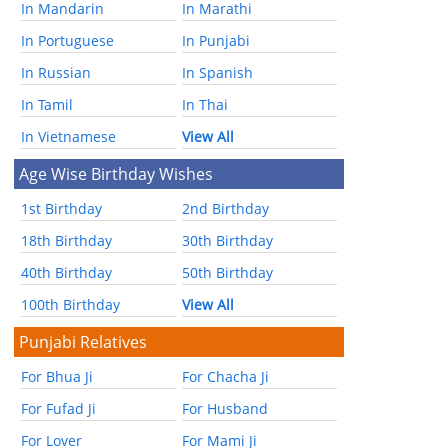
In Mandarin
In Marathi
In Portuguese
In Punjabi
In Russian
In Spanish
In Tamil
In Thai
In Vietnamese
View All
Age Wise Birthday Wishes
1st Birthday
2nd Birthday
18th Birthday
30th Birthday
40th Birthday
50th Birthday
100th Birthday
View All
Punjabi Relatives
For Bhua Ji
For Chacha Ji
For Fufad Ji
For Husband
For Lover
For Mami Ji