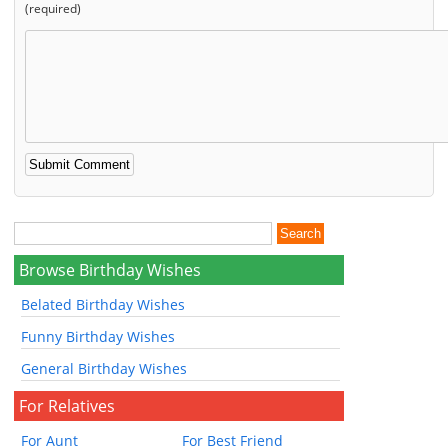
(required)
Browse Birthday Wishes
Belated Birthday Wishes
Funny Birthday Wishes
General Birthday Wishes
For Relatives
For Aunt
For Best Friend