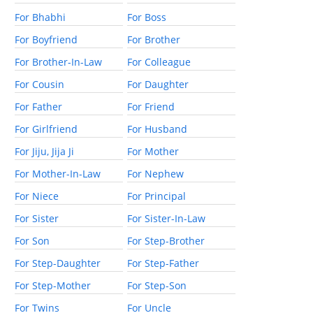
For Bhabhi
For Boss
For Boyfriend
For Brother
For Brother-In-Law
For Colleague
For Cousin
For Daughter
For Father
For Friend
For Girlfriend
For Husband
For Jiju, Jija Ji
For Mother
For Mother-In-Law
For Nephew
For Niece
For Principal
For Sister
For Sister-In-Law
For Son
For Step-Brother
For Step-Daughter
For Step-Father
For Step-Mother
For Step-Son
For Twins
For Uncle