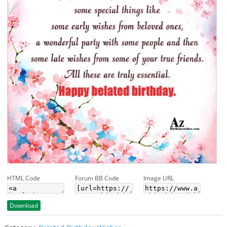
HTML Code
Forum BB Code
Image URL
Download