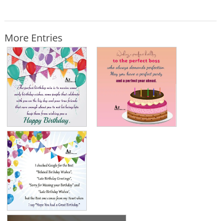
More Entries