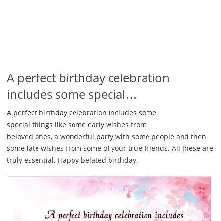
A perfect birthday celebration
includes some special…
A perfect birthday celebration includes some
special things like some early wishes from
beloved ones, a wonderful party with some people and then
some late wishes from some of your true friends. All these are
truly essential. Happy belated birthday.