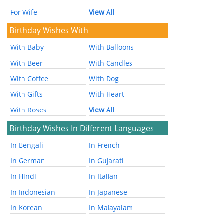
For Wife
View All
Birthday Wishes With
With Baby
With Balloons
With Beer
With Candles
With Coffee
With Dog
With Gifts
With Heart
With Roses
View All
Birthday Wishes In Different Languages
In Bengali
In French
In German
In Gujarati
In Hindi
In Italian
In Indonesian
In Japanese
In Korean
In Malayalam