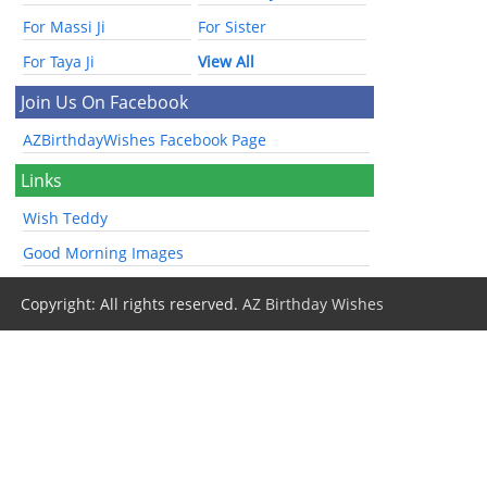
For Massi Ji
For Sister
For Taya Ji
View All
Join Us On Facebook
AZBirthdayWishes Facebook Page
Links
Wish Teddy
Good Morning Images
Copyright: All rights reserved.
AZ Birthday Wishes