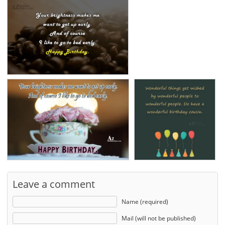
Leave a comment
Name (required)
Mail (will not be published)