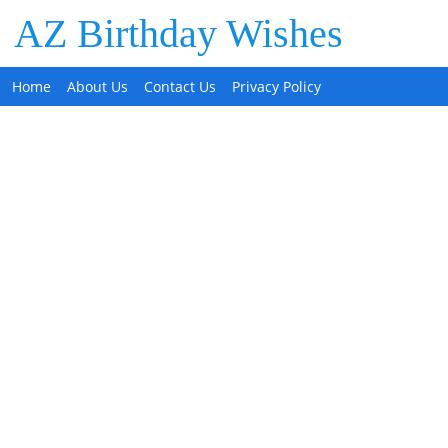
AZ Birthday Wishes
Home
About Us
Contact Us
Privacy Policy