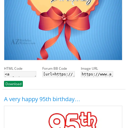
HTML Code
Forum BB Code
Image URL
Download
A very happy 95th birthday…