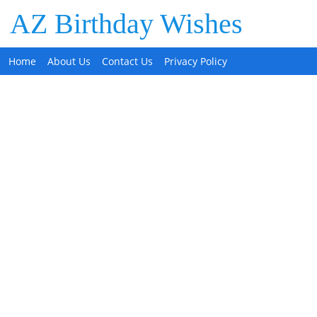
AZ Birthday Wishes
Home
About Us
Contact Us
Privacy Policy