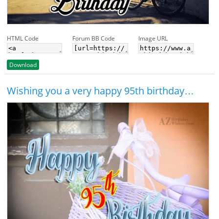
HTML Code
Forum BB Code
Image URL
Download
Wishing you a very happy 95th birthday…