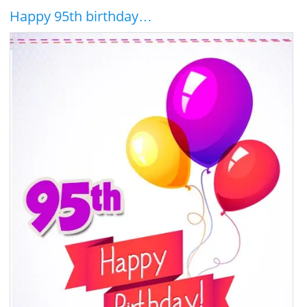
Happy 95th birthday…