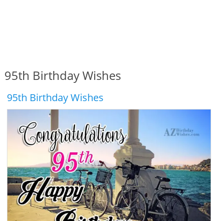
95th Birthday Wishes
95th Birthday Wishes