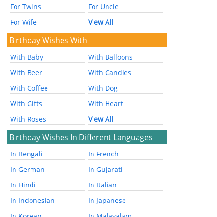
For Twins
For Uncle
For Wife
View All
Birthday Wishes With
With Baby
With Balloons
With Beer
With Candles
With Coffee
With Dog
With Gifts
With Heart
With Roses
View All
Birthday Wishes In Different Languages
In Bengali
In French
In German
In Gujarati
In Hindi
In Italian
In Indonesian
In Japanese
In Korean
In Malayalam