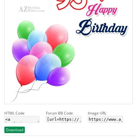
HTML Code
Forum BB Code
Image URL
Download