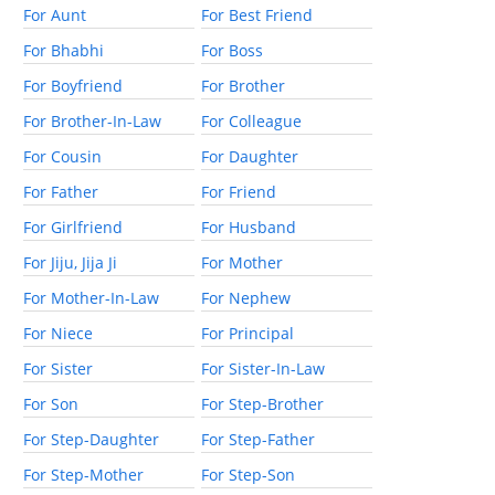
For Aunt
For Best Friend
For Bhabhi
For Boss
For Boyfriend
For Brother
For Brother-In-Law
For Colleague
For Cousin
For Daughter
For Father
For Friend
For Girlfriend
For Husband
For Jiju, Jija Ji
For Mother
For Mother-In-Law
For Nephew
For Niece
For Principal
For Sister
For Sister-In-Law
For Son
For Step-Brother
For Step-Daughter
For Step-Father
For Step-Mother
For Step-Son