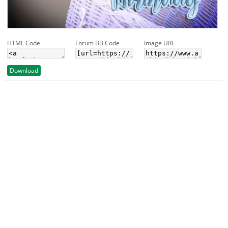
HTML Code
Forum BB Code
Image URL
Download