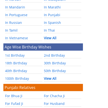
In Mandarin
In Marathi
In Portuguese
In Punjabi
In Russian
In Spanish
In Tamil
In Thai
In Vietnamese
View All
Age Wise Birthday Wishes
1st Birthday
2nd Birthday
18th Birthday
30th Birthday
40th Birthday
50th Birthday
100th Birthday
View All
Punjabi Relatives
For Bhua Ji
For Chacha Ji
For Fufad Ji
For Husband