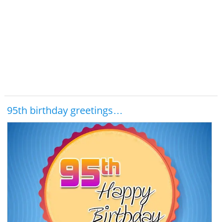
95th birthday greetings…