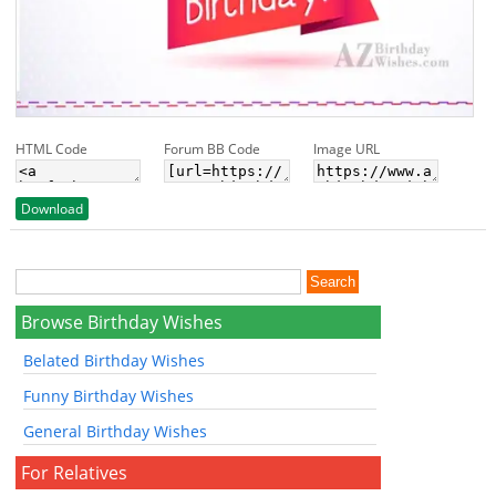
HTML Code
Forum BB Code
Image URL
Download
Browse Birthday Wishes
Belated Birthday Wishes
Funny Birthday Wishes
General Birthday Wishes
For Relatives